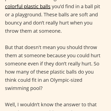
colorful plastic balls
you’d find in a ball pit
or a playground. These balls are soft and
bouncy and don’t really hurt when you
throw them at someone.
But that doesn't mean you should throw
them at someone because you could hurt
someone even if they don’t really hurt. So
how many of these plastic balls do you
think could fit in an Olympic-sized
swimming pool?
Well, I wouldn’t know the answer to that