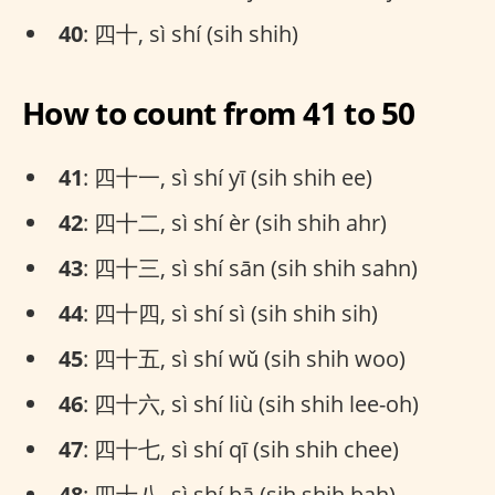
40
: 四十, sì shí (sih shih)
How to count from 41 to 50
41
: 四十一, sì shí yī (sih shih ee)
42
: 四十二, sì shí èr (sih shih ahr)
43
: 四十三, sì shí sān (sih shih sahn)
44
: 四十四, sì shí sì (sih shih sih)
45
: 四十五, sì shí wǔ (sih shih woo)
46
: 四十六, sì shí liù (sih shih lee-oh)
47
: 四十七, sì shí qī (sih shih chee)
48
: 四十八, sì shí bā (sih shih bah)