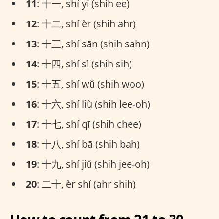
11
: 十一, shí yī (shih ee)
12
: 十二, shí èr (shih ahr)
13
: 十三, shí sān (shih sahn)
14
: 十四, shí sì (shih sih)
15
: 十五, shí wǔ (shih woo)
16
: 十六, shí liù (shih lee-oh)
17
: 十七, shí qī (shih chee)
18
: 十八, shí bā (shih bah)
19
: 十九, shí jiǔ (shih jee-oh)
20
: 二十, èr shí (ahr shih)