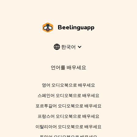
Beelinguapp
한국어
언어를 배우세요
영어 오디오북으로 배우세요
스페인어 오디오북으로 배우세요
포르투갈어 오디오북으로 배우세요
프랑스어 오디오북으로 배우세요
이탈리아어 오디오북으로 배우세요