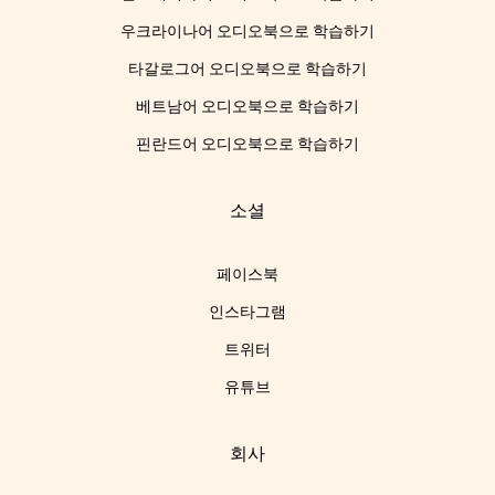
우크라이나어 오디오북으로 학습하기
타갈로그어 오디오북으로 학습하기
베트남어 오디오북으로 학습하기
핀란드어 오디오북으로 학습하기
소셜
페이스북
인스타그램
트위터
유튜브
회사