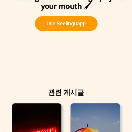
your mouth 🖌
Use Beelinguapp
관련 게시글