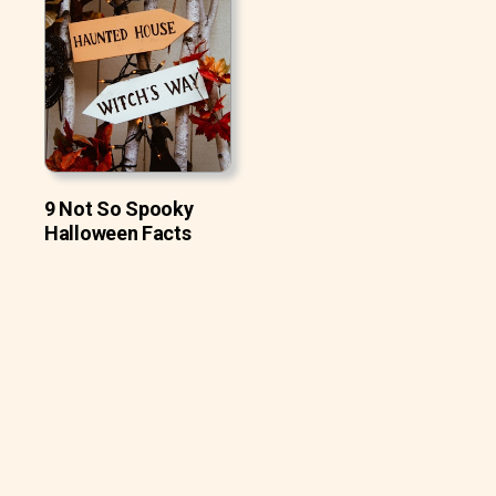
9 Not So Spooky
Halloween Facts