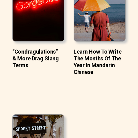
“Condragulations”
Learn How To Write
& More Drag Slang
The Months Of The
Terms
Year In Mandarin
Chinese