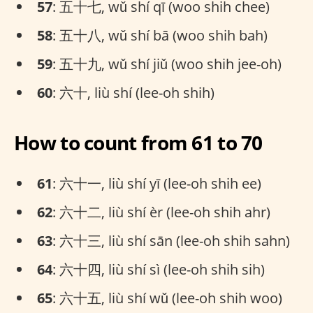
57
: 五十七, wǔ shí qī (woo shih chee)
58
: 五十八, wǔ shí bā (woo shih bah)
59
: 五十九, wǔ shí jiǔ (woo shih jee-oh)
60
: 六十, liù shí (lee-oh shih)
How to count from 61 to 70
61
: 六十一, liù shí yī (lee-oh shih ee)
62
: 六十二, liù shí èr (lee-oh shih ahr)
63
: 六十三, liù shí sān (lee-oh shih sahn)
64
: 六十四, liù shí sì (lee-oh shih sih)
65
: 六十五, liù shí wǔ (lee-oh shih woo)