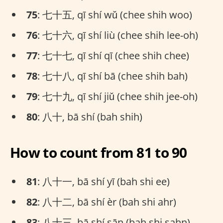
75
: 七十五, qī shí wǔ (chee shih woo)
76
: 七十六, qī shí liù (chee shih lee-oh)
77
: 七十七, qī shí qī (chee shih chee)
78
: 七十八, qī shí bā (chee shih bah)
79
: 七十九, qī shí jiǔ (chee shih jee-oh)
80
: 八十, bā shí (bah shih)
How to count from 81 to 90
81
: 八十一, bā shí yī (bah shi ee)
82
: 八十二, bā shí èr (bah shi ahr)
83
: 八十三, bā shí sān (bah shi sahn)