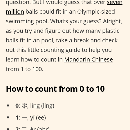
question. But I would guess that over
seven
million
balls could fit in an Olympic-sized
swimming pool. What’s your guess? Alright,
as you try and figure out how many plastic
balls fit in an pool, take a break and check
out this little counting guide to help you
learn how to count in
Mandarin Chinese
from 1 to 100.
How to count from 0 to 10
0
: 零, líng (ling)
1
: 一, yī (ee)
2
: 二, èr (ahr)