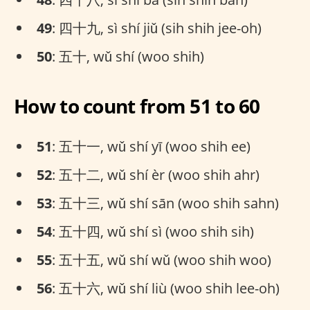
49
: 四十九, sì shí jiǔ (sih shih jee-oh)
50
: 五十, wǔ shí (woo shih)
How to count from 51 to 60
51
: 五十一, wǔ shí yī (woo shih ee)
52
: 五十二, wǔ shí èr (woo shih ahr)
53
: 五十三, wǔ shí sān (woo shih sahn)
54
: 五十四, wǔ shí sì (woo shih sih)
55
: 五十五, wǔ shí wǔ (woo shih woo)
56
: 五十六, wǔ shí liù (woo shih lee-oh)