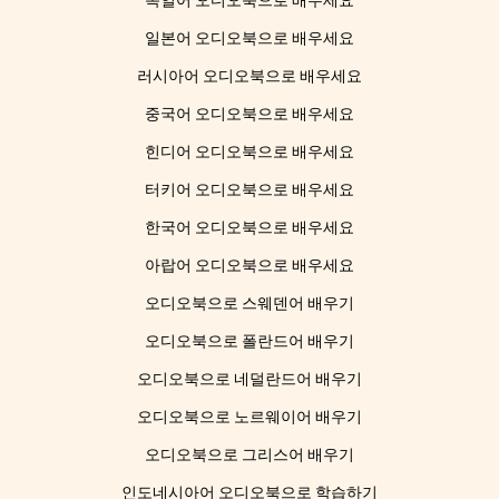
독일어 오디오북으로 배우세요
일본어 오디오북으로 배우세요
러시아어 오디오북으로 배우세요
중국어 오디오북으로 배우세요
힌디어 오디오북으로 배우세요
터키어 오디오북으로 배우세요
한국어 오디오북으로 배우세요
아랍어 오디오북으로 배우세요
오디오북으로 스웨덴어 배우기
오디오북으로 폴란드어 배우기
오디오북으로 네덜란드어 배우기
오디오북으로 노르웨이어 배우기
오디오북으로 그리스어 배우기
인도네시아어 오디오북으로 학습하기