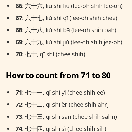
66
: 六十六, liù shí liù (lee-oh shih lee-oh)
67
: 六十七, liù shí qī (lee-oh shih chee)
68
: 六十八, liù shí bā (lee-oh shih bah)
69
: 六十九, liù shí jiǔ (lee-oh shih jee-oh)
70
: 七十, qī shí (chee shih)
How to count from 71 to 80
71
: 七十一, qī shí yī (chee shih ee)
72
: 七十二, qī shí èr (chee shih ahr)
73
: 七十三, qī shí sān (chee shih sahn)
74
: 七十四, qī shí sì (chee shih sih)