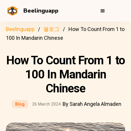
Beelinguapp
Beelinguapp
블로그
How To Count From 1 to
100 In Mandarin Chinese
How To Count From 1 to
100 In Mandarin
Chinese
By Sarah Angela Almaden
Blog
26 March 2024