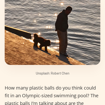
Unsplash: Robert Chen
How many plastic balls do you think could
fit in an Olympic-sized swimming pool? The
plastic balls I’m talking about are the