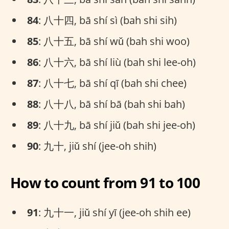
84
: 八十四, bā shí sì (bah shi sih)
85
: 八十五, bā shí wǔ (bah shi woo)
86
: 八十六, bā shí liù (bah shi lee-oh)
87
: 八十七, bā shí qī (bah shi chee)
88
: 八十八, bā shí bā (bah shi bah)
89
: 八十九, bā shí jiǔ (bah shi jee-oh)
90
: 九十, jiǔ shí (jee-oh shih)
How to count from 91 to 100
91
: 九十一, jiǔ shí yī (jee-oh shih ee)