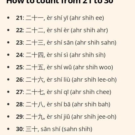
How to count from 21 to 30
21
: 二十一, èr shí yī (ahr shih ee)
22
: 二十二, èr shí èr (ahr shih ahr)
23
: 二十三, èr shí sān (ahr shih sahn)
24
: 二十四, èr shí sì (ahr shih sih)
25
: 二十五, èr shí wǔ (ahr shih woo)
26
: 二十六, èr shí liù (ahr shih lee-oh)
27
: 二十七, èr shí qī (ahr shih chee)
28
: 二十八, èr shí bā (ahr shih bah)
29
: 二十九, èr shí jiǔ (ahr shih jee-oh)
30
: 三十, sān shí (sahn shih)