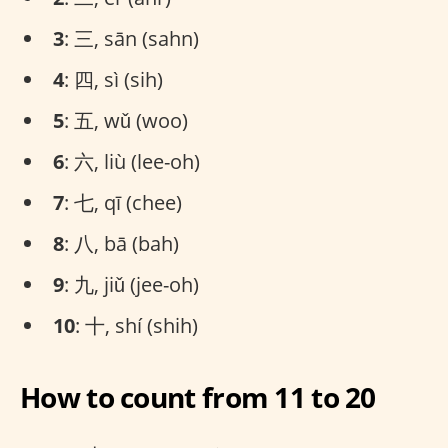
3
: 三, sān (sahn)
4
: 四, sì (sih)
5
: 五, wǔ (woo)
6
: 六, liù (lee-oh)
7
: 七, qī (chee)
8
: 八, bā (bah)
9
: 九, jiǔ (jee-oh)
10
: 十, shí (shih)
How to count from 11 to 20