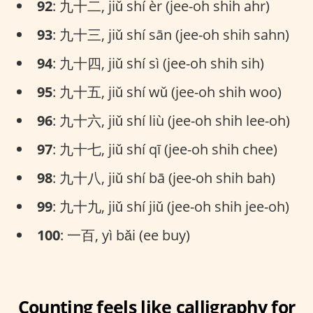
92
: 九十二, jiǔ shí èr (jee-oh shih ahr)
93
: 九十三, jiǔ shí sān (jee-oh shih sahn)
94
: 九十四, jiǔ shí sì (jee-oh shih sih)
95
: 九十五, jiǔ shí wǔ (jee-oh shih woo)
96
: 九十六, jiǔ shí liù (jee-oh shih lee-oh)
97
: 九十七, jiǔ shí qī (jee-oh shih chee)
98
: 九十八, jiǔ shí bā (jee-oh shih bah)
99
: 九十九, jiǔ shí jiǔ (jee-oh shih jee-oh)
100
: 一百, yì bǎi (ee buy)
Counting feels like calligraphy for