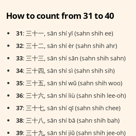
How to count from 31 to 40
31
: 三十一, sān shí yī (sahn shih ee)
32
: 三十二, sān shí èr (sahn shih ahr)
33
: 三十三, sān shí sān (sahn shih sahn)
34
: 三十四, sān shí sì (sahn shih sih)
35
: 三十五, sān shí wǔ (sahn shih woo)
36
: 三十六, sān shí liù (sahn shih lee-oh)
37
: 三十七, sān shí qī (sahn shih chee)
38
: 三十八, sān shí bā (sahn shih bah)
39
: 三十九, sān shí jiǔ (sahn shih jee-oh)