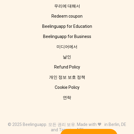
우리에 대해서
Redeem coupon
Beelinguapp for Education
Beelinguapp for Business
미디어에서
날인
Refund Policy
개인 정보 보호 정책
Cookie Policy
연락
© 2025 Beelinguapp. 모든 권리 보유. Made with 🧡 in Berlin, DE
and Tampico, MX