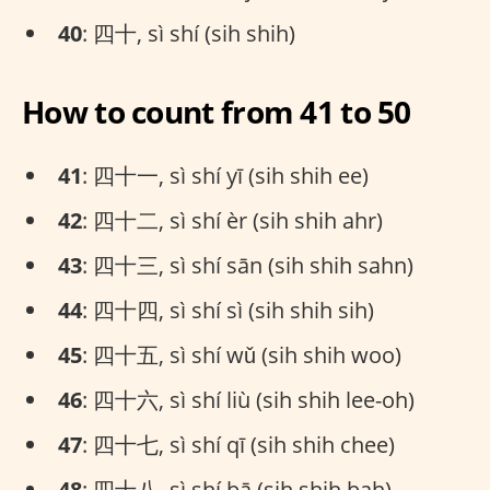
40
: 四十, sì shí (sih shih)
How to count from 41 to 50
41
: 四十一, sì shí yī (sih shih ee)
42
: 四十二, sì shí èr (sih shih ahr)
43
: 四十三, sì shí sān (sih shih sahn)
44
: 四十四, sì shí sì (sih shih sih)
45
: 四十五, sì shí wǔ (sih shih woo)
46
: 四十六, sì shí liù (sih shih lee-oh)
47
: 四十七, sì shí qī (sih shih chee)
48
: 四十八, sì shí bā (sih shih bah)