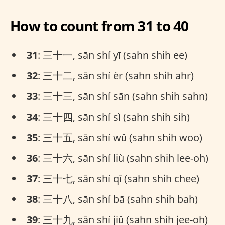
How to count from 31 to 40
31
: 三十一, sān shí yī (sahn shih ee)
32
: 三十二, sān shí èr (sahn shih ahr)
33
: 三十三, sān shí sān (sahn shih sahn)
34
: 三十四, sān shí sì (sahn shih sih)
35
: 三十五, sān shí wǔ (sahn shih woo)
36
: 三十六, sān shí liù (sahn shih lee-oh)
37
: 三十七, sān shí qī (sahn shih chee)
38
: 三十八, sān shí bā (sahn shih bah)
39
: 三十九, sān shí jiǔ (sahn shih jee-oh)