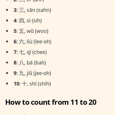
3
: 三, sān (sahn)
4
: 四, sì (sih)
5
: 五, wǔ (woo)
6
: 六, liù (lee-oh)
7
: 七, qī (chee)
8
: 八, bā (bah)
9
: 九, jiǔ (jee-oh)
10
: 十, shí (shih)
How to count from 11 to 20