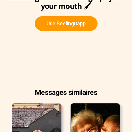
your mouth 🖌
Use Beelinguapp
Messages similaires