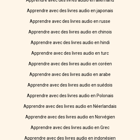
Apprendre avec des livres audio en allemand
Apprendre avec des livres audio en japonais
Apprendre avec des livres audio en russe
Apprendre avec des livres audio en chinois
Apprendre avec des livres audio en hindi
Apprendre avec des livres audio en turc
Apprendre avec des livres audio en coréen
Apprendre avec des livres audio en arabe
Apprendre avec des livres audio en suédois
Apprendre avec des livres audio en Polonais
Apprendre avec des livres audio en Néerlandais
Apprendre avec des livres audio en Norvégien
Apprendre avec des livres audio en Grec
Apprendre avec des livres audio en indonésien