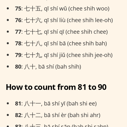
75
: 七十五, qī shí wǔ (chee shih woo)
76
: 七十六, qī shí liù (chee shih lee-oh)
77
: 七十七, qī shí qī (chee shih chee)
78
: 七十八, qī shí bā (chee shih bah)
79
: 七十九, qī shí jiǔ (chee shih jee-oh)
80
: 八十, bā shí (bah shih)
How to count from 81 to 90
81
: 八十一, bā shí yī (bah shi ee)
82
: 八十二, bā shí èr (bah shi ahr)
83
: 八十三, bā shí sān (bah shi sahn)