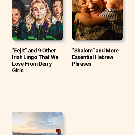
“Eejit” and 9 Other
“Shalom” and More
Irish Lingo That We
Essential Hebrew
Love From Derry
Phrases
Girls