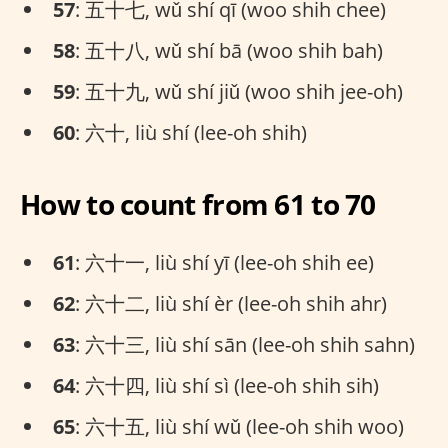
57
: 五十七, wǔ shí qī (woo shih chee)
58
: 五十八, wǔ shí bā (woo shih bah)
59
: 五十九, wǔ shí jiǔ (woo shih jee-oh)
60
: 六十, liù shí (lee-oh shih)
How to count from 61 to 70
61
: 六十一, liù shí yī (lee-oh shih ee)
62
: 六十二, liù shí èr (lee-oh shih ahr)
63
: 六十三, liù shí sān (lee-oh shih sahn)
64
: 六十四, liù shí sì (lee-oh shih sih)
65
: 六十五, liù shí wǔ (lee-oh shih woo)