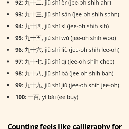
92
: 九十二, jiǔ shí èr (jee-oh shih ahr)
93
: 九十三, jiǔ shí sān (jee-oh shih sahn)
94
: 九十四, jiǔ shí sì (jee-oh shih sih)
95
: 九十五, jiǔ shí wǔ (jee-oh shih woo)
96
: 九十六, jiǔ shí liù (jee-oh shih lee-oh)
97
: 九十七, jiǔ shí qī (jee-oh shih chee)
98
: 九十八, jiǔ shí bā (jee-oh shih bah)
99
: 九十九, jiǔ shí jiǔ (jee-oh shih jee-oh)
100
: 一百, yì bǎi (ee buy)
Counting feels like calligraphy for