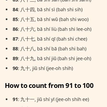
84
: 八十四, bā shí sì (bah shi sih)
85
: 八十五, bā shí wǔ (bah shi woo)
86
: 八十六, bā shí liù (bah shi lee-oh)
87
: 八十七, bā shí qī (bah shi chee)
88
: 八十八, bā shí bā (bah shi bah)
89
: 八十九, bā shí jiǔ (bah shi jee-oh)
90
: 九十, jiǔ shí (jee-oh shih)
How to count from 91 to 100
91
: 九十一, jiǔ shí yī (jee-oh shih ee)