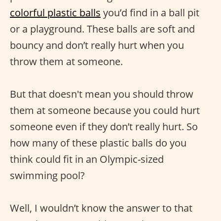
colorful plastic balls
you’d find in a ball pit
or a playground. These balls are soft and
bouncy and don’t really hurt when you
throw them at someone.
But that doesn't mean you should throw
them at someone because you could hurt
someone even if they don’t really hurt. So
how many of these plastic balls do you
think could fit in an Olympic-sized
swimming pool?
Well, I wouldn’t know the answer to that