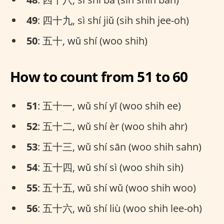
49
: 四十九, sì shí jiǔ (sih shih jee-oh)
50
: 五十, wǔ shí (woo shih)
How to count from 51 to 60
51
: 五十一, wǔ shí yī (woo shih ee)
52
: 五十二, wǔ shí èr (woo shih ahr)
53
: 五十三, wǔ shí sān (woo shih sahn)
54
: 五十四, wǔ shí sì (woo shih sih)
55
: 五十五, wǔ shí wǔ (woo shih woo)
56
: 五十六, wǔ shí liù (woo shih lee-oh)