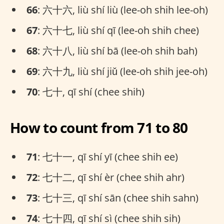
66
: 六十六, liù shí liù (lee-oh shih lee-oh)
67
: 六十七, liù shí qī (lee-oh shih chee)
68
: 六十八, liù shí bā (lee-oh shih bah)
69
: 六十九, liù shí jiǔ (lee-oh shih jee-oh)
70
: 七十, qī shí (chee shih)
How to count from 71 to 80
71
: 七十一, qī shí yī (chee shih ee)
72
: 七十二, qī shí èr (chee shih ahr)
73
: 七十三, qī shí sān (chee shih sahn)
74
: 七十四, qī shí sì (chee shih sih)