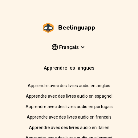
Beelinguapp
Français
Apprendre les langues
Apprendre avec des livres audio en anglais
Apprendre avec des livres audio en espagnol
Apprendre avec des livres audio en portugais
Apprendre avec des livres audio en français
Apprendre avec des livres audio en italien