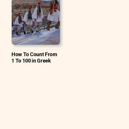
How To Count From
1 To 100 in Greek