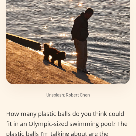
Unsplash: Robert Chen
How many plastic balls do you think could
fit in an Olympic-sized swimming pool? The
plastic balls I’m talking about are the