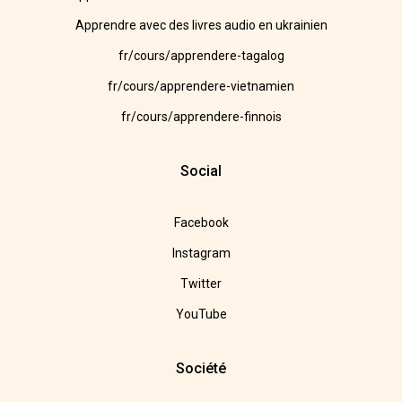
Apprendre avec des livres audio en ukrainien
fr/cours/apprendere-tagalog
fr/cours/apprendere-vietnamien
fr/cours/apprendere-finnois
Social
Facebook
Instagram
Twitter
YouTube
Société