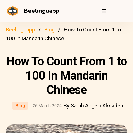
Beelinguapp
Beelinguapp
Blog
How To Count From 1 to
100 In Mandarin Chinese
How To Count From 1 to
100 In Mandarin
Chinese
By Sarah Angela Almaden
Blog
26 March 2024