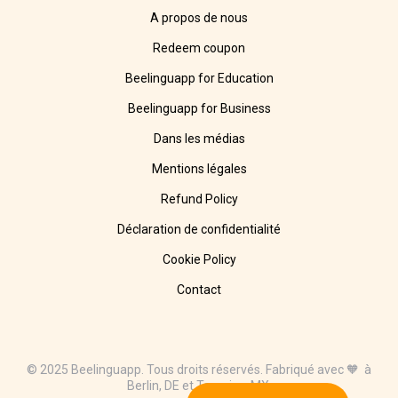
A propos de nous
Redeem coupon
Beelinguapp for Education
Beelinguapp for Business
Dans les médias
Mentions légales
Refund Policy
Déclaration de confidentialité
Cookie Policy
Contact
© 2025 Beelinguapp. Tous droits réservés. Fabriqué avec 🧡 à
Berlin, DE et Tampico, MX.