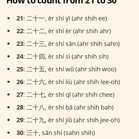
How to count from 21 to 30
21
: 二十一, èr shí yī (ahr shih ee)
22
: 二十二, èr shí èr (ahr shih ahr)
23
: 二十三, èr shí sān (ahr shih sahn)
24
: 二十四, èr shí sì (ahr shih sih)
25
: 二十五, èr shí wǔ (ahr shih woo)
26
: 二十六, èr shí liù (ahr shih lee-oh)
27
: 二十七, èr shí qī (ahr shih chee)
28
: 二十八, èr shí bā (ahr shih bah)
29
: 二十九, èr shí jiǔ (ahr shih jee-oh)
30
: 三十, sān shí (sahn shih)