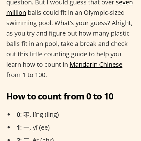
question. But I would guess that over
seven
million
balls could fit in an Olympic-sized
swimming pool. What’s your guess? Alright,
as you try and figure out how many plastic
balls fit in an pool, take a break and check
out this little counting guide to help you
learn how to count in
Mandarin Chinese
from 1 to 100.
How to count from 0 to 10
0
: 零, líng (ling)
1
: 一, yī (ee)
2
: 二, èr (ahr)