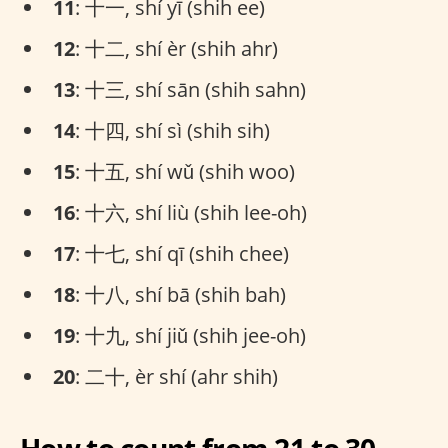
11
: 十一, shí yī (shih ee)
12
: 十二, shí èr (shih ahr)
13
: 十三, shí sān (shih sahn)
14
: 十四, shí sì (shih sih)
15
: 十五, shí wǔ (shih woo)
16
: 十六, shí liù (shih lee-oh)
17
: 十七, shí qī (shih chee)
18
: 十八, shí bā (shih bah)
19
: 十九, shí jiǔ (shih jee-oh)
20
: 二十, èr shí (ahr shih)