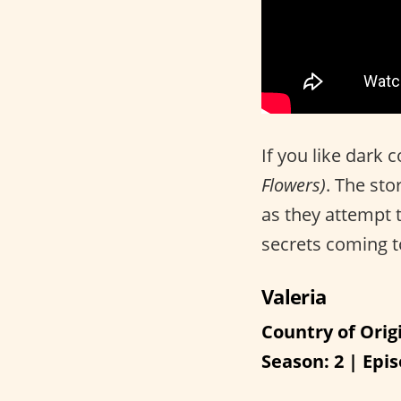
If you like dark
Flowers)
. The sto
as they attempt t
secrets coming to
Valeria
Country of Orig
Season: 2 | Epis