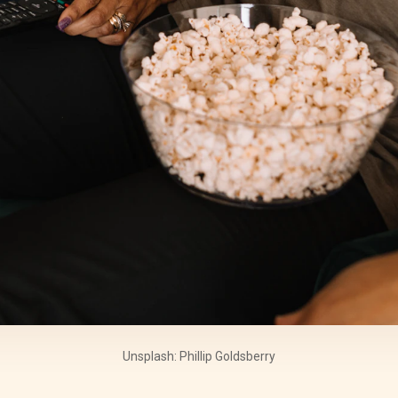
Unsplash: Phillip Goldsberry