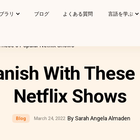
ブラリ
ブログ
よくある質問
言語を学ぶ
These 6 Popular Netflix Shows
anish With These 
Netflix Shows
By Sarah Angela Almaden
Blog
March 24, 2022