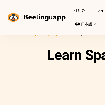
仕組み
ライ
Beelinguapp
日本語
Beelinguapp
ブログ
Learn Spanish With 
Learn Sp