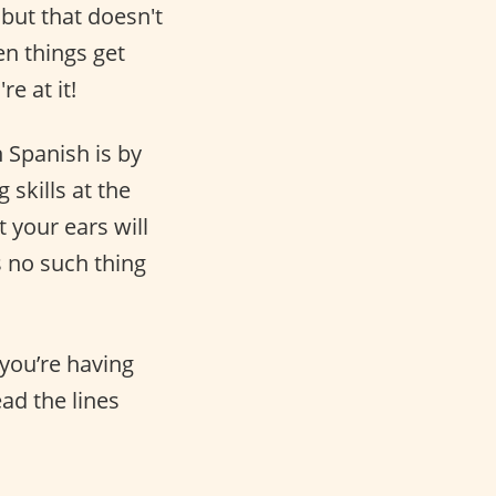
 but that doesn't
n things get
e at it!
 Spanish is by
 skills at the
 your ears will
s no such thing
 you’re having
ead the lines