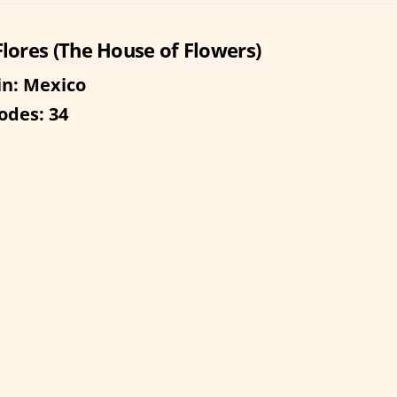
Flores (The House of Flowers)
in: Mexico
odes: 34