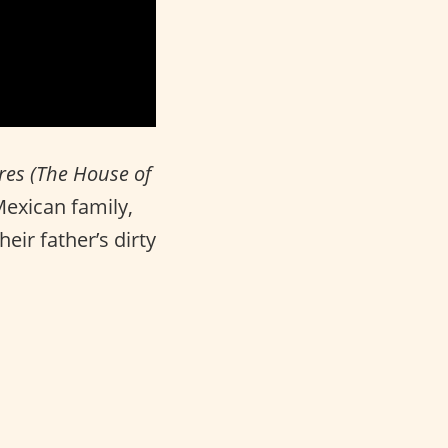
ores (The House of
Mexican family,
eir father’s dirty