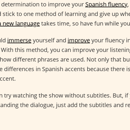
d determination to improve your
Spanish fluency
,
stick to one method of learning and give up whe
a new language
takes time, so have fun while you'r
uld
immerse
yourself and
improve
your fluency in
. With this method, you can improve your listening
how different phrases are used. Not only that but
e differences in Spanish accents because there i
ccent.
n try watching the show without subtitles. But, if
tanding the dialogue, just add the subtitles and r