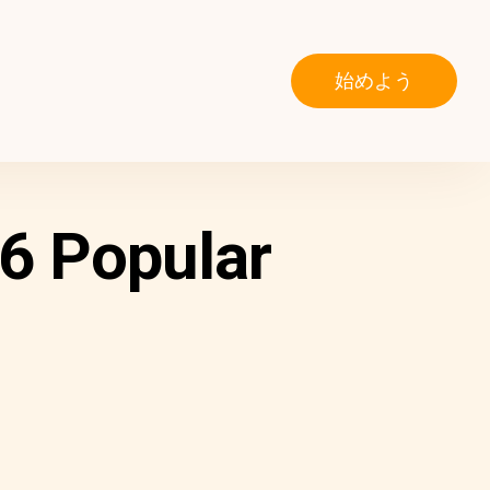
始めよう
6 Popular