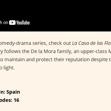
 comedy-drama series, check out
La Casa de las Fl
ry follows the De la Mora family, an upper-class 
o maintain and protect their reputation despite th
 light.
in: Spain
odes: 16