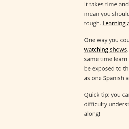
It takes time an
mean you should 
tough.
Learning 
One way you co
watching shows
same time learn 
be exposed to th
as one Spanish a
Quick tip: you ca
difficulty unders
along!