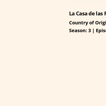
La Casa de las 
Country of Orig
Season: 3 | Epis