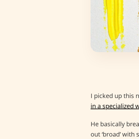
I picked up this 
in a specialized 
He basically bre
out ‘broad’ with 