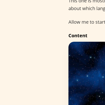
This one is most
about which lang
Allow me to start
Content