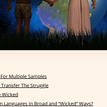
 For Multiple Samples
Transfer The Struggle
e Wicked
 Languages In Broad and “Wicked” Ways?