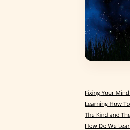
Fixing Your Mind
Learning How To 
The Kind and Th
How Do We Learn