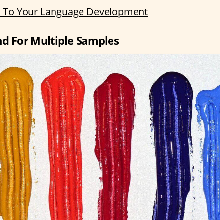
 To Your Language Development
nd For Multiple Samples