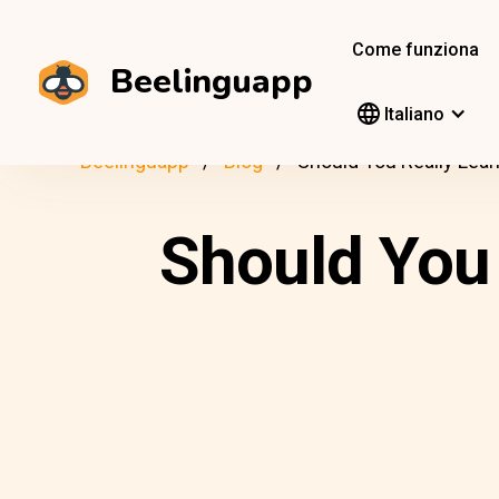
Come funziona
Beelinguapp
Italiano
Beelinguapp
Blog
Should You Really Lea
Should You