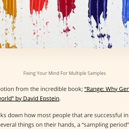
Fixing Your Mind For Multiple Samples
notion from the incredible book;
“Range: Why Gen
world” by David Epstein
.
aks down how most people that are successful in a
several things on their hands, a “sampling period”