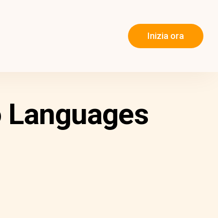
Inizia ora
o Languages