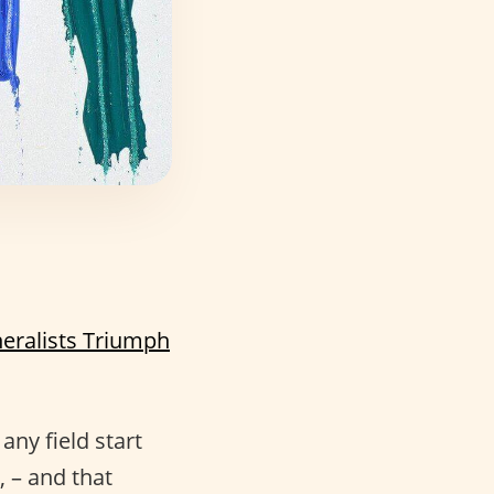
eralists Triumph
ny field start
, – and that