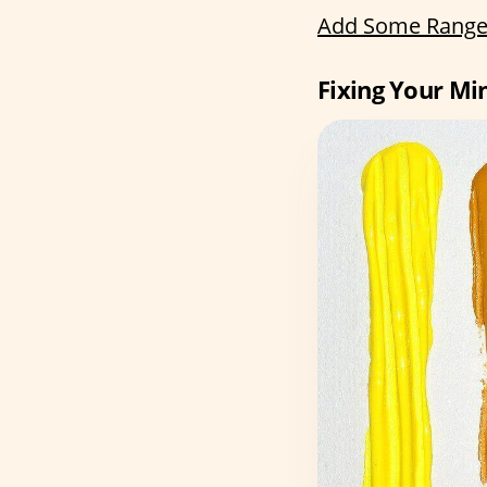
Add Some Range
Fixing Your Mi