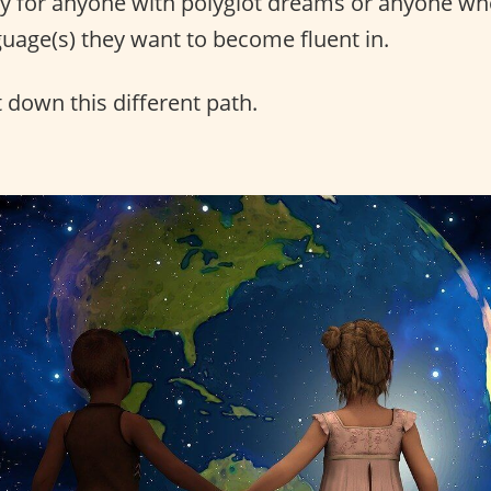
ly for anyone with polyglot dreams or anyone wh
uage(s) they want to become fluent in.
 down this different path.