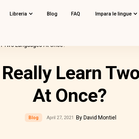
Libreria
Blog
FAQ
Impara le lingue
rn Two Languages At Once?
 Really Learn Tw
At Once?
By David Montiel
Blog
April 27, 2021