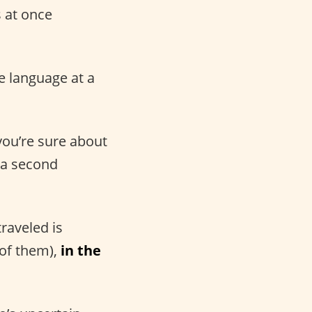
s at once
e language at a
 you’re sure about
k a second
traveled is
 of them),
in the