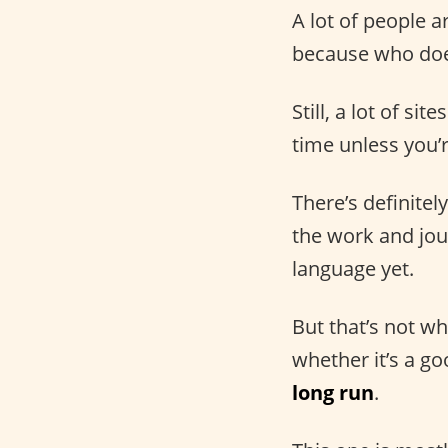
A lot of people a
because who does
Still, a lot of s
time unless you’
There’s definitel
the work and jour
language yet.
But that’s not wh
whether it’s a g
long run
.