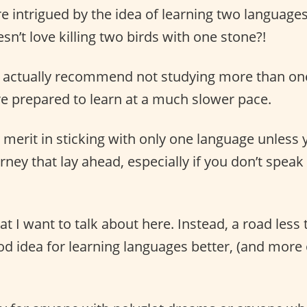
re intrigued by the idea of learning two language
n’t love killing two birds with one stone?!
ites actually recommend not studying more than on
re prepared to learn at a much slower pace.
y merit in sticking with only one language unless
ney that lay ahead, especially if you don’t spea
at I want to talk about here. Instead, a road less 
ood idea for learning languages better, (and more