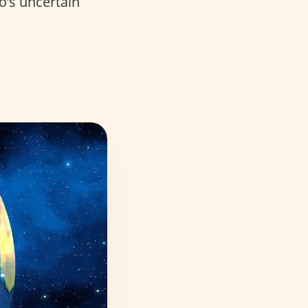
o’s uncertain