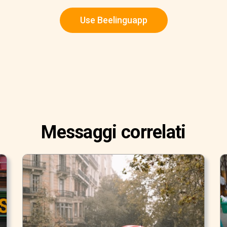
Use Beelinguapp
Messaggi correlati