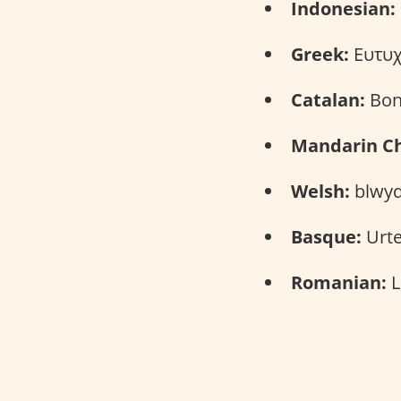
Indonesian:
Greek:
Ευτυχι
Catalan:
Bon
Mandarin Ch
Welsh:
blwyd
Basque:
Urte
Romanian:
L