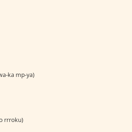
wa-ka mp-ya)
 rrroku)