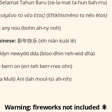
Selamat Tahun Baru (se-la-mat ta-hun bah-rru)
σμένο το νέο έτος! (Eftikhisméno to néo étos)
 any nou (bohn ah-ny noh)
inese:
新年快乐 (xīn nián kuài lè)
dyn newydd dda (bloo-dhin neh-wid dha)
 berri on (err-teh berr-rree ohn)
a Mulți Ani (lah mool-tsi ah-nih)
Warning: fireworks not included 🎇