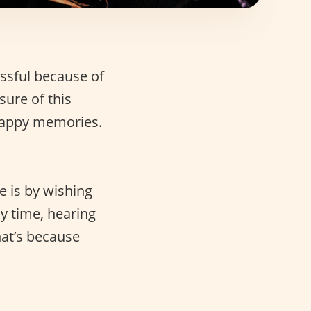
essful because of
sure of this
appy memories.
e is by wishing
sy time, hearing
hat’s because