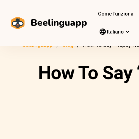
Come funziona
Beelinguapp
Italiano
Beelinguapp
Blog
How To Say “Happy New
How To Say 