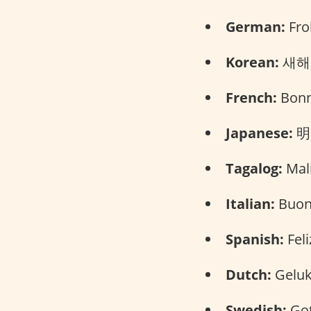
German:
Fro
Korean:
새해 
French:
Bonn
Japanese:
明
Tagalog:
Mali
Italian:
Buon
Spanish:
Feli
Dutch:
Geluk
Swedish:
Got