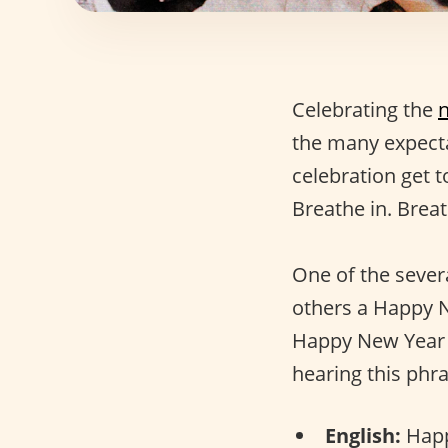
Celebrating the
the many expectat
celebration get 
Breathe in. Breat
One of the sever
others a Happy 
Happy New Year 
hearing this phra
English:
Happ