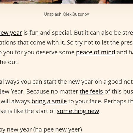
Unsplash: Olek Buzunov
new year
is fun and special. But it can also be str
ions that come with it. So try not to let the pres
to you for you deserve some
peace of mind
and h
he out.
al ways you can start the new year on a good not
New Year. Because no matter
the feels
of this bu
will always
bring a smile
to your face. Perhaps t
se is like the start of
something new
.
y new year (ha-pee new yeer)