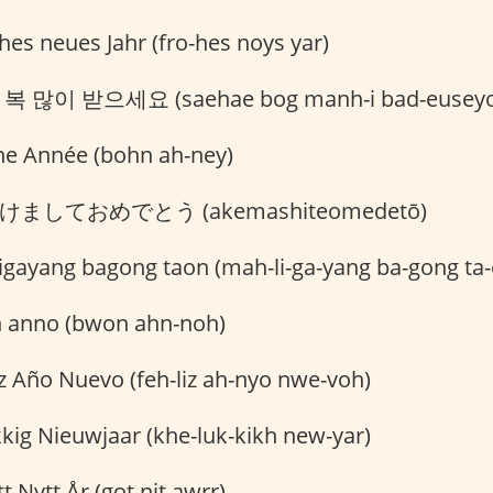
hes neues Jahr (fro-hes noys yar)
복 많이 받으세요 (saehae bog manh-i bad-euseyo
e Année (bohn ah-ney)
けましておめでとう (akemashiteomedetō)
gayang bagong taon (mah-li-ga-yang ba-gong ta-
 anno (bwon ahn-noh)
z Año Nuevo (feh-liz ah-nyo nwe-voh)
kig Nieuwjaar (khe-luk-kikh new-yar)
t Nytt År (got nit awrr)