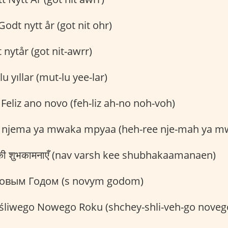
odt nytt år (got nit ohr)
nytår (got nit-awrr)
u yıllar (mut-lu yee-lar)
Feliz ano novo (feh-liz ah-no noh-voh)
 njema ya mwaka mpyaa (heh-ree nje-mah ya m
ष की शुभकामनाएँ (nav varsh kee shubhakaamanaen)
овым Годом (s novym godom)
śliwego Nowego Roku (shchey-shli-veh-go novego