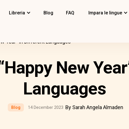
Libreria
Blog
FAQ
Impara le lingue
 Year” In Different Languages
“Happy New Year” 
Languages
By Sarah Angela Almaden
Blog
14 December 2023