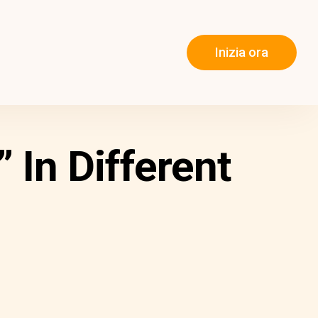
Inizia ora
In Different