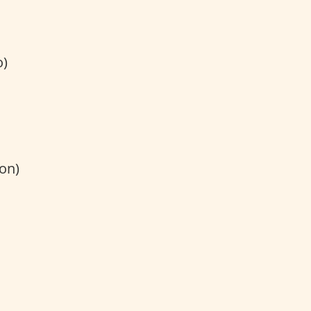
)
on)