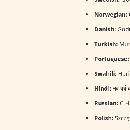
Norwegian:
G
Danish:
Godt 
Turkish:
Mutl
Portuguese:
Swahili:
Heri
Hindi:
नव वर्
Russian:
С Н
Polish:
Szczę