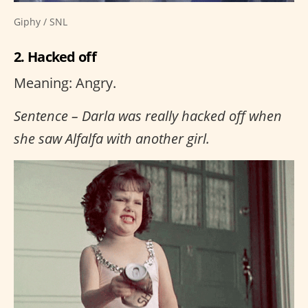
Giphy / SNL
2. Hacked off
Meaning: Angry.
Sentence – Darla was really hacked off when
she saw Alfalfa with another girl.