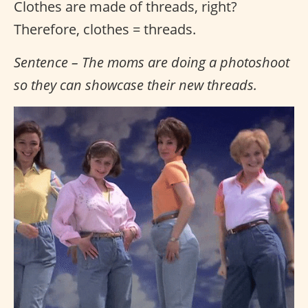
Clothes are made of threads, right?
Therefore, clothes = threads.
Sentence – The moms are doing a photoshoot
so they can showcase their new threads.