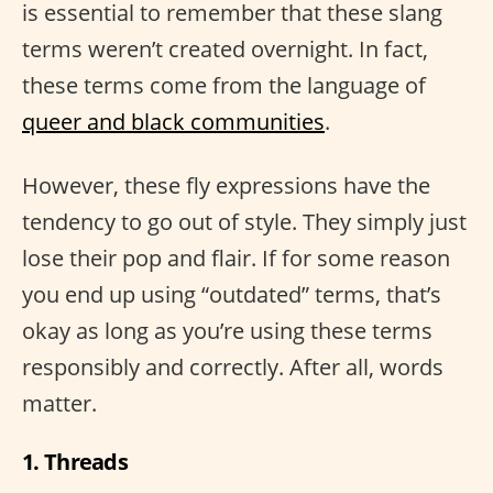
is essential to remember that these slang
terms weren’t created overnight. In fact,
these terms come from the language of
queer and black communities
.
However, these fly expressions have the
tendency to go out of style. They simply just
lose their pop and flair. If for some reason
you end up using “outdated” terms, that’s
okay as long as you’re using these terms
responsibly and correctly. After all, words
matter.
1. Threads