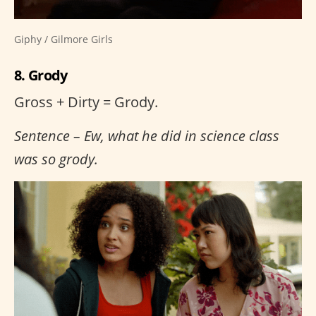
Giphy / Gilmore Girls
8. Grody
Gross + Dirty = Grody.
Sentence – Ew, what he did in science class
was so grody.