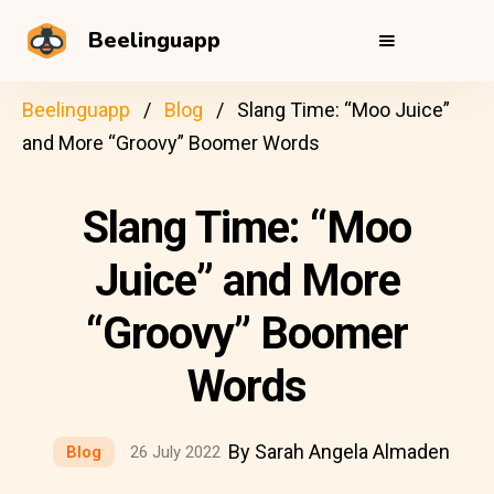
Beelinguapp
Beelinguapp
Blog
Slang Time: “Moo Juice”
and More “Groovy” Boomer Words
Slang Time: “Moo
Juice” and More
“Groovy” Boomer
Words
By Sarah Angela Almaden
Blog
26 July 2022