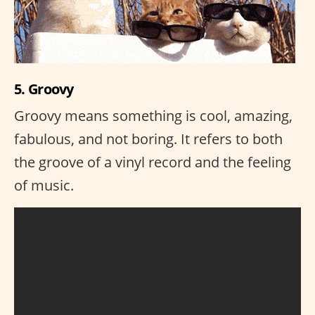
5. Groovy
Groovy means something is cool, amazing,
fabulous, and not boring. It refers to both
the groove of a vinyl record and the feeling
of music.