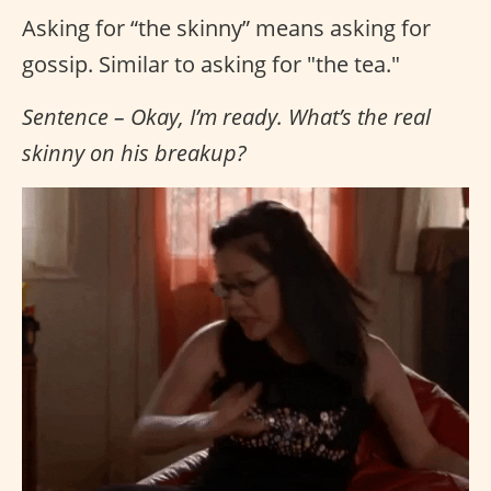
Asking for “the skinny” means asking for
gossip. Similar to asking for "the tea."
Sentence – Okay, I’m ready. What’s the real
skinny on his breakup?