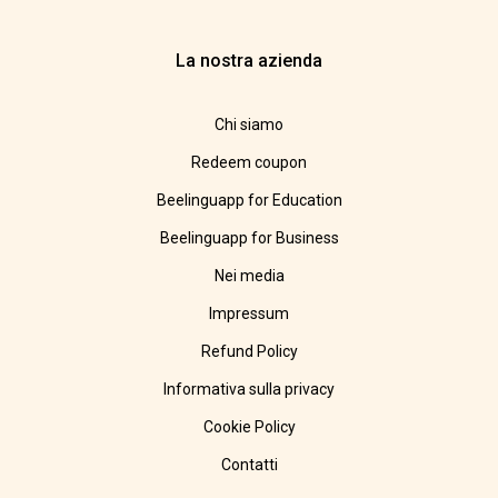
La nostra azienda
Chi siamo
Redeem coupon
Beelinguapp for Education
Beelinguapp for Business
Nei media
Impressum
Refund Policy
Informativa sulla privacy
Cookie Policy
Contatti