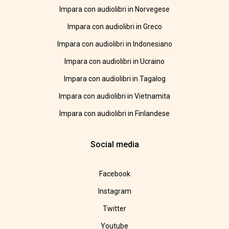
Impara con audiolibri in Norvegese
Impara con audiolibri in Greco
Impara con audiolibri in Indonesiano
Impara con audiolibri in Ucraino
Impara con audiolibri in Tagalog
Impara con audiolibri in Vietnamita
Impara con audiolibri in Finlandese
Social media
Facebook
Instagram
Twitter
Youtube