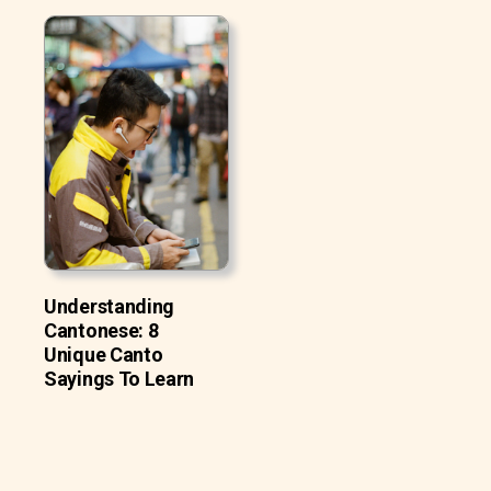
Understanding
Cantonese: 8
Unique Canto
Sayings To Learn