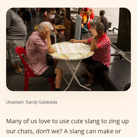
Unsplash: Sandy Galabada
Many of us love to use cute slang to zing up
our chats, don’t we? A slang can make or