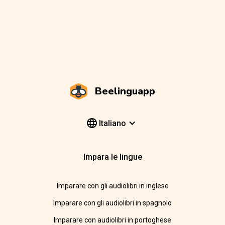
Beelinguapp
Italiano
Impara le lingue
Imparare con gli audiolibri in inglese
Imparare con gli audiolibri in spagnolo
Imparare con audiolibri in portoghese