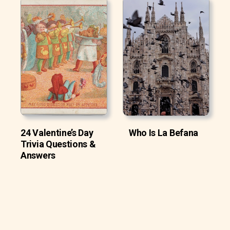
24 Valentine’s Day
Who Is La Befana
Trivia Questions &
Answers