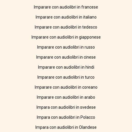
Imparare con audiolibri in francese
Imparare con audiolibri in italiano
Imparare con audiolibri in tedesco
Imparare con audiolibri in giapponese
Imparare con audiolibri in russo
Imparare con audiolibri in cinese
Imparare con audiolibri in hindi
Imparare con audiolibri in turco
Imparare con audiolibri in coreano
Imparare con audiolibri in arabo
Impara con audiolibri in svedese
Impara con audiolibri in Polacco
Impara con audiolibri in Olandese