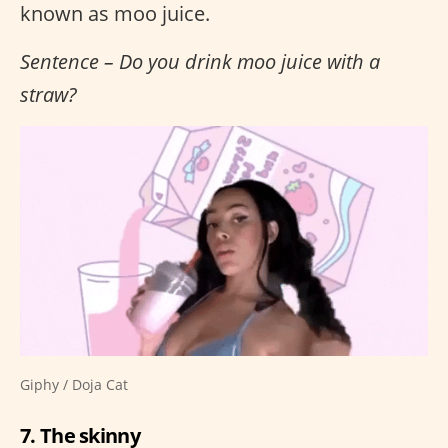
known as moo juice.
Sentence – Do you drink moo juice with a
straw?
Giphy / Doja Cat
7. The skinny