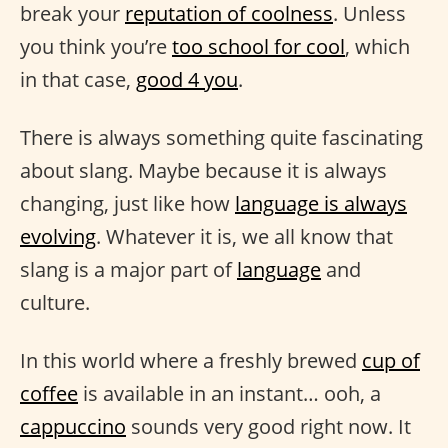
break your
reputation of coolness
. Unless
you think you’re
too school for cool
, which
in that case,
good 4 you
.
There is always something quite fascinating
about slang. Maybe because it is always
changing, just like how
language is always
evolving
. Whatever it is, we all know that
slang is a major part of
language
and
culture.
In this world where a freshly brewed
cup of
coffee
is available in an instant… ooh, a
cappuccino
sounds very good right now. It