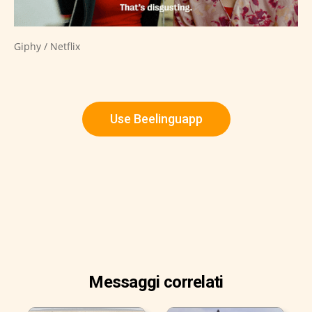
Giphy / Netflix
Use Beelinguapp
Messaggi correlati