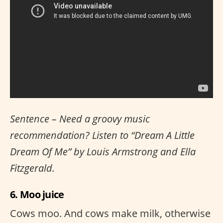
Sentence – Need a groovy music
recommendation? Listen to “Dream A Little
Dream Of Me” by Louis Armstrong and Ella
Fitzgerald.
6. Moo juice
Cows moo. And cows make milk, otherwise