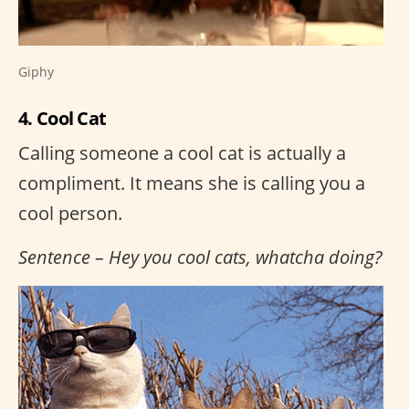
Giphy
4. Cool Cat
Calling someone a cool cat is actually a
compliment. It means she is calling you a
cool person.
Sentence – Hey you cool cats, whatcha doing?