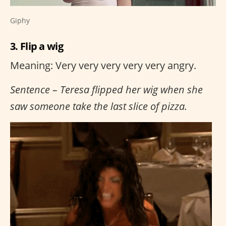
Giphy
3. Flip a wig
Meaning: Very very very very very angry.
Sentence – Teresa flipped her wig when she
saw someone take the last slice of pizza.