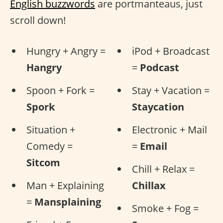
English buzzwords
are portmanteaus, just
scroll down!
Hungry + Angry =
iPod + Broadcast
Hangry
=
Podcast
Spoon + Fork =
Stay + Vacation =
Spork
Staycation
Situation +
Electronic + Mail
Comedy =
=
Email
Sitcom
Chill + Relax =
Man + Explaining
Chillax
=
Mansplaining
Smoke + Fog =