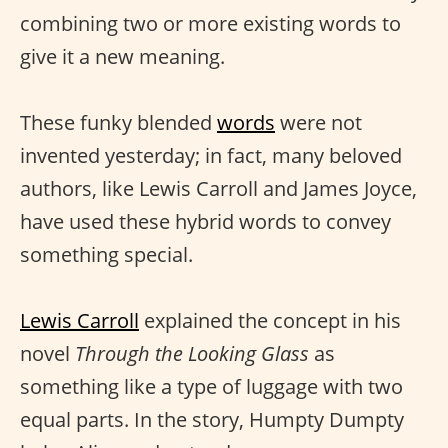
combining two or more existing words to
give it a new meaning.
These funky blended
words
were not
invented yesterday; in fact, many beloved
authors, like Lewis Carroll and James Joyce,
have used these hybrid words to convey
something special.
Lewis Carroll
explained the concept in his
novel
Through the Looking Glass
as
something like a type of luggage with two
equal parts. In the story, Humpty Dumpty