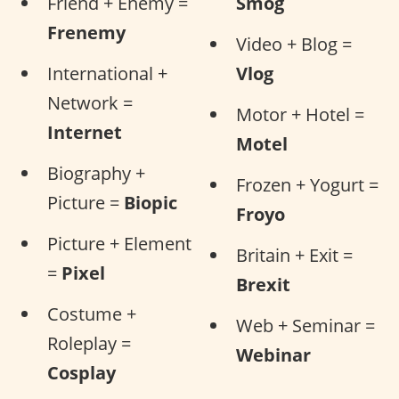
Friend + Enemy =
Smog
Frenemy
Video + Blog =
International +
Vlog
Network =
Motor + Hotel =
Internet
Motel
Biography +
Frozen + Yogurt =
Picture =
Biopic
Froyo
Picture + Element
Britain + Exit =
=
Pixel
Brexit
Costume +
Web + Seminar =
Roleplay =
Webinar
Cosplay