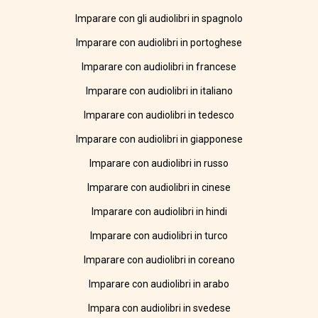
Imparare con gli audiolibri in spagnolo
Imparare con audiolibri in portoghese
Imparare con audiolibri in francese
Imparare con audiolibri in italiano
Imparare con audiolibri in tedesco
Imparare con audiolibri in giapponese
Imparare con audiolibri in russo
Imparare con audiolibri in cinese
Imparare con audiolibri in hindi
Imparare con audiolibri in turco
Imparare con audiolibri in coreano
Imparare con audiolibri in arabo
Impara con audiolibri in svedese