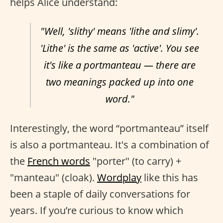
helps Alice understand:
"Well, 'slithy' means 'lithe and slimy'.
'Lithe' is the same as 'active'. You see
it's like a portmanteau — there are
two meanings packed up into one
word."
Interestingly, the word “portmanteau” itself
is also a portmanteau. It's a combination of
the
French words
"porter" (to carry) +
"manteau" (cloak).
Wordplay
like this has
been a staple of daily conversations for
years. If you’re curious to know which