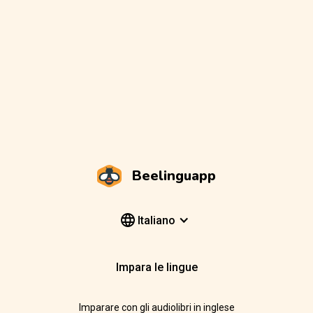
Beelinguapp
Italiano
Impara le lingue
Imparare con gli audiolibri in inglese