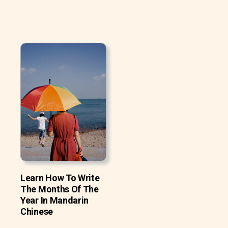
Learn How To Write
The Months Of The
Year In Mandarin
Chinese