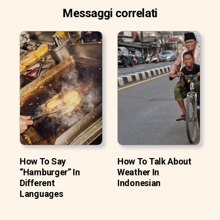
Messaggi correlati
How To Say
How To Talk About
“Hamburger” In
Weather In
Different
Indonesian
Languages