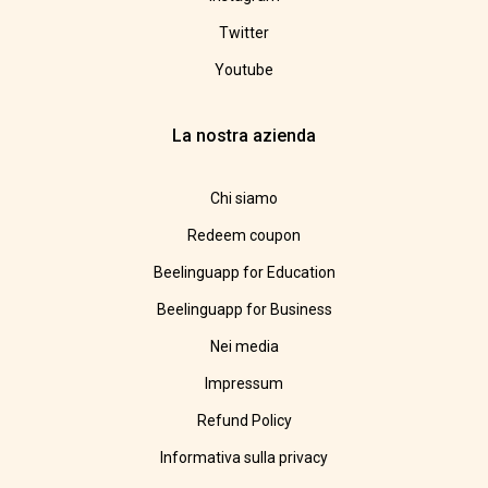
Twitter
Youtube
La nostra azienda
Chi siamo
Redeem coupon
Beelinguapp for Education
Beelinguapp for Business
Nei media
Impressum
Refund Policy
Informativa sulla privacy