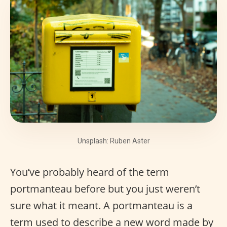
Unsplash: Ruben Aster
You’ve probably heard of the term
portmanteau before but you just weren’t
sure what it meant. A portmanteau is a
term used to describe a new word made by