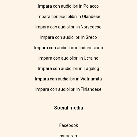
Impara con audiolibri in Polacco
Impara con audiolibri in Olandese
Impara con audiolibri in Norvegese
Impara con audiolibri in Greco
Impara con audiolibri in Indonesiano
Impara con audiolibri in Ucraino
Impara con audiolibri in Tagalog
Impara con audiolibri in Vietnamita
Impara con audiolibri in Finlandese
Social media
Facebook
Instagram