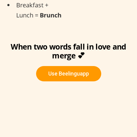
Breakfast +
Lunch =
Brunch
When two words fall in love and
merge 💕
Use Beelinguapp