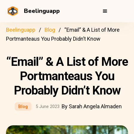
Beelinguapp
Beelinguapp
Blog
“Email” & A List of More
Portmanteaus You Probably Didn’t Know
“Email” & A List of More
Portmanteaus You
Probably Didn’t Know
By Sarah Angela Almaden
Blog
5 June 2023