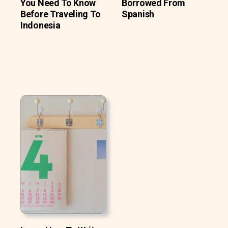
You Need To Know
Borrowed From
Before Traveling To
Spanish
Indonesia