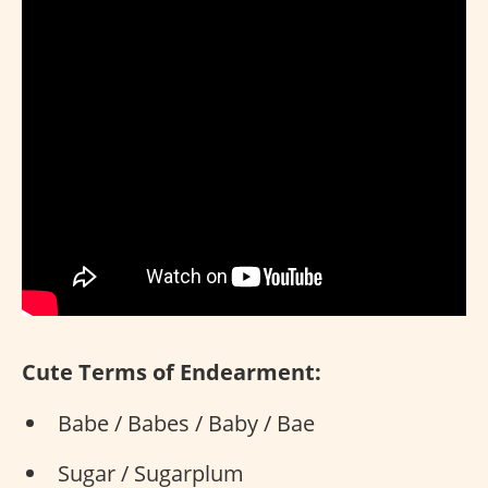
Cute Terms of Endearment:
Babe / Babes / Baby / Bae
Sugar / Sugarplum