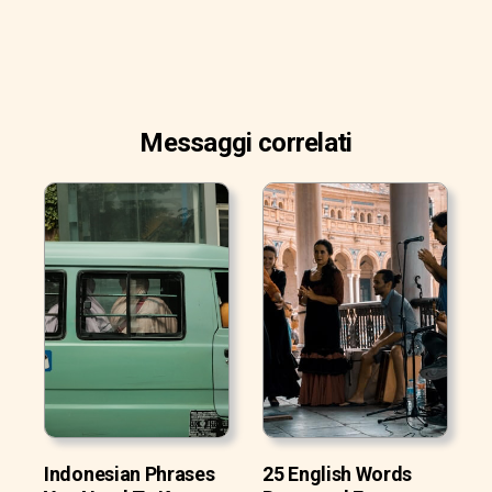
Messaggi correlati
Indonesian Phrases
25 English Words