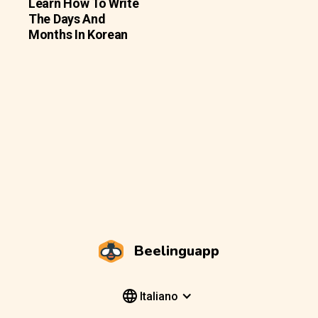
Learn How To Write
The Days And
Months In Korean
Beelinguapp
Italiano