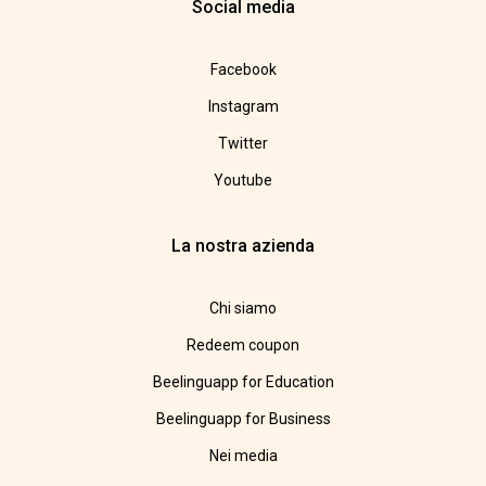
Social media
Facebook
Instagram
Twitter
Youtube
La nostra azienda
Chi siamo
Redeem coupon
Beelinguapp for Education
Beelinguapp for Business
Nei media