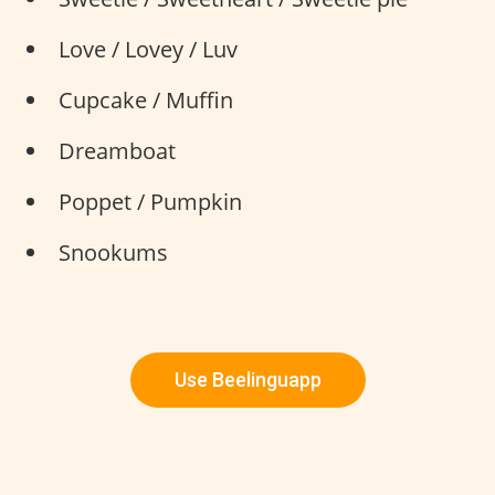
Love / Lovey / Luv
Cupcake / Muffin
Dreamboat
Poppet / Pumpkin
Snookums
Use Beelinguapp