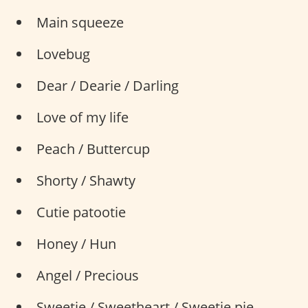
Main squeeze
Lovebug
Dear / Dearie / Darling
Love of my life
Peach / Buttercup
Shorty / Shawty
Cutie patootie
Honey / Hun
Angel / Precious
Sweetie / Sweetheart / Sweetie pie