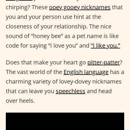
chirping? These
ooey gooey nicknames
that
you and your person use hint at the
closeness of your relationship. The nice
sound of “honey bee” as a pet name is like
code for saying “I love you” and
“I like you.”
Does that make your heart go
pitter-patter
?
The vast world of the
English language
has a
charming variety of lovey-dovey nicknames
that can leave you
speechless
and head
over heels.