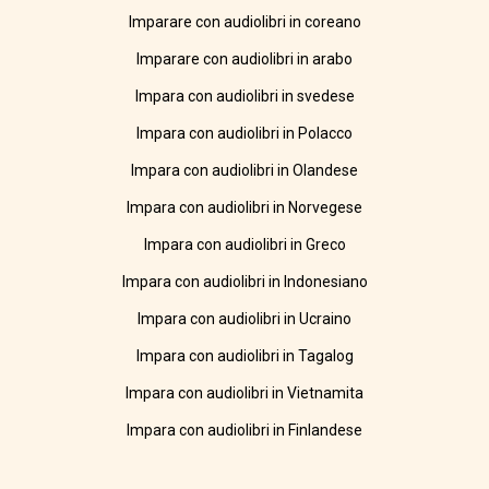
Imparare con audiolibri in coreano
Imparare con audiolibri in arabo
Impara con audiolibri in svedese
Impara con audiolibri in Polacco
Impara con audiolibri in Olandese
Impara con audiolibri in Norvegese
Impara con audiolibri in Greco
Impara con audiolibri in Indonesiano
Impara con audiolibri in Ucraino
Impara con audiolibri in Tagalog
Impara con audiolibri in Vietnamita
Impara con audiolibri in Finlandese