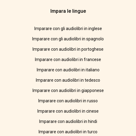
Impara le lingue
Imparare con gli audiolibri in inglese
Imparare con gli audiolibri in spagnolo
Imparare con audiolibri in portoghese
Imparare con audiolibri in francese
Imparare con audiolibri in italiano
Imparare con audiolibri in tedesco
Imparare con audiolibri in giapponese
Imparare con audiolibri in russo
Imparare con audiolibri in cinese
Imparare con audiolibri in hindi
Imparare con audiolibri in turco