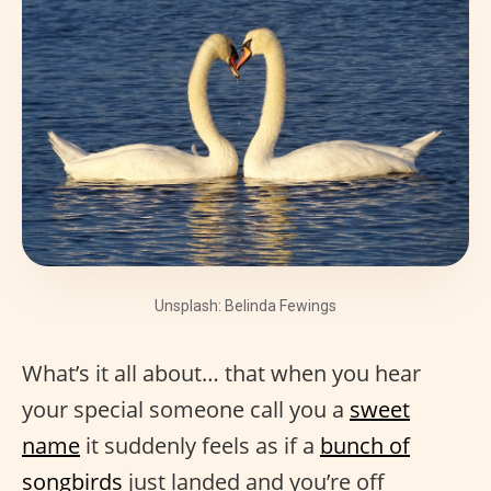
Unsplash: Belinda Fewings
What’s it all about… that when you hear
your special someone call you a
sweet
name
it suddenly feels as if a
bunch of
songbirds
just landed and you’re off