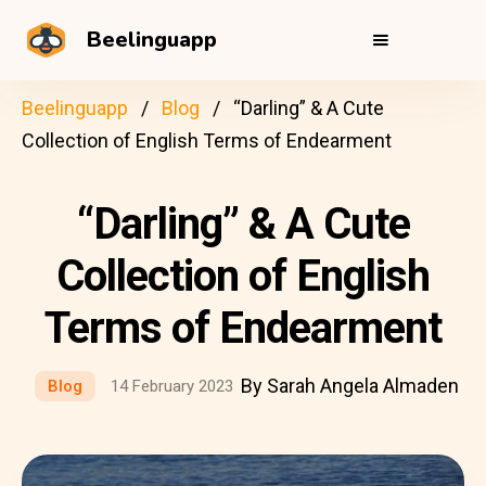
Beelinguapp
Beelinguapp
Blog
“Darling” & A Cute
Collection of English Terms of Endearment
“Darling” & A Cute
Collection of English
Terms of Endearment
By Sarah Angela Almaden
Blog
14 February 2023