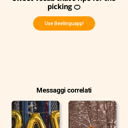
picking 🍊
Use Beelinguapp!
Messaggi correlati