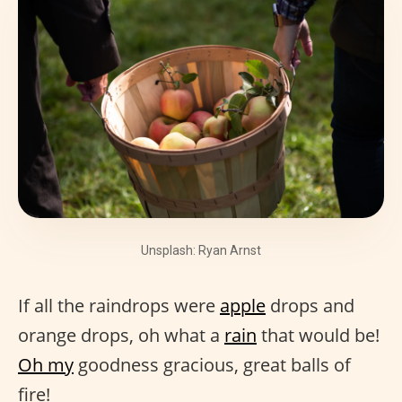
Unsplash: Ryan Arnst
If all the raindrops were
apple
drops and
orange drops, oh what a
rain
that would be!
Oh my
goodness gracious, great balls of
fire!