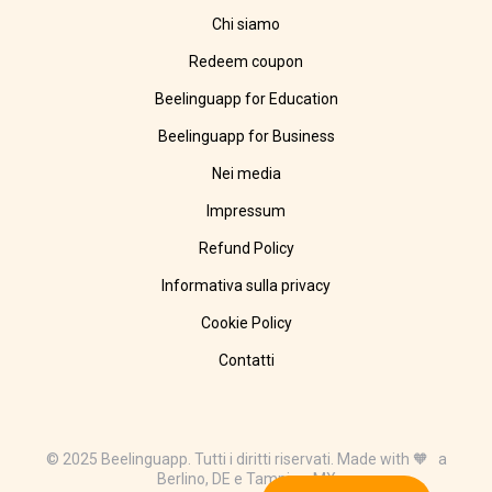
Chi siamo
Redeem coupon
Beelinguapp for Education
Beelinguapp for Business
Nei media
Impressum
Refund Policy
Informativa sulla privacy
Cookie Policy
Contatti
© 2025 Beelinguapp. Tutti i diritti riservati. Made with 🧡 a
Berlino, DE e Tampico, MX