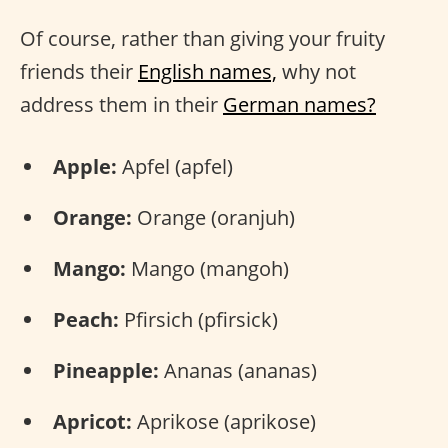
Of course, rather than giving your fruity
friends their
English names,
why not
address them in their
German names?
Apple:
Apfel (apfel)
Orange:
Orange (oranjuh)
Mango:
Mango (mangoh)
Peach:
Pfirsich (pfirsick)
Pineapple:
Ananas (ananas)
Apricot:
Aprikose (aprikose)