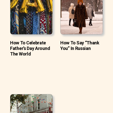
How To Celebrate
How To Say “Thank
Father’s Day Around
You” In Russian
The World