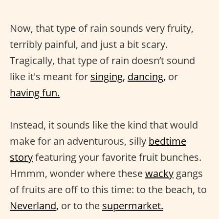
Now, that type of rain sounds very fruity,
terribly painful, and just a bit scary.
Tragically, that type of rain doesn’t sound
like it's meant for
singing,
dancing,
or
having fun.
Instead, it sounds like the kind that would
make for an adventurous, silly
bedtime
story
featuring your favorite fruit bunches.
Hmmm, wonder where these
wacky
gangs
of fruits are off to this time: to the beach, to
Neverland,
or to the
supermarket.