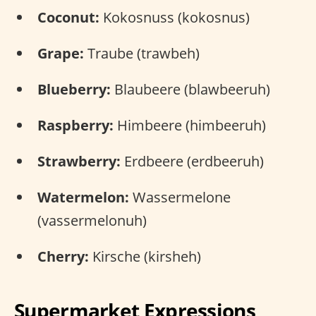
Coconut:
Kokosnuss (kokosnus)
Grape:
Traube (trawbeh)
Blueberry:
Blaubeere (blawbeeruh)
Raspberry:
Himbeere (himbeeruh)
Strawberry:
Erdbeere (erdbeeruh)
Watermelon:
Wassermelone
(vassermelonuh)
Cherry:
Kirsche (kirsheh)
Supermarket Expressions