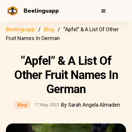
Beelinguapp
Beelinguapp
Blog
“Apfel” & A List Of Other
Fruit Names In German
“Apfel” & A List Of
Other Fruit Names In
German
By Sarah Angela Almaden
Blog
17 May 2023