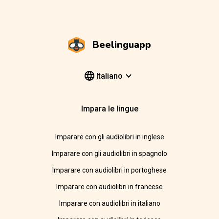
Beelinguapp
Italiano
Impara le lingue
Imparare con gli audiolibri in inglese
Imparare con gli audiolibri in spagnolo
Imparare con audiolibri in portoghese
Imparare con audiolibri in francese
Imparare con audiolibri in italiano