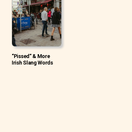
“Pissed” & More
Irish Slang Words