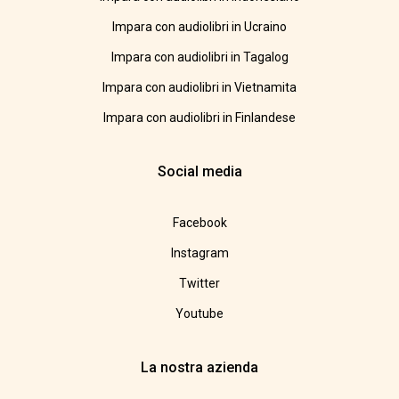
Impara con audiolibri in Ucraino
Impara con audiolibri in Tagalog
Impara con audiolibri in Vietnamita
Impara con audiolibri in Finlandese
Social media
Facebook
Instagram
Twitter
Youtube
La nostra azienda