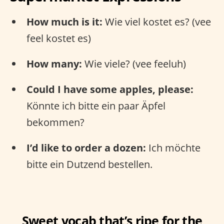
How much is it:
Wie viel kostet es? (vee
feel kostet es)
How many:
Wie viele? (vee feeluh)
Could I have some apples, please:
Könnte ich bitte ein paar Äpfel
bekommen?
I’d like to order a dozen:
Ich möchte
bitte ein Dutzend bestellen.
Sweet vocab that’s ripe for the