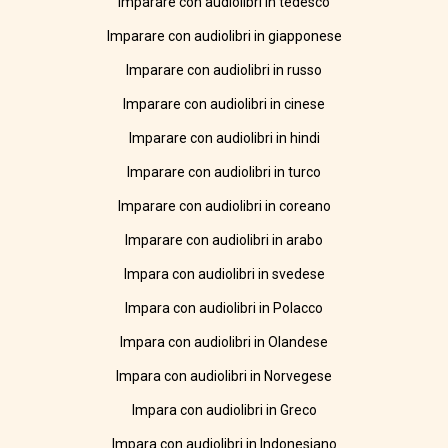
Imparare con audiolibri in tedesco
Imparare con audiolibri in giapponese
Imparare con audiolibri in russo
Imparare con audiolibri in cinese
Imparare con audiolibri in hindi
Imparare con audiolibri in turco
Imparare con audiolibri in coreano
Imparare con audiolibri in arabo
Impara con audiolibri in svedese
Impara con audiolibri in Polacco
Impara con audiolibri in Olandese
Impara con audiolibri in Norvegese
Impara con audiolibri in Greco
Impara con audiolibri in Indonesiano