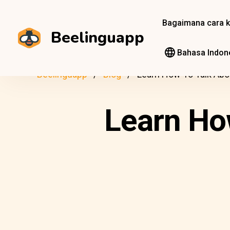
Bagaimana cara k
Beelinguapp
Bahasa Indon
Beelinguapp
Blog
Learn How To Talk Abo
Learn Ho