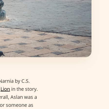
Narnia by C.S.
e
Lion
in the story.
rall, Aslan was a
 for someone as