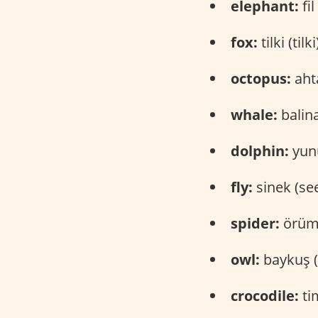
elephant:
fil 
fox:
tilki (tilki
octopus:
ahta
whale:
balina
dolphin:
yunu
fly:
sinek (se
spider:
örümc
owl:
baykuş (
crocodile:
ti