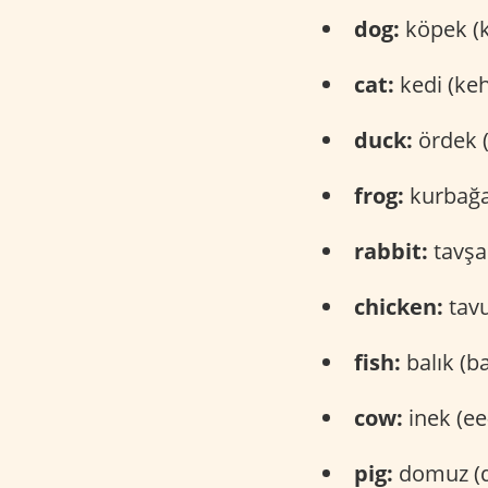
dog:
köpek (
cat:
kedi (keh
duck:
ördek 
frog:
kurbağa
rabbit:
tavşa
chicken:
tavu
fish:
balık (b
cow:
inek (ee
pig:
domuz (