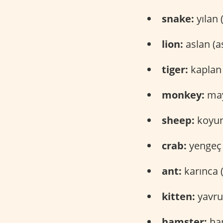
snake:
yılan 
lion:
aslan (a
tiger:
kaplan 
monkey:
may
sheep:
koyun
crab:
yengeç 
ant:
karınca 
kitten:
yavru
hamster:
ham