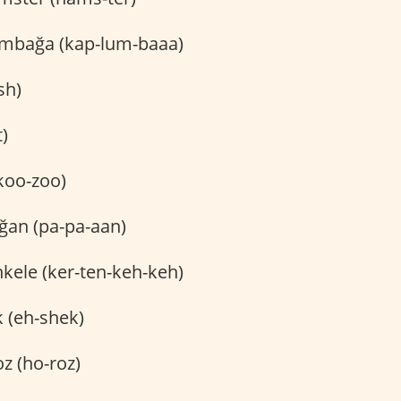
mbağa (kap-lum-baaa)
sh)
t)
koo-zoo)
an (pa-pa-aan)
kele (ker-ten-keh-keh)
 (eh-shek)
z (ho-roz)