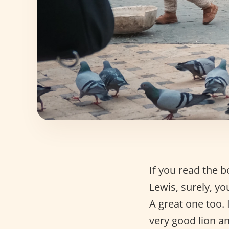
If you read the 
Lewis, surely, 
A great one too. 
very good lion a