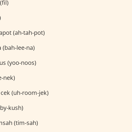
(fil)
)
pot (ah-tah-pot)
 (bah-lee-na)
s (yoo-noos)
e-nek)
ek (uh-room-jek)
by-kush)
msah (tim-sah)