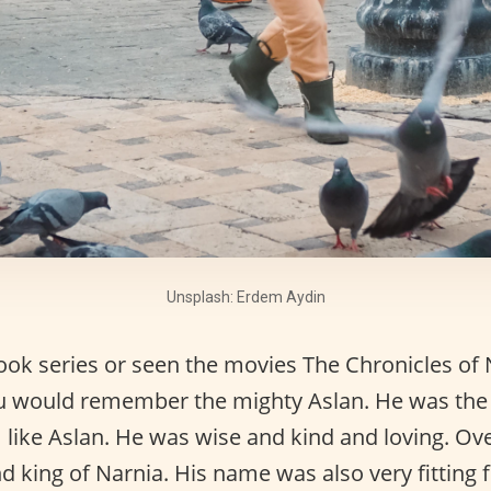
Unsplash: Erdem Aydin
book series or seen the movies The Chronicles of 
you would remember the mighty Aslan. He was th
I like Aslan. He was wise and kind and loving. Ove
nd king of Narnia. His name was also very fitting