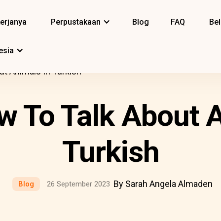
erjanya
Perpustakaan
Blog
FAQ
Bel
esia
ut Animals In Turkish
w To Talk About A
Turkish
By Sarah Angela Almaden
Blog
26 September 2023