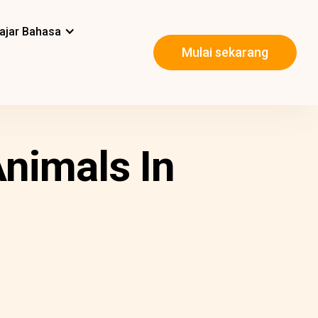
ajar Bahasa
Mulai sekarang
nimals In