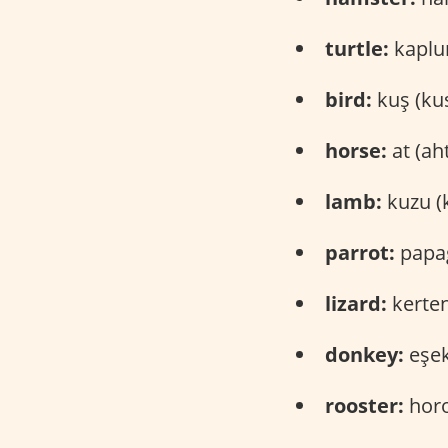
turtle:
kaplu
bird:
kuş (ku
horse:
at (ah
lamb:
kuzu (
parrot:
papağ
lizard:
kerten
donkey:
eşek
rooster:
horo