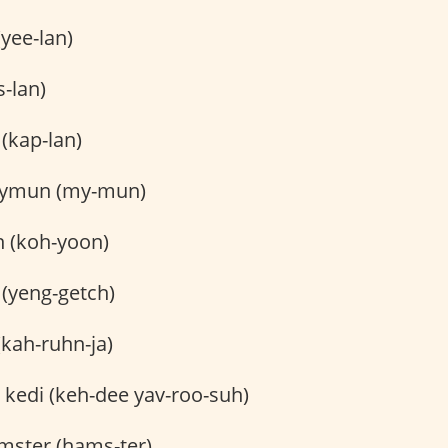
(yee-lan)
s-lan)
(kap-lan)
mun (my-mun)
 (koh-yoon)
(yeng-getch)
(kah-ruhn-ja)
 kedi (keh-dee yav-roo-suh)
ster (hams-ter)