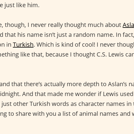
 just like him.
, though, I never really thought much about
Asl
zed that his name isn’t just a random name. In fac
on in
Turkish
. Which is kind of cool! I never thou
hing like that, because I thought C.S. Lewis cam
and that there’s actually more depth to Aslan’s n
dnight. And that made me wonder if Lewis used
 just other Turkish words as character names in t
ing to share with you a list of animal names and 