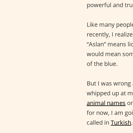
powerful and true
Like many people
recently, I reali
“Aslan” means li
would mean somet
of the blue.
But I was wrong 
whipped up at mi
animal names
or
for now, I am go
called in
Turkish
.