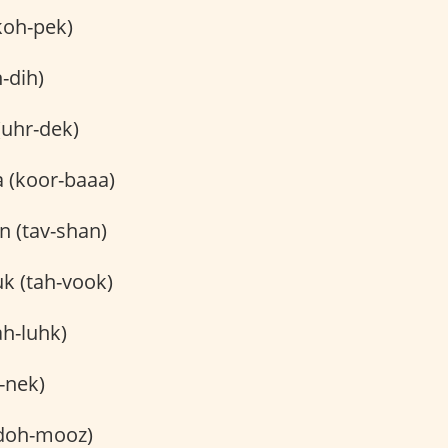
koh-pek)
-dih)
(uhr-dek)
 (koor-baaa)
n (tav-shan)
k (tah-vook)
ah-luhk)
-nek)
doh-mooz)