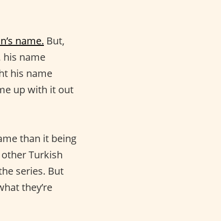
an’s name.
But,
t, his name
ght his name
e up with it out
ame than it being
 other Turkish
he series. But
what they’re