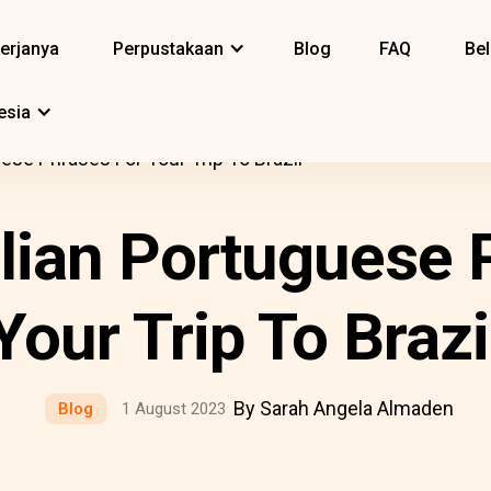
erjanya
Perpustakaan
Blog
FAQ
Bel
esia
uese Phrases For Your Trip To Brazil
ilian Portuguese 
Your Trip To Brazi
By Sarah Angela Almaden
Blog
1 August 2023