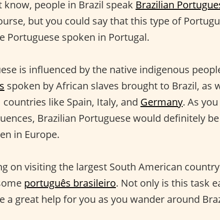
’t know, people in Brazil speak
Brazilian Portugue
urse, but you could say that this type of Portugue
he Portuguese spoken in Portugal.
ese is influenced by the native indigenous people 
s
spoken by African slaves brought to Brazil, as w
countries like Spain, Italy, and
Germany
. As you
fluences, Brazilian Portuguese would definitely be
en in Europe.
ng on visiting the largest South American country
 some
português brasileiro
. Not only is this task e
be a great help for you as you wander around Braz