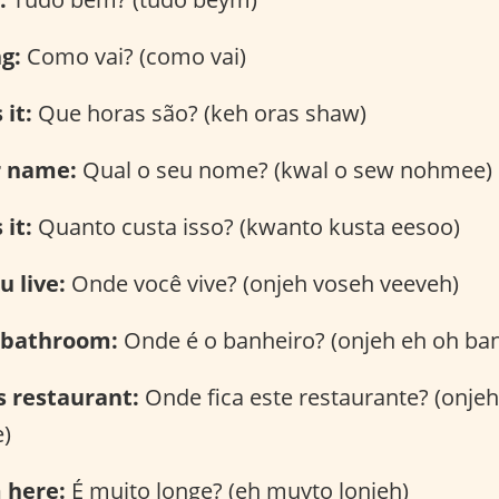
ng:
Como vai? (como vai)
 it:
Que horas são? (keh oras shaw)
r name:
Qual o seu nome? (kwal o sew nohmee)
it:
Quanto custa isso? (kwanto kusta eesoo)
 live:
Onde você vive? (onjeh voseh veeveh)
 bathroom:
Onde é o banheiro? (onjeh eh oh ba
s restaurant:
Onde fica este restaurante? (onjeh
)
m here:
É muito longe? (eh muyto lonjeh)