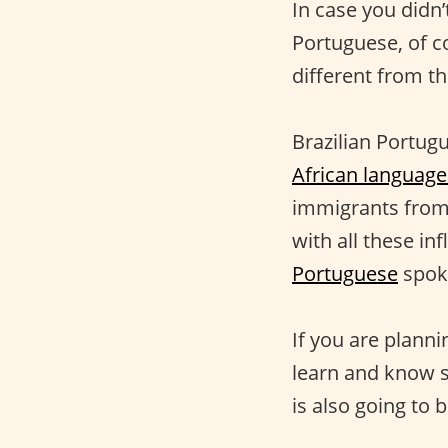
In case you didn
Portuguese, of co
different from t
Brazilian Portugu
African language
immigrants from 
with all these in
Portuguese
spok
If you are planni
learn and know
is also going to 