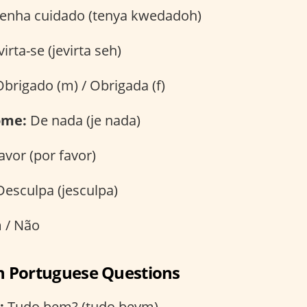
enha cuidado (tenya kwedadoh)
irta-se (jevirta seh)
brigado (m) / Obrigada (f)
ome:
De nada (je nada)
avor (por favor)
esculpa (jesculpa)
 / Não
an Portuguese Questions
:
Tudo bem? (tudo beym)