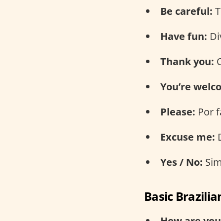
Be careful:
T
Have fun:
Div
Thank you:
O
You’re welc
Please:
Por f
Excuse me:
D
Yes / No:
Sim
Basic Brazili
How are you