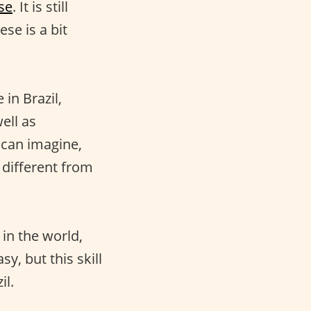
se
. It is still
se is a bit
in Brazil,
ell as
 can imagine,
 different from
 in the world,
asy, but this skill
il.