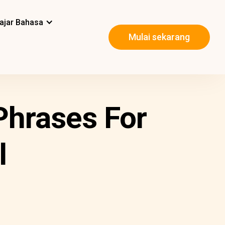
ajar Bahasa
Mulai sekarang
Phrases For
l