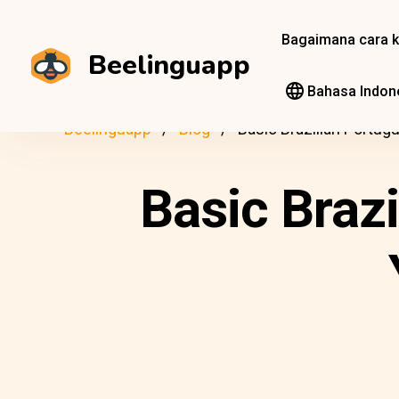
Bagaimana cara k
Beelinguapp
Bahasa Indon
Beelinguapp
Blog
Basic Brazilian Portug
Basic Braz