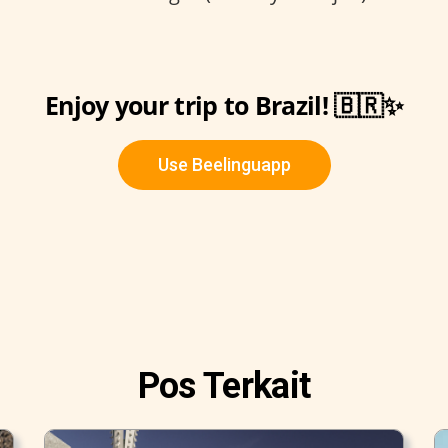
Enjoy your trip to Brazil! 🇧🇷✨
Use Beelinguapp
Pos Terkait