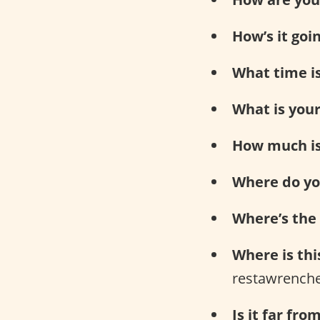
How’s it goi
What time is
What is you
How much is 
Where do you
Where’s the
Where is thi
restawrenche
Is it far fro