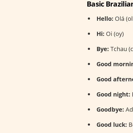
Basic Brazili
Hello:
Olá (ol
Hi:
Oi (oy)
Bye:
Tchau (
Good morni
Good aftern
Good night:
Goodbye:
Ad
Good luck:
B