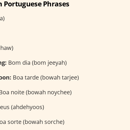
an Portuguese Phrases
a)
chaw)
ng:
Bom dia (bom jeeyah)
oon:
Boa tarde (bowah tarjee)
Boa noite (bowah noychee)
eus (ahdehyoos)
oa sorte (bowah sorche)