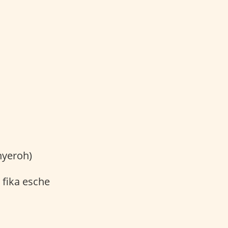
nyeroh)
 fika esche