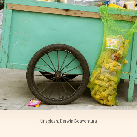
Unsplash: Darwin Boaventura