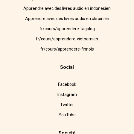
Apprendre avec des livres audio en indonésien
Apprendre avec des livres audio en ukrainien
fr/cours/apprendere-tagalog
fr/cours/apprendere-vietnamien
fr/cours/apprendere-finnois
Social
Facebook
Instagram
Twitter
YouTube
Société