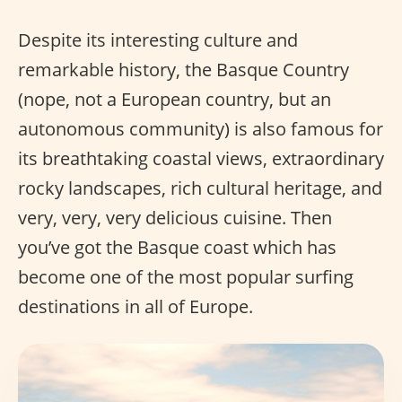
Despite its interesting culture and
remarkable history, the Basque Country
(nope, not a European country, but an
autonomous community) is also famous for
its breathtaking coastal views, extraordinary
rocky landscapes, rich cultural heritage, and
very, very, very delicious cuisine. Then
you’ve got the Basque coast which has
become one of the most popular surfing
destinations in all of Europe.