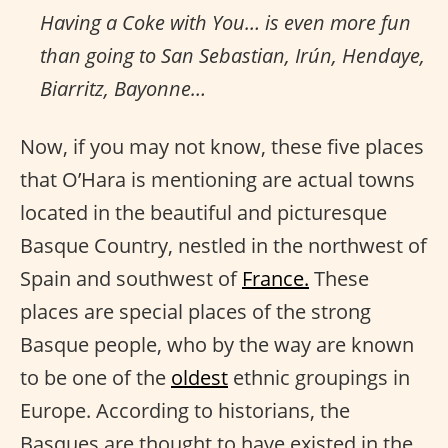
Having a Coke with You… is even more fun
than going to San Sebastian, Irún, Hendaye,
Biarritz, Bayonne…
Now, if you may not know, these five places
that O’Hara is mentioning are actual towns
located in the beautiful and picturesque
Basque Country, nestled in the northwest of
Spain and southwest of
France.
These
places are special places of the strong
Basque people, who by the way are known
to be one of the
oldest
ethnic groupings in
Europe. According to historians, the
Basques are thought to have existed in the