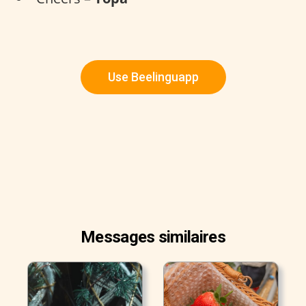
Use Beelinguapp
Messages similaires