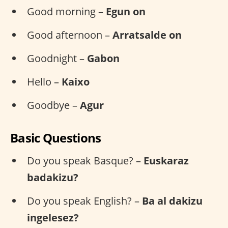
Good morning –
Egun on
Good afternoon –
Arratsalde on
Goodnight –
Gabon
Hello –
Kaixo
Goodbye –
Agur
Basic Questions
Do you speak Basque? –
Euskaraz
badakizu?
Do you speak English? –
Ba al dakizu
ingelesez?