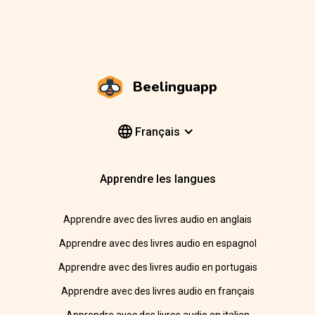
Beelinguapp
Français
Apprendre les langues
Apprendre avec des livres audio en anglais
Apprendre avec des livres audio en espagnol
Apprendre avec des livres audio en portugais
Apprendre avec des livres audio en français