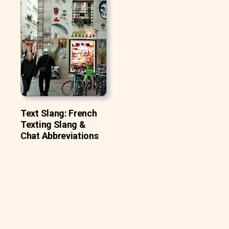
Text Slang: French
Texting Slang &
Chat Abbreviations