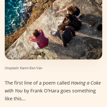
Unsplash: Karim Ben Van
The first line of a poem called
Having a Coke
with You
by Frank O’Hara goes something
like this…