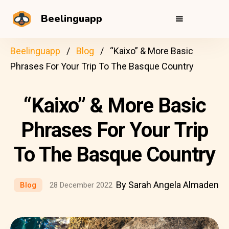
Beelinguapp
Beelinguapp
Blog
“Kaixo” & More Basic
Phrases For Your Trip To The Basque Country
“Kaixo” & More Basic
Phrases For Your Trip
To The Basque Country
By Sarah Angela Almaden
Blog
28 December 2022