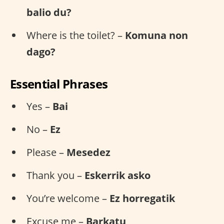
balio du?
Where is the toilet? –
Komuna non
dago?
Essential Phrases
Yes –
Bai
No –
Ez
Please –
Mesedez
Thank you –
Eskerrik asko
You’re welcome –
Ez horregatik
Excuse me –
Barkatu