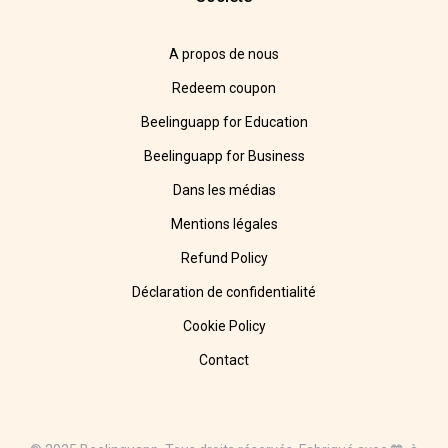
A propos de nous
Redeem coupon
Beelinguapp for Education
Beelinguapp for Business
Dans les médias
Mentions légales
Refund Policy
Déclaration de confidentialité
Cookie Policy
Contact