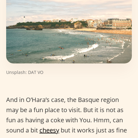
Unsplash: DAT VO
And in O’Hara’s case, the Basque region
may be a fun place to visit. But it is not as
fun as having a coke with You. Hmm, can
sound a bit
cheesy
but it works just as fine