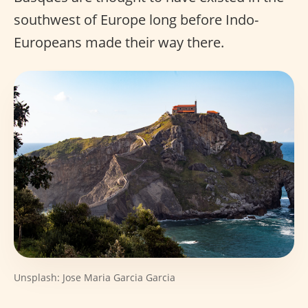
southwest of Europe long before Indo-
Europeans made their way there.
Unsplash: Jose Maria Garcia Garcia