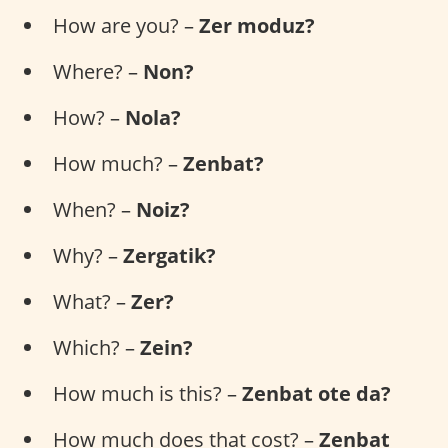
How are you? –
Zer moduz?
Where? –
Non?
How? –
Nola?
How much? –
Zenbat?
When? –
Noiz?
Why? –
Zergatik?
What? –
Zer?
Which? –
Zein?
How much is this? –
Zenbat ote da?
How much does that cost? –
Zenbat