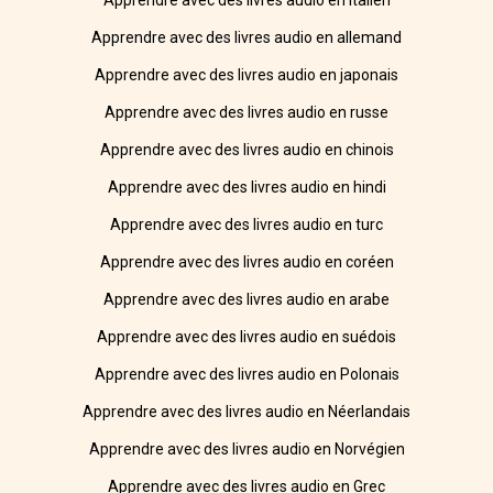
Apprendre avec des livres audio en italien
Apprendre avec des livres audio en allemand
Apprendre avec des livres audio en japonais
Apprendre avec des livres audio en russe
Apprendre avec des livres audio en chinois
Apprendre avec des livres audio en hindi
Apprendre avec des livres audio en turc
Apprendre avec des livres audio en coréen
Apprendre avec des livres audio en arabe
Apprendre avec des livres audio en suédois
Apprendre avec des livres audio en Polonais
Apprendre avec des livres audio en Néerlandais
Apprendre avec des livres audio en Norvégien
Apprendre avec des livres audio en Grec