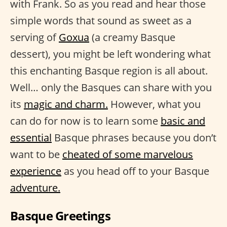
with Frank. So as you read and hear those
simple words that sound as sweet as a
serving of
Goxua
(a creamy Basque
dessert), you might be left wondering what
this enchanting Basque region is all about.
Well… only the Basques can share with you
its
magic and charm.
However, what you
can do for now is to learn some
basic and
essential
Basque phrases because you don’t
want to be
cheated of some marvelous
experience
as you head off to your Basque
adventure.
Basque Greetings