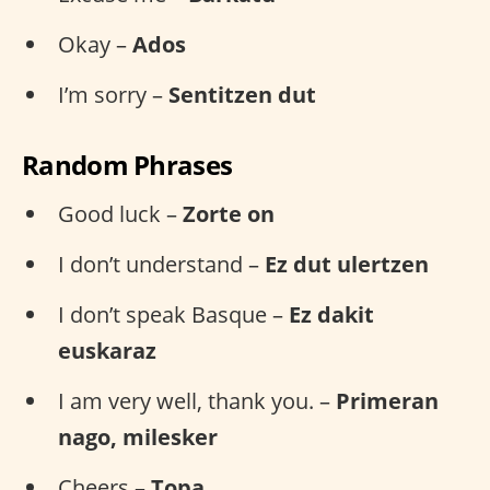
Okay –
Ados
I’m sorry –
Sentitzen dut
Random Phrases
Good luck –
Zorte on
I don’t understand –
Ez dut ulertzen
I don’t speak Basque –
Ez dakit
euskaraz
I am very well, thank you. –
Primeran
nago, milesker
Cheers –
Topa