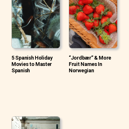
5 Spanish Holiday
“Jordbær” & More
Movies to Master
Fruit Names In
Spanish
Norwegian