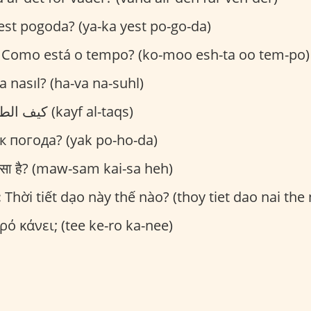
est pogoda? (ya-ka yest po-go-da)
Como está o tempo? (ko-moo esh-ta oo tem-po)
 nasıl? (ha-va na-suhl)
كيف الطقس؟ (kayf al-taqs)
к погода? (yak po-ho-da)
ैसा है? (maw-sam kai-sa heh)
:
Thời tiết dạo này thế nào? (thoy tiet dao nai the
ρό κάνει; (tee ke-ro ka-nee)