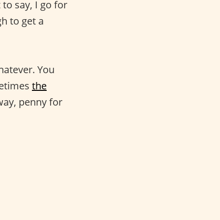
o say, I go for
h to get a
hatever. You
metimes
the
yway, penny for