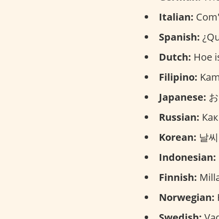
Italian:
Com'è
Spanish:
¿Qu
Dutch:
Hoe is
Filipino:
Kamu
Japanese:
おて
Russian:
Как
Korean:
날씨가 
Indonesian:
Finnish:
Mill
Norwegian:
Swedish:
Vad