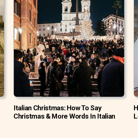
Italian Christmas: How To Say
H
Christmas & More Words In Italian
L