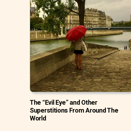
The “Evil Eye” and Other
Superstitions From Around The
World