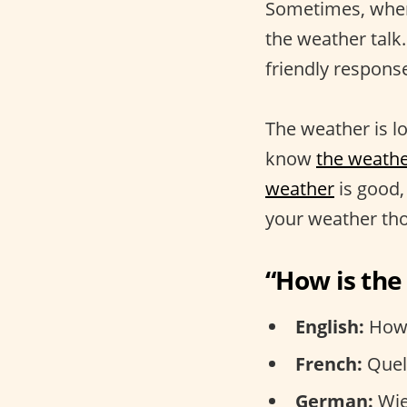
Sometimes, when 
the weather talk.
friendly respons
The weather is l
know
the weathe
weather
is good,
your weather th
“How is th
English:
How 
French:
Quel 
German:
Wie 