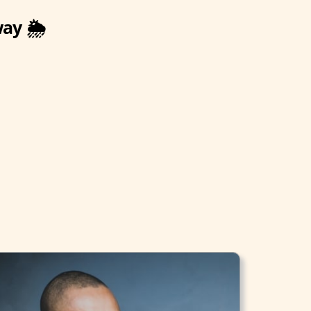
way 🌦