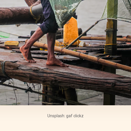
Unsplash: gaf clickz