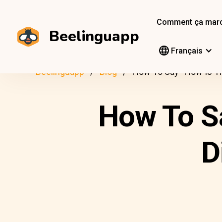
Comment ça mar
Beelinguapp
Français
Beelinguapp
Blog
How To Say “How Is Th
How To S
D