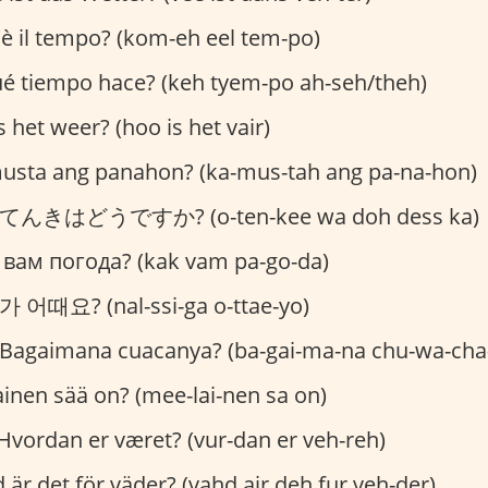
 il tempo? (kom-eh eel tem-po)
é tiempo hace? (keh tyem-po ah-seh/theh)
 het weer? (hoo is het vair)
sta ang panahon? (ka-mus-tah ang pa-na-hon)
んきはどうですか? (o-ten-kee wa doh dess ka)
 вам погода? (kak vam pa-go-da)
어때요? (nal-ssi-ga o-ttae-yo)
Bagaimana cuacanya? (ba-gai-ma-na chu-wa-cha
ainen sää on? (mee-lai-nen sa on)
Hvordan er været? (vur-dan er veh-reh)
 är det för väder? (vahd air deh fur veh-der)