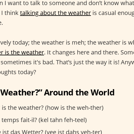
I want to talk to someone and don’t know what t
 I think
talking about the weather
is casual enoug
e.
ovely today; the weather is meh; the weather is w
r is the weather
. It changes here and there. So
 sometimes it's bad. That’s just the way it is! An
oughts today?
e Weather?” Around the World
is the weather? (how is the weh-ther)
temps fait-il? (kel tahn feh-teel)
ist das Wetter? (vee ist dahs veh-ter)