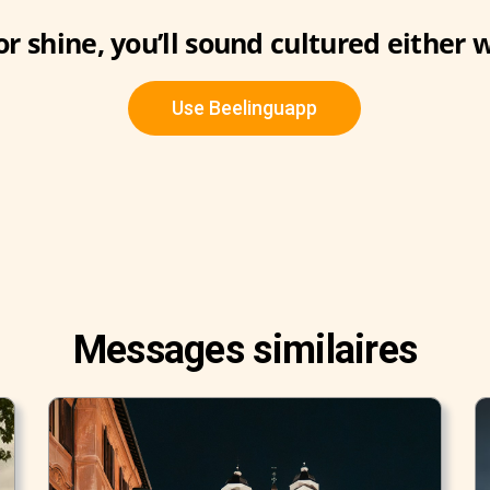
or shine, you’ll sound cultured either 
Use Beelinguapp
Messages similaires