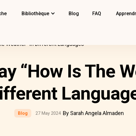
che
Bibliothèque
Blog
FAQ
Apprendr
e Weather” In Different Languages
ay “How Is The We
ifferent Languag
By Sarah Angela Almaden
Blog
27 May 2024