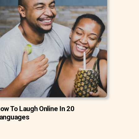
ow To Laugh Online In 20
anguages