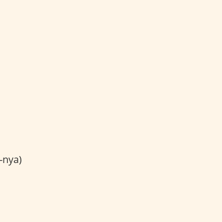
-nya)