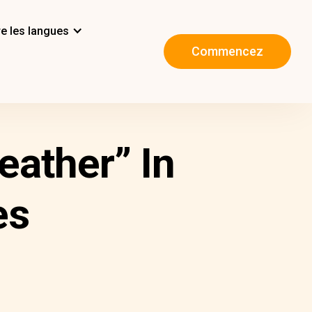
e les langues
Commencez
ather” In
es