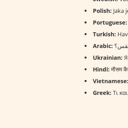
Polish:
Jaka j
Portuguese:
Turkish:
Hava
Arabic:
Ukrainian:
Я
Hindi:
मौसम क
Vietnamese
Greek:
Τι και