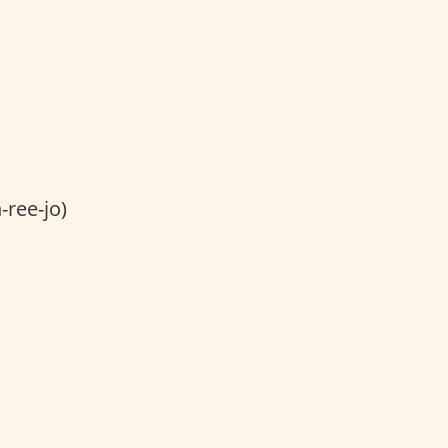
ree-jo)