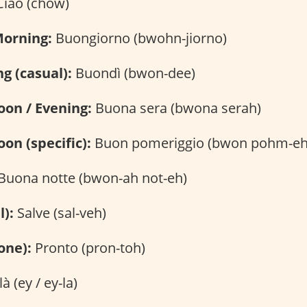
iao (chow)
Morning:
Buongiorno (bwohn-jiorno)
g (casual):
Buondì (bwon-dee)
oon / Evening:
Buona sera (bwona serah)
on (specific):
Buon pomeriggio (bwon pohm-eh-
Buona notte (bwon-ah not-eh)
l):
Salve (sal-veh)
one):
Pronto (pron-toh)
là (ey / ey-la)