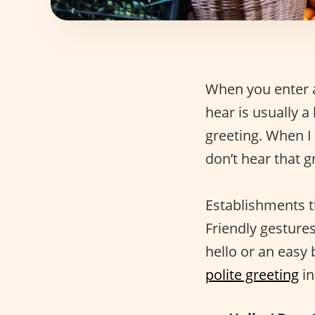
When you enter a 
hear is usually a
greeting. When I 
don’t hear that gr
Establishments t
Friendly gestures
hello or an easy
polite greeting
in