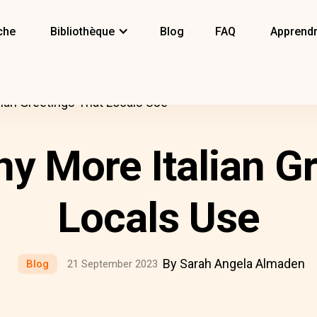
che
Bibliothèque
Blog
FAQ
Apprendr
lian Greetings That Locals Use
y More Italian G
Locals Use
By Sarah Angela Almaden
Blog
21 September 2023