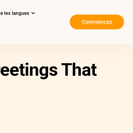
e les langues
Commencez
reetings That