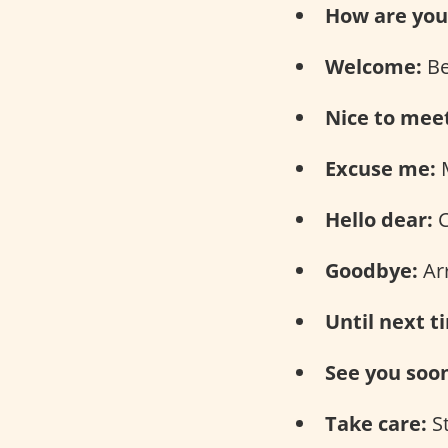
How are you
Welcome:
Be
Nice to mee
Excuse me:
M
Hello dear:
C
Goodbye:
Arr
Until next t
See you soo
Take care:
S