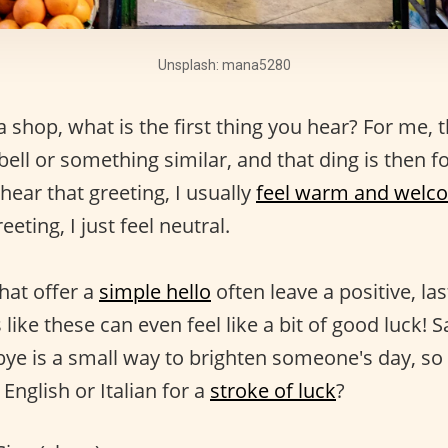
Unsplash: mana5280
shop, what is the first thing you hear? For me, th
 bell or something similar, and that ding is then f
hear that greeting, I usually
feel warm and welc
eeting, I just feel neutral.
hat offer a
simple hello
often leave a positive, la
 like these can even feel like a bit of good luck! 
 bye is a small way to brighten someone's day, so
 English or Italian for a
stroke of luck
?