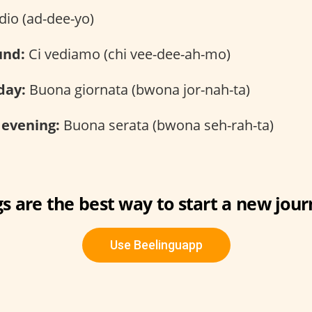
io (ad-dee-yo)
und:
Ci vediamo (chi vee-dee-ah-mo)
day:
Buona giornata (bwona jor-nah-ta)
 evening:
Buona serata (bwona seh-rah-ta)
s are the best way to start a new jour
Use Beelinguapp