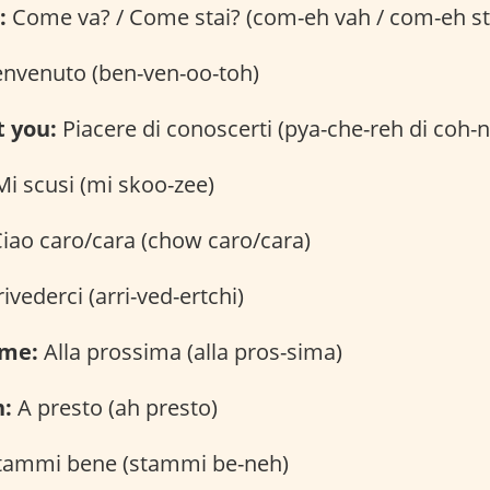
:
Come va? / Come stai? (com-eh vah / com-eh st
nvenuto (ben-ven-oo-toh)
t you:
Piacere di conoscerti (pya-che-reh di coh-
i scusi (mi skoo-zee)
iao caro/cara (chow caro/cara)
ivederci (arri-ved-ertchi)
ime:
Alla prossima (alla pros-sima)
n:
A presto (ah presto)
tammi bene (stammi be-neh)