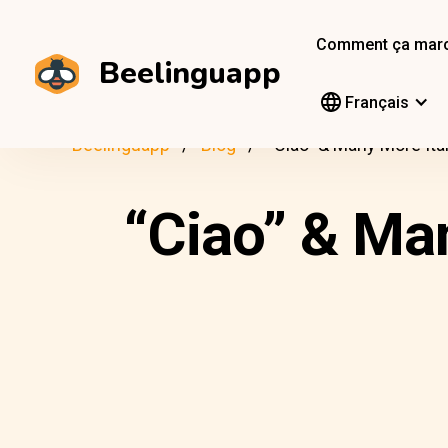
Comment ça mar
Beelinguapp
Français
Beelinguapp
Blog
“Ciao” & Many More Ita
“Ciao” & Man