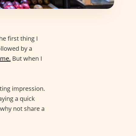
e first thing I
ollowed by a
ome.
But when I
sting impression.
Saying a quick
 why not share a