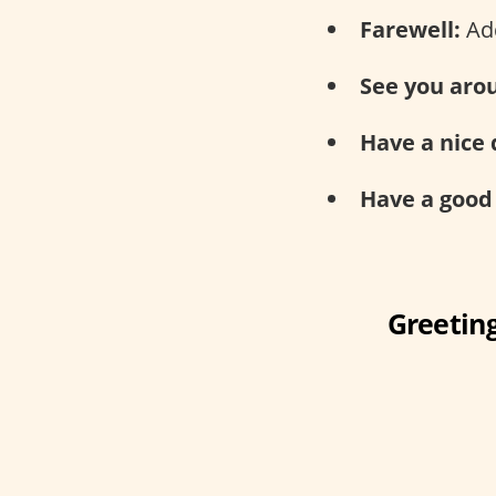
Farewell:
Add
See you aro
Have a nice 
Have a good
Greeting