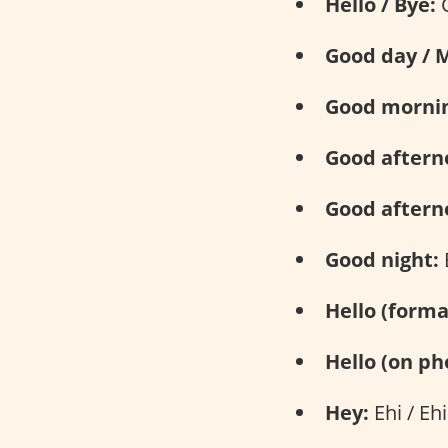
Hello / Bye:
C
Good day / 
Good mornin
Good aftern
Good afterno
Good night:
Hello (forma
Hello (on ph
Hey:
Ehi / Ehi