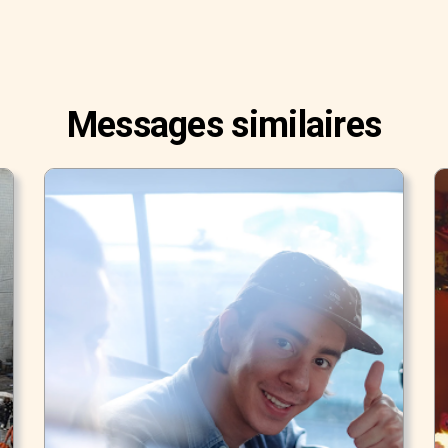
Messages similaires