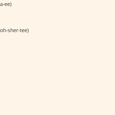
a-ee)
noh-sher-tee)