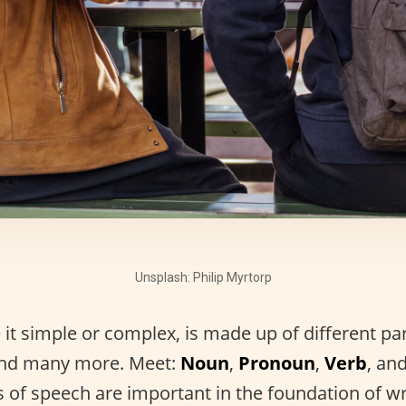
Unsplash: Philip Myrtorp
it simple or complex, is made up of different pa
and many more. Meet:
Noun
,
Pronoun
,
Verb
, an
s of speech are important in the foundation of wr