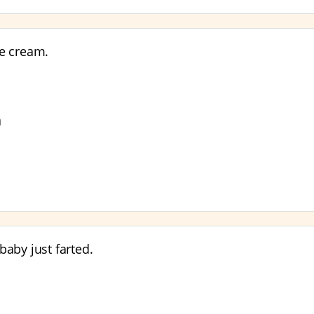
e cream.
n
baby just farted.