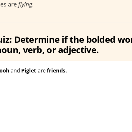
ies are
flying
.
uiz: Determine if the bolded wor
oun, verb, or adjective.
Pooh
and
Piglet
are
friends.
n