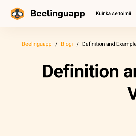
Beelinguapp
Kuinka se toimii
Beelinguapp
Blogi
Definition and Example
Definition 
V