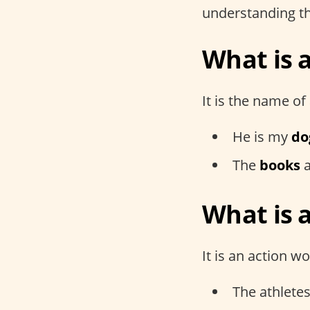
understanding th
What is 
It is the name of 
He is my
do
The
books
a
What is 
It is an action wo
The athlete