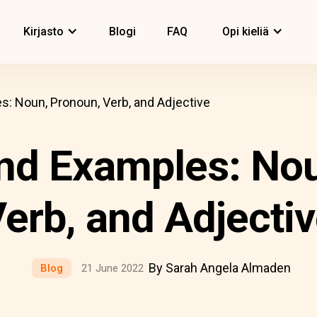
Kirjasto
Blogi
FAQ
Opi kieliä
s: Noun, Pronoun, Verb, and Adjective
and Examples: No
erb, and Adjecti
By Sarah Angela Almaden
Blog
21 June 2022