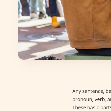
Any sentence, be 
pronoun, verb, 
These basic part