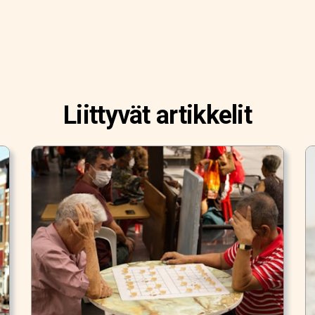
Liittyvät artikkelit