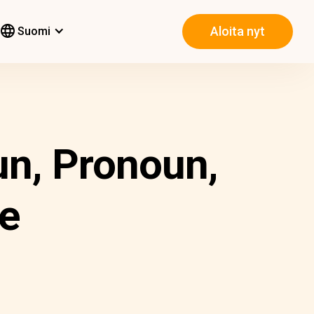
Aloita nyt
Suomi
un, Pronoun,
ve