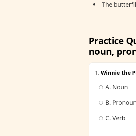
The butterfl
Practice Q
noun, pron
1.
Winnie the 
A. Noun
B. Pronou
C. Verb