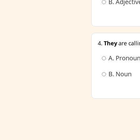
B. Adjecti
4.
They
are call
A. Pronou
B. Noun