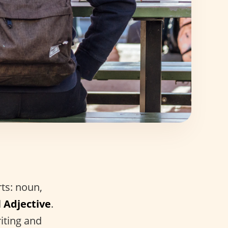
rts: noun,
d
Adjective
.
iting and