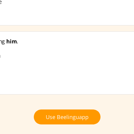
ve
ing
him
.
n
Use Beelinguapp