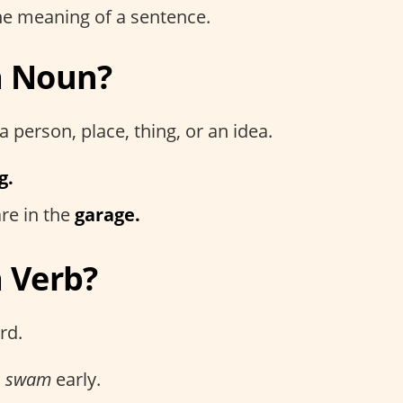
e meaning of a sentence.
a Noun?
a person, place, thing, or an idea.
g.
re in the
garage.
a Verb?
rd.
s
swam
early.