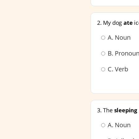
2. My dog
ate
ic
A. Noun
B. Pronou
C. Verb
3. The
sleeping
A. Noun