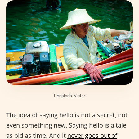
Unsplash: Victor
The idea of saying hello is not a secret, not
even something new. Saying hello is a tale
as old as time. And it
never goes out of