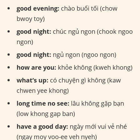
good evening:
chào buổi tối (chow
bwoy toy)
good night:
chúc ngủ ngon (chook ngoo
ngon)
good night:
ngủ ngon (ngoo ngon)
how are you:
khỏe không (kweh khong)
what’s up:
có chuyện gì không (kaw
chwen yee khong)
long time no see:
lâu không gặp bạn
(low khong gap ban)
have a good day:
ngày mới vui vẻ nhé
(ngay moy voo-ee veh nyeh)