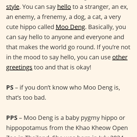
style
. You can say
hello
to a stranger, an ex,
an enemy, a frenemy, a dog, a cat, a very
cute hippo called
Moo Deng
. Basically, you
can say hello to anyone and everyone and
that makes the world go round. If you’re not
in the mood to say hello, you can use
other
greetings
too and that is okay!
PS
– if you don’t know who Moo Deng is,
that’s too bad.
PPS
– Moo Deng is a baby pygmy hippo or
hippopotamus from the Khao Kheow Open