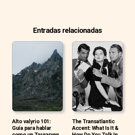
Entradas relacionadas
Alto valyrio 101:
The Transatlantic
Guía para hablar
Accent: What Is It &
como un Targaryen
How Do You Talk In