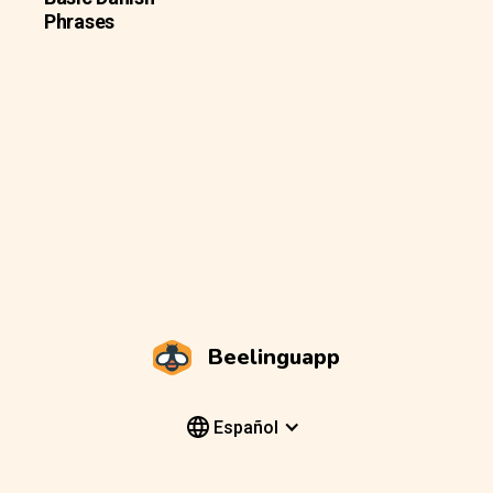
Phrases
Beelinguapp
Español