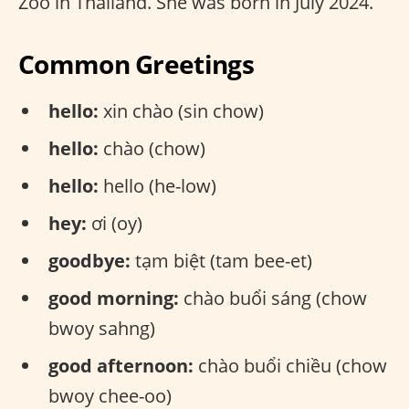
Zoo in Thailand. She was born in July 2024.
Common Greetings
hello:
xin chào (sin chow)
hello:
chào (chow)
hello:
hello (he-low)
hey:
ơi (oy)
goodbye:
tạm biệt (tam bee-et)
good morning:
chào buổi sáng (chow
bwoy sahng)
good afternoon:
chào buổi chiều (chow
bwoy chee-oo)