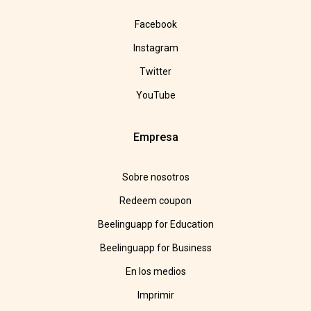
Facebook
Instagram
Twitter
YouTube
Empresa
Sobre nosotros
Redeem coupon
Beelinguapp for Education
Beelinguapp for Business
En los medios
Imprimir