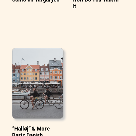
It
“Halløj” & More
Basic Danish