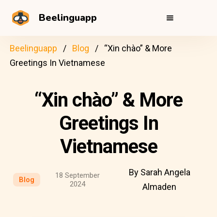
Beelinguapp
Beelinguapp
Blog
“Xin chào” & More
Greetings In Vietnamese
“Xin chào” & More
Greetings In
Vietnamese
By Sarah Angela
18 September
Blog
2024
Almaden