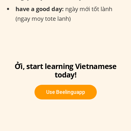
have a good day:
ngày mới tốt lành
(ngay moy tote lanh)
Ởi, start learning Vietnamese
today!
Use Beelinguapp