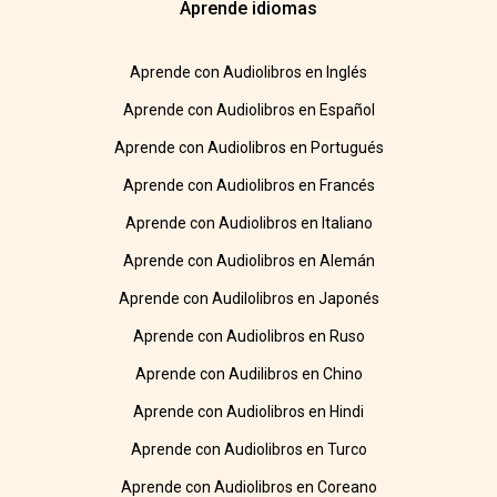
Aprende idiomas
Aprende con Audiolibros en Inglés
Aprende con Audiolibros en Español
Aprende con Audiolibros en Portugués
Aprende con Audiolibros en Francés
Aprende con Audiolibros en Italiano
Aprende con Audiolibros en Alemán
Aprende con Audilolibros en Japonés
Aprende con Audiolibros en Ruso
Aprende con Audilibros en Chino
Aprende con Audiolibros en Hindi
Aprende con Audiolibros en Turco
Aprende con Audiolibros en Coreano