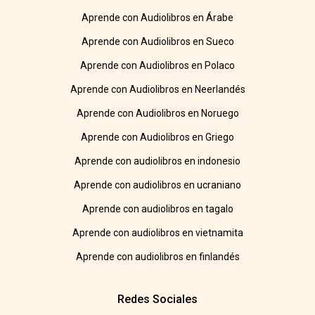
Aprende con Audiolibros en Árabe
Aprende con Audiolibros en Sueco
Aprende con Audiolibros en Polaco
Aprende con Audiolibros en Neerlandés
Aprende con Audiolibros en Noruego
Aprende con Audiolibros en Griego
Aprende con audiolibros en indonesio
Aprende con audiolibros en ucraniano
Aprende con audiolibros en tagalo
Aprende con audiolibros en vietnamita
Aprende con audiolibros en finlandés
Redes Sociales