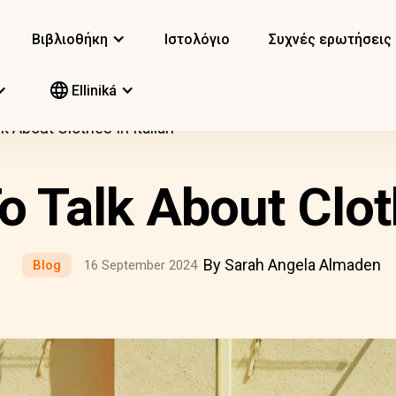
Βιβλιοθήκη
Ιστολόγιο
Συχνές ερωτήσεις
Elliniká
 About Clothes In Italian
 Talk About Cloth
By Sarah Angela Almaden
Blog
16 September 2024