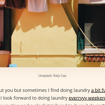
Unsplash: Katy Cao
ut you but sometimes I find doing laundry
a bit 
 I look forward to doing laundry
everryyy weeke