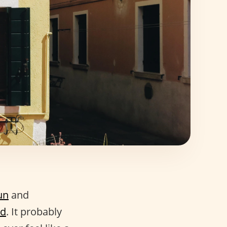
fun
and
nd
. It probably