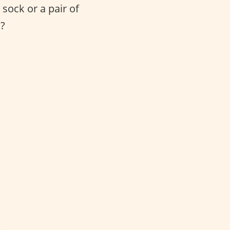
sock or a pair of
s?