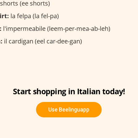
 shorts (ee shorts)
rt:
la felpa (la fel-pa)
:
l'impermeabile (leem-per-mea-ab-leh)
:
il cardigan (eel car-dee-gan)
Start shopping in Italian today!
Use Beelinguapp