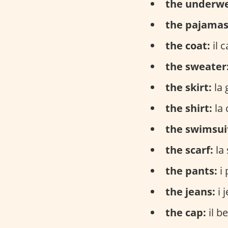
the underwe
the pajamas
the coat:
il 
the sweater
the skirt:
la 
the shirt:
la 
the swimsui
the scarf:
la 
the pants:
i 
the jeans:
i 
the cap:
il be