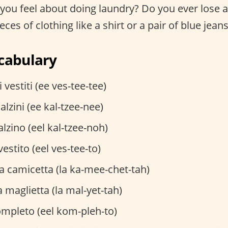
ou feel about doing laundry? Do you ever lose a 
ces of clothing like a shirt or a pair of blue jean
cabulary
i vestiti (ee ves-tee-tee)
calzini (ee kal-tzee-nee)
alzino (eel kal-tzee-noh)
 vestito (eel ves-tee-to)
a camicetta (la ka-mee-chet-tah)
a maglietta (la mal-yet-tah)
ompleto (eel kom-pleh-to)