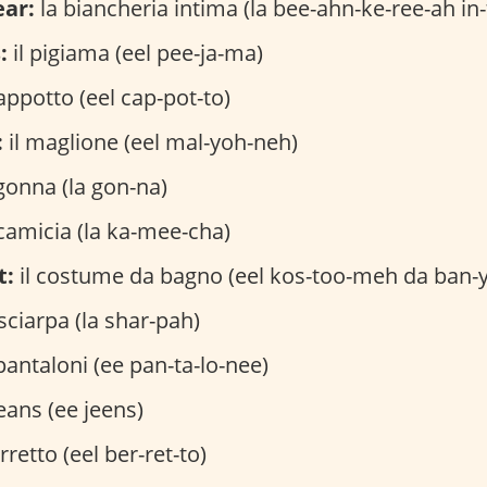
ar:
la biancheria intima (la bee-ahn-ke-ree-ah in
:
il pigiama (eel pee-ja-ma)
cappotto (eel cap-pot-to)
:
il maglione (eel mal-yoh-neh)
gonna (la gon-na)
camicia (la ka-mee-cha)
t:
il costume da bagno (eel kos-too-meh da ban-
sciarpa (la shar-pah)
pantaloni (ee pan-ta-lo-nee)
jeans (ee jeens)
rretto (eel ber-ret-to)