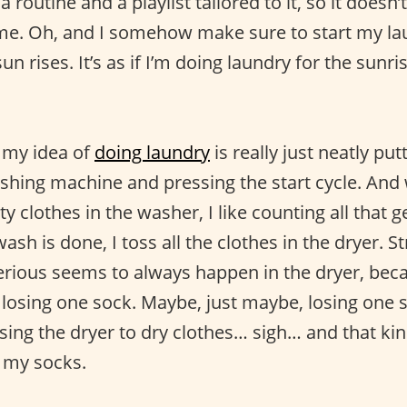
a routine and a playlist tailored to it, so it doesn’t
me. Oh, and I somehow make sure to start my lau
sun rises. It’s as if I’m doing laundry for the sun
: my idea of
doing laundry
is really just neatly put
ashing machine and pressing the start cycle. And
rty clothes in the washer, I like counting all that 
ash is done, I toss all the clothes in the dryer. 
rious seems to always happen in the dryer, bec
losing one sock. Maybe, just maybe, losing one so
sing the dryer to dry clothes… sigh… and that ki
e my socks.