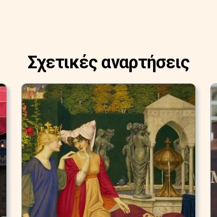
Σχετικές αναρτήσεις