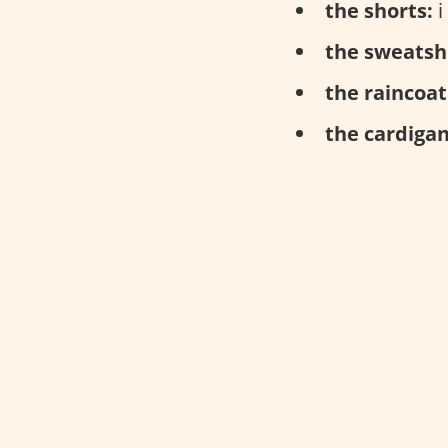
the shorts:
i
the sweatshi
the raincoat
the cardigan