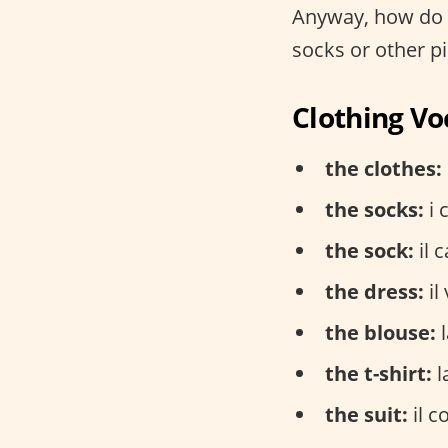
Anyway, how do y
socks or other pie
Clothing Vo
the clothes:
the socks:
i 
the sock:
il c
the dress:
il
the blouse:
l
the t-shirt:
l
the suit:
il c