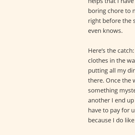
helps that I have 
boring chore to 
right before the 
even knows.
Here’s the catch
clothes in the w
putting all my di
there. Once the w
something myste
another I end up 
have to pay for u
because I do lik