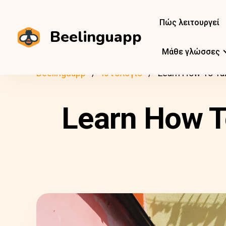
Πώς λειτουργεί
Beelinguapp
Μάθε γλώσσες
Beelinguapp
Ιστολόγιο
Learn How To Talk
Learn How To