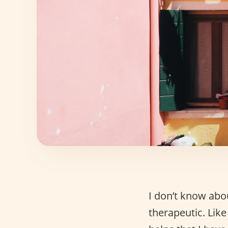
I don’t know abo
therapeutic. Like