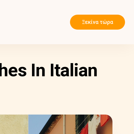
Ξεκίνα τώρα
es In Italian