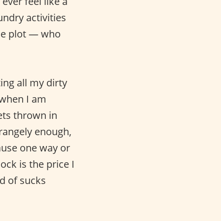
 ever feel like a
ndry activities
rise plot — who
ting all my dirty
 when I am
gets thrown in
Strangely enough,
ause one way or
ck is the price I
nd of sucks