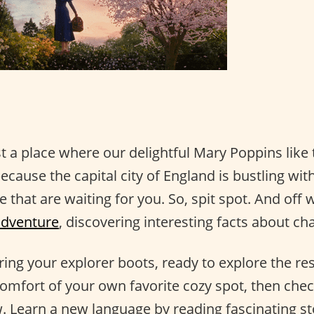
st a place where our delightful Mary Poppins lik
because the capital city of England is bustling with
e that are waiting for you. So, spit spot. And off
adventure
, discovering interesting facts about c
earing your explorer boots, ready to explore the re
comfort of your own favorite cozy spot, then che
 Learn a new language by reading fascinating st