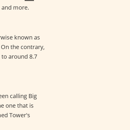
, and more.
herwise known as
 On the contrary,
 to around 8.7
en calling Big
he one that is
amed Tower's