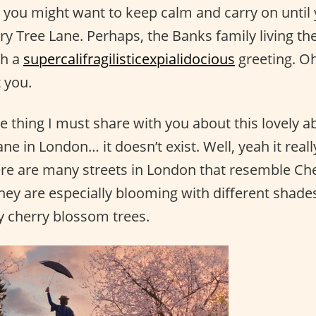
you might want to keep calm and carry on until y
ry Tree Lane. Perhaps, the Banks family living th
th a
supercalifragilisticexpialidocious
greeting. Oh
 you.
e thing I must share with you about this lovely a
ne in London… it doesn’t exist. Well, yeah it really
ere are many streets in London that resemble Che
they are especially blooming with different shade
ly cherry blossom trees.