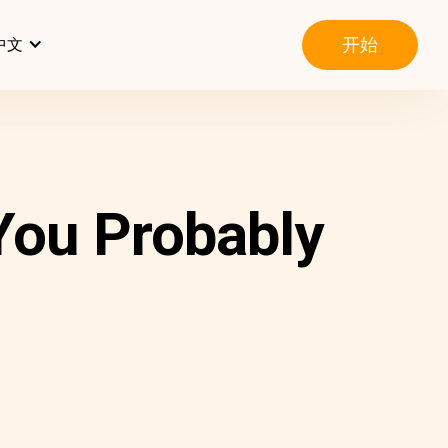
开始
中文
You Probably