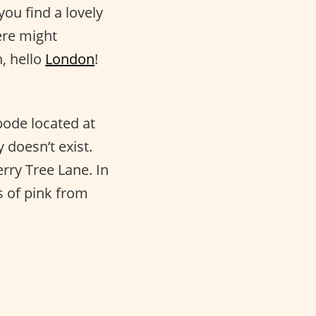
ou find a lovely
ere might
, hello
London
!
bode located at
 doesn’t exist.
rry Tree Lane. In
s of pink from