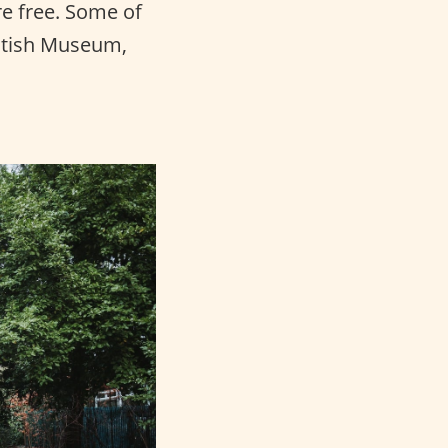
e free. Some of
ritish Museum,