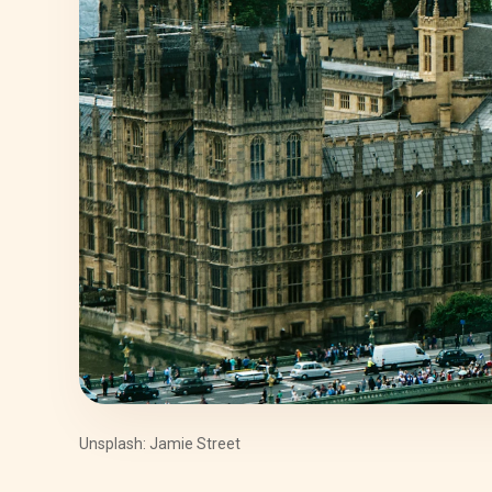
Unsplash: Jamie Street