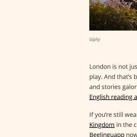
Giphy
London is not ju
play. And that’s 
and stories galor
English reading 
If you’re still w
Kingdom
in the 
Beelinguapp
now.