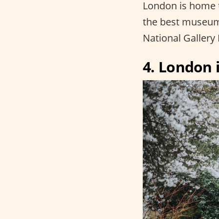
London is home 
the best museums
National Gallery 
4. London i