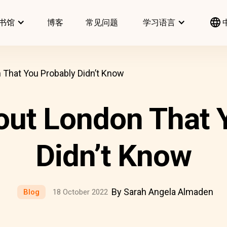
书馆
博客
常见问题
学习语言
 That You Probably Didn’t Know
out London That 
Didn’t Know
By Sarah Angela Almaden
Blog
18 October 2022