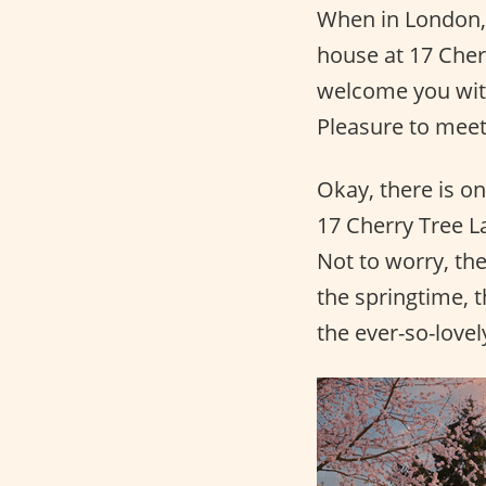
When in London, 
house at 17 Cher
welcome you wi
Pleasure to meet
Okay, there is on
17 Cherry Tree La
Not to worry, th
the springtime, 
the ever-so-love