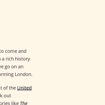
e to come and
 a rich history
 we go on an
harming London.
st of the
United
ck out
ories like
The