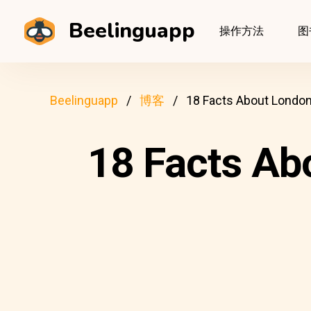
Beelinguapp
操作方法
图
Beelinguapp
博客
18 Facts About London
18 Facts Ab