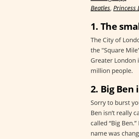
Beatles
,
Princess 
1. The smal
The City of Londo
the "Square Mile"
Greater London i
million people.
2. Big Ben 
Sorry to burst yo
Ben isn’t really c
called “Big Ben.
name was change