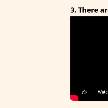
3. There a