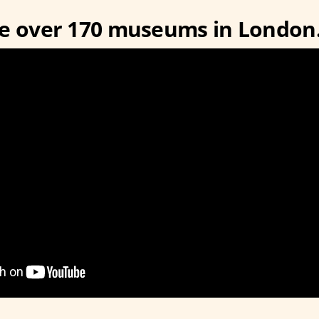
re over 170 museums in London