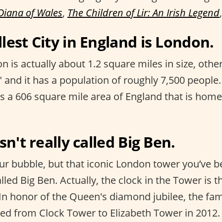
Diana of Wales
,
The Children of Lir: An Irish Legend
lest City in England is London.
n is actually about 1.2 square miles in size, ot
 and it has a population of roughly 7,500 people.
s a 606 square mile area of England that is home
isn't really called Big Ben.
ur bubble, but that iconic London tower you’ve be
alled Big Ben. Actually, the clock in the Tower is t
” In honor of the Queen's diamond jubilee, the f
d from Clock Tower to Elizabeth Tower in 2012.