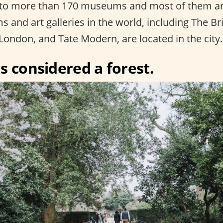
to more than 170 museums and most of them ar
 and art galleries in the world, including The B
London, and Tate Modern, are located in the city.
s considered a forest.