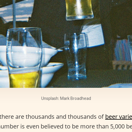
Unsplash: Mark Broadhead
t, there are thousands and thousands of
beer varie
number is even believed to be more than 5,000 be