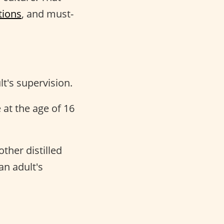
tions
, and must-
t's supervision.
at the age of 16
ther distilled
an adult's