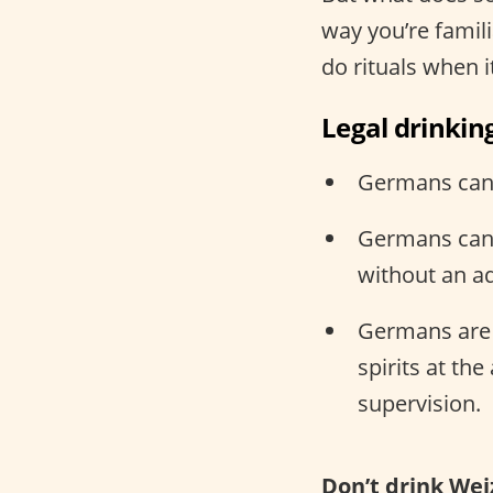
way you’re famili
do rituals when 
Legal drinkin
Germans can d
Germans can 
without an ad
Germans are l
spirits at th
supervision.
Don’t drink Wei