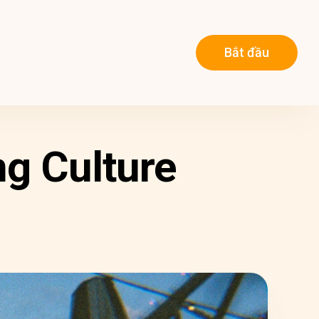
Bắt đầu
g Culture