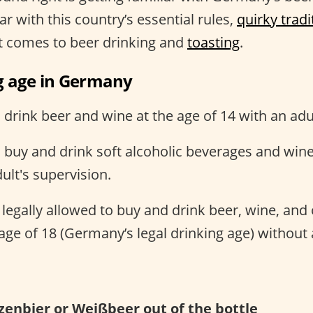
ar with this country’s essential rules,
quirky tradi
it comes to beer drinking and
toasting
.
g age in Germany
rink beer and wine at the age of 14 with an adul
buy and drink soft alcoholic beverages and wine 
ult's supervision.
egally allowed to buy and drink beer, wine, and o
e age of 18 (Germany’s legal drinking age) without 
zenbier or Weißbeer out of the bottle