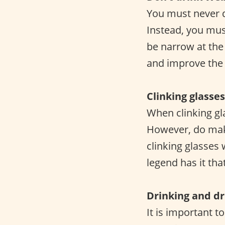
You must never d
Instead, you mus
be narrow at the
and improve the o
Clinking glasses
When clinking gl
However, do make
clinking glasses
legend has it tha
Drinking and dr
It is important t