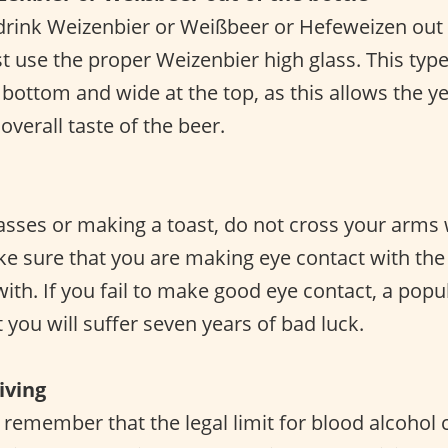
rink Weizenbier or Weißbeer or Hefeweizen out o
t use the proper Weizenbier high glass. This type
 bottom and wide at the top, as this allows the y
verall taste of the beer.
asses or making a toast, do not cross your arms 
 sure that you are making eye contact with the
 with. If you fail to make good eye contact, a po
t you will suffer seven years of bad luck.
iving
o remember that the legal limit for blood alcohol