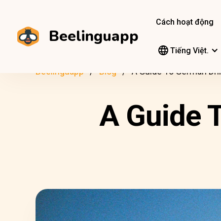
Cách hoạt động
Beelinguapp
Tiếng Việt.
Beelinguapp
Blog
A Guide To German Dri
A Guide 