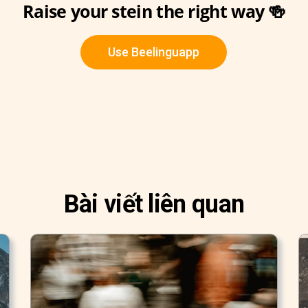
Raise your stein the right way 🍻
Use Beelinguapp
Bài viết liên quan