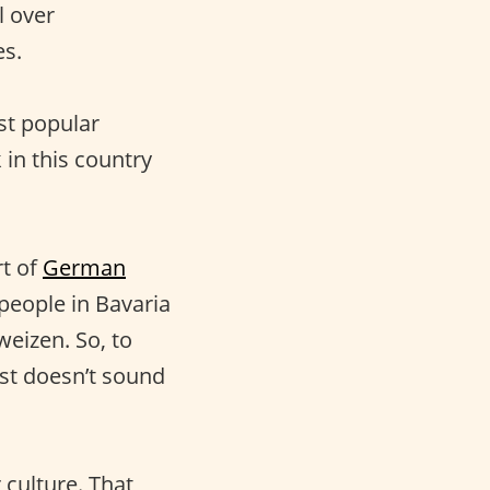
l over
es.
ost popular
 in this country
.
rt of
German
 people in Bavaria
weizen. So, to
st doesn’t sound
 culture. That