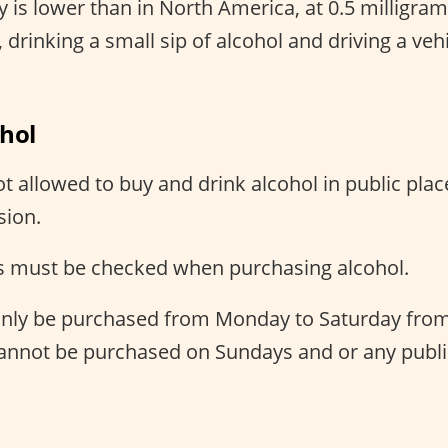
 is lower than in North America, at 0.5 milligram
 drinking a small sip of alcohol and driving a vehic
ohol
t allowed to buy and drink alcohol in public plac
sion.
 must be checked when purchasing alcohol.
only be purchased from Monday to Saturday from
cannot be purchased on Sundays and or any publi