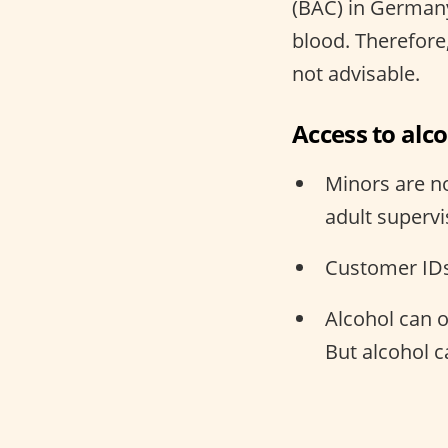
(BAC) in Germany
blood. Therefore,
not advisable.
Access to alc
Minors are no
adult supervi
Customer IDs
Alcohol can 
But alcohol 