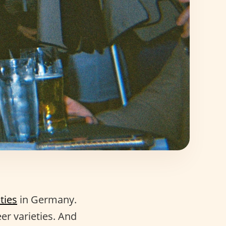
ties
in Germany.
er varieties. And