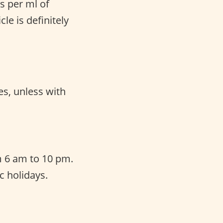
s per ml of
le is definitely
es, unless with
 6 am to 10 pm.
c holidays.