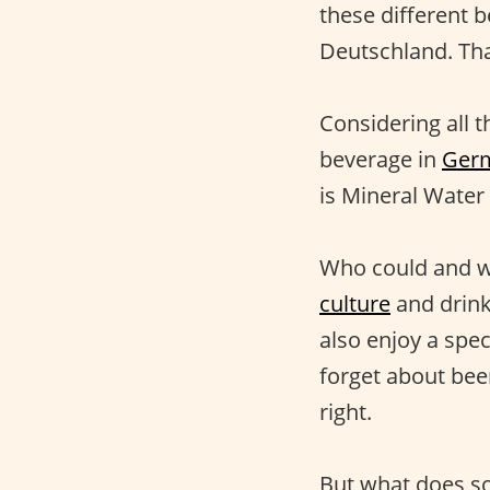
these different 
Deutschland. That
Considering all t
beverage in
Ger
is Mineral Water 
Who could and wo
culture
and drink
also enjoy a spec
forget about bee
right.
But what does so