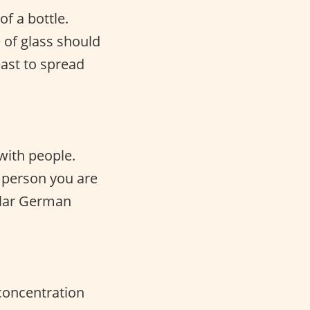
f a bottle.
 of glass should
east to spread
with people.
 person you are
pular German
 concentration