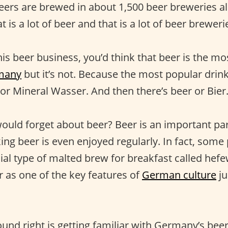
beers are brewed in about 1,500 beer breweries al
 is a lot of beer and that is a lot of beer breweri
his beer business, you’d think that beer is the m
many
but it’s not. Because the most popular drink
or Mineral Wasser. And then there’s beer or Bier
uld forget about beer? Beer is an important pa
ing beer is even enjoyed regularly. In fact, some
ial type of malted brew for breakfast called hefe
r as one of the key features of
German culture
ju
und right is getting familiar with Germany’s beer