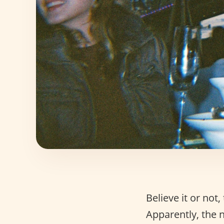
Believe it or no
Apparently, the 