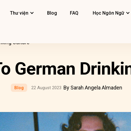
Thư viện
Blog
FAQ
Học Ngôn Ngữ
nking Culture
To German Drinkin
By Sarah Angela Almaden
Blog
22 August 2023