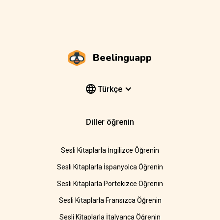
Beelinguapp
Türkçe
Diller öğrenin
Sesli Kitaplarla İngilizce Öğrenin
Sesli Kitaplarla İspanyolca Öğrenin
Sesli Kitaplarla Portekizce Öğrenin
Sesli Kitaplarla Fransızca Öğrenin
Sesli Kitaplarla İtalyanca Öğrenin