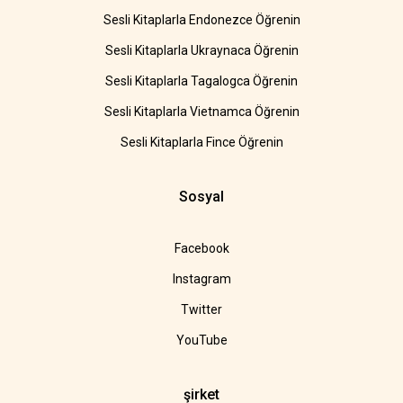
Sesli Kitaplarla Endonezce Öğrenin
Sesli Kitaplarla Ukraynaca Öğrenin
Sesli Kitaplarla Tagalogca Öğrenin
Sesli Kitaplarla Vietnamca Öğrenin
Sesli Kitaplarla Fince Öğrenin
Sosyal
Facebook
Instagram
Twitter
YouTube
şirket