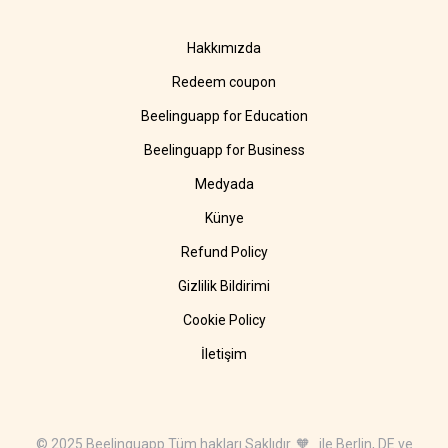
Hakkımızda
Redeem coupon
Beelinguapp for Education
Beelinguapp for Business
Medyada
Künye
Refund Policy
Gizlilik Bildirimi
Cookie Policy
İletişim
© 2025 Beelinguapp Tüm hakları Saklıdır. 🧡 ile Berlin, DE ve