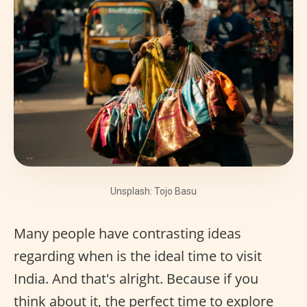
Unsplash: Tojo Basu
Many people have contrasting ideas
regarding when is the ideal time to visit
India. And that's alright. Because if you
think about it, the perfect time to explore