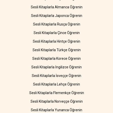
Sesli Kitaplarla Almanca Öğrenin
Sesli Kitaplarla Japonca Öğrenin
Sesli Kitaplarla Rusça Öğrenin
Sesli Kitaplarla Çince Öğrenin
Sesli Kitaplarla Hintçe Öğrenin
Sesli Kitaplarla Türkçe Öğrenin
Sesli Kitaplarla Korece Öğrenin
Sesli Kitaplarla İngilizce Öğrenin
Sesli Kitaplarla İsveççe Öğrenin
Sesli Kitaplarla Lehçe Öğrenin
Sesli Kitaplarla Flemenkçe Öğrenin
Sesli Kitaplarla Norveççe Öğrenin
Sesli Kitaplarla Yunanca Öğrenin