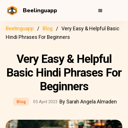
Beelinguapp
Beelinguapp
Blog
Very Easy & Helpful Basic
Hindi Phrases For Beginners
Very Easy & Helpful
Basic Hindi Phrases For
Beginners
By Sarah Angela Almaden
Blog
05 April 2023