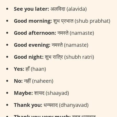
See you later:
अलविदा (alavida)
Good morning:
शुभ प्रभात (shub prabhat)
Good afternoon:
नमस्ते (namaste)
Good evening:
नमस्ते (namaste)
Good night:
शुभ रात्रि (shubh ratri)
Yes:
हाँ (haan)
No:
नहीं (naheen)
Maybe:
शायद (shaayad)
Thank you:
धन्यवाद (dhanyavad)
Thank you very much:
बहुत धन्यवाद