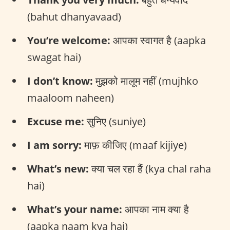
(bahut dhanyavaad)
You’re welcome:
आपका स्वागत है (aapka
swagat hai)
I don’t know:
मुझको मालूम नहीं (mujhko
maaloom naheen)
Excuse me:
सुनिए (suniye)
I am sorry:
माफ़ कीजिए (maaf kijiye)
What’s new:
क्या चल रहा हैं (kya chal raha
hai)
What’s your name:
आपका नाम क्या है
(aapka naam kya hai)