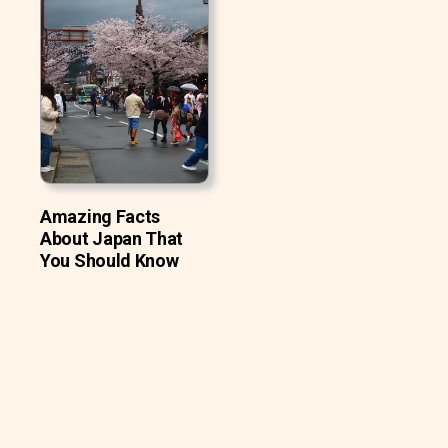
Amazing Facts
About Japan That
You Should Know