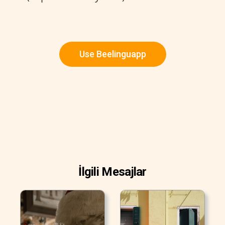
Use Beelinguapp
İlgili Mesajlar