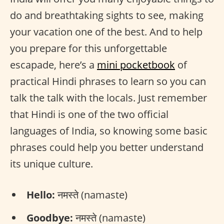
do and breathtaking sights to see, making
your vacation one of the best. And to help
you prepare for this unforgettable
escapade, here’s a
mini pocketbook
of
practical Hindi phrases to learn so you can
talk the talk with the locals. Just remember
that Hindi is one of the two official
languages of India, so knowing some basic
phrases could help you better understand
its unique culture.
Hello:
नमस्ते (namaste)
Goodbye:
नमस्ते (namaste)