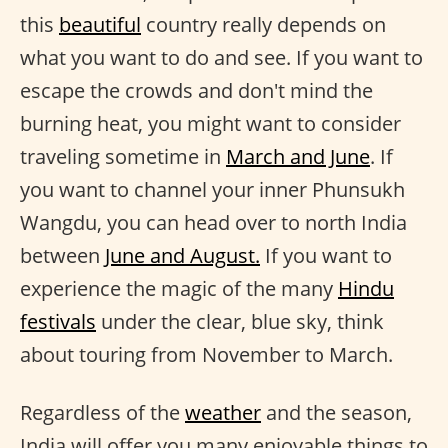
this
beautiful
country really depends on
what you want to do and see. If you want to
escape the crowds and don't mind the
burning heat, you might want to consider
traveling sometime in
March and June
. If
you want to channel your inner Phunsukh
Wangdu, you can head over to north India
between
June and August.
If you want to
experience the magic of the many
Hindu
festivals
under the clear, blue sky, think
about touring from November to March.
Regardless of the
weather
and the season,
India will offer you many enjoyable things to