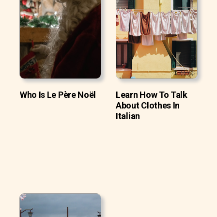
Who Is Le Père Noël
Learn How To Talk
About Clothes In
Italian