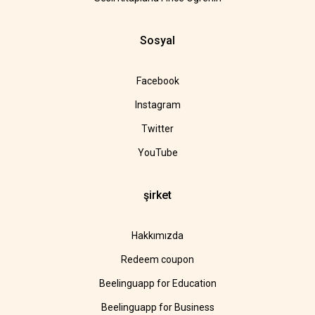
Sosyal
Facebook
Instagram
Twitter
YouTube
şirket
Hakkımızda
Redeem coupon
Beelinguapp for Education
Beelinguapp for Business