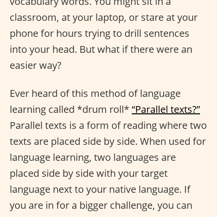
vocabulary words. You might sit in a
classroom, at your laptop, or stare at your
phone for hours trying to drill sentences
into your head. But what if there were an
easier way?
Ever heard of this method of language
learning called *drum roll*
“Parallel texts?”
Parallel texts is a form of reading where two
texts are placed side by side. When used for
language learning, two languages are
placed side by side with your target
language next to your native language. If
you are in for a bigger challenge, you can