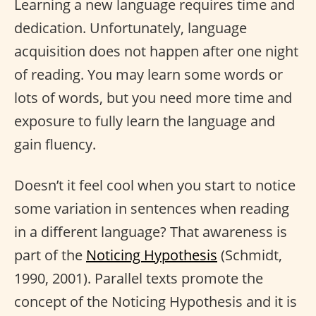
Learning a new language requires time and
dedication. Unfortunately, language
acquisition does not happen after one night
of reading. You may learn some words or
lots of words, but you need more time and
exposure to fully learn the language and
gain fluency.
Doesn’t it feel cool when you start to notice
some variation in sentences when reading
in a different language? That awareness is
part of the
Noticing Hypothesis
(Schmidt,
1990, 2001). Parallel texts promote the
concept of the Noticing Hypothesis and it is