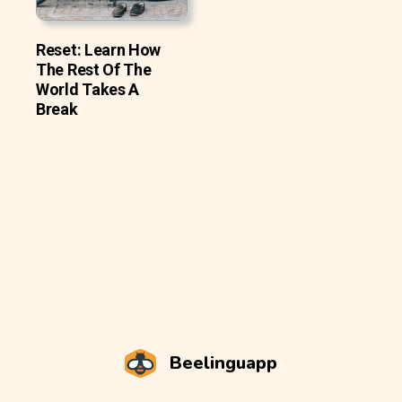
Reset: Learn How
The Rest Of The
World Takes A
Break
Beelinguapp