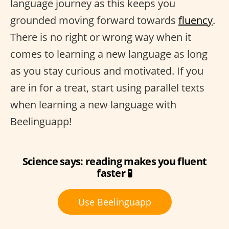
language journey as this keeps you
grounded moving forward towards
fluency
.
There is no right or wrong way when it
comes to learning a new language as long
as you stay curious and motivated. If you
are in for a treat, start using parallel texts
when learning a new language with
Beelinguapp!
Science says: reading makes you fluent
faster 🧪
Use Beelinguapp