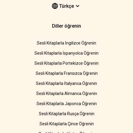
Türkçe
Diller öğrenin
Sesli Kitaplarla İngilizce Öğrenin
Sesli Kitaplarla İspanyolca Öğrenin
Sesli Kitaplarla Portekizce Öğrenin
Sesli Kitaplarla Fransızca Öğrenin
Sesli Kitaplarla İtalyanca Öğrenin
Sesli Kitaplarla Almanca Öğrenin
Sesli Kitaplarla Japonca Öğrenin
Sesli Kitaplarla Rusça Öğrenin
Sesli Kitaplarla Çince Öğrenin