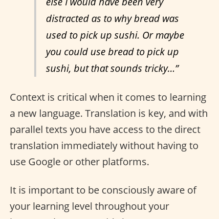
else I would have been very
distracted as to why bread was
used to pick up sushi. Or maybe
you could use bread to pick up
sushi, but that sounds tricky…”
Context is critical when it comes to learning
a new language. Translation is key, and with
parallel texts you have access to the direct
translation immediately without having to
use Google or other platforms.
It is important to be consciously aware of
your learning level throughout your