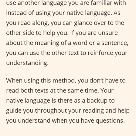
use another language you are familiar with
instead of using your native language. As
you read along, you can glance over to the
other side to help you. If you are unsure
about the meaning of a word or a sentence,
you can use the other text to reinforce your
understanding.
When using this method, you don’t have to
read both texts at the same time. Your
native language is there as a backup to
guide you throughout your reading and help
you understand when you have questions.