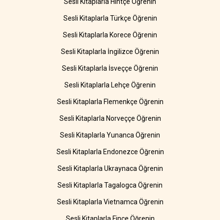
Sesli Kitaplarla Hintçe Öğrenin
Sesli Kitaplarla Türkçe Öğrenin
Sesli Kitaplarla Korece Öğrenin
Sesli Kitaplarla İngilizce Öğrenin
Sesli Kitaplarla İsveççe Öğrenin
Sesli Kitaplarla Lehçe Öğrenin
Sesli Kitaplarla Flemenkçe Öğrenin
Sesli Kitaplarla Norveççe Öğrenin
Sesli Kitaplarla Yunanca Öğrenin
Sesli Kitaplarla Endonezce Öğrenin
Sesli Kitaplarla Ukraynaca Öğrenin
Sesli Kitaplarla Tagalogca Öğrenin
Sesli Kitaplarla Vietnamca Öğrenin
Sesli Kitaplarla Fince Öğrenin