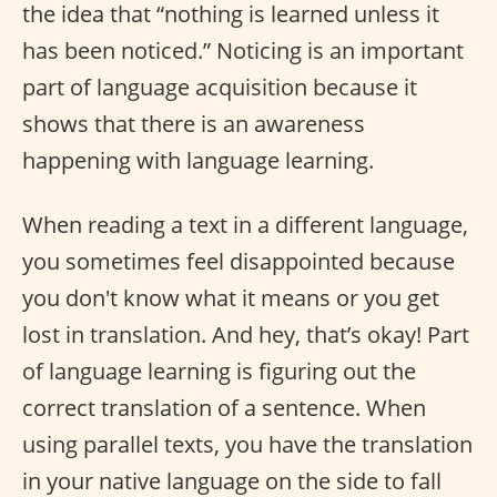
the idea that “nothing is learned unless it
has been noticed.” Noticing is an important
part of language acquisition because it
shows that there is an awareness
happening with language learning.
When reading a text in a different language,
you sometimes feel disappointed because
you don't know what it means or you get
lost in translation. And hey, that’s okay! Part
of language learning is figuring out the
correct translation of a sentence. When
using parallel texts, you have the translation
in your native language on the side to fall