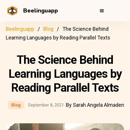
Beelinguapp
Beelinguapp
Blog
The Science Behind
Learning Languages by Reading Parallel Texts
The Science Behind
Learning Languages by
Reading Parallel Texts
By Sarah Angela Almaden
Blog
September 8, 2021