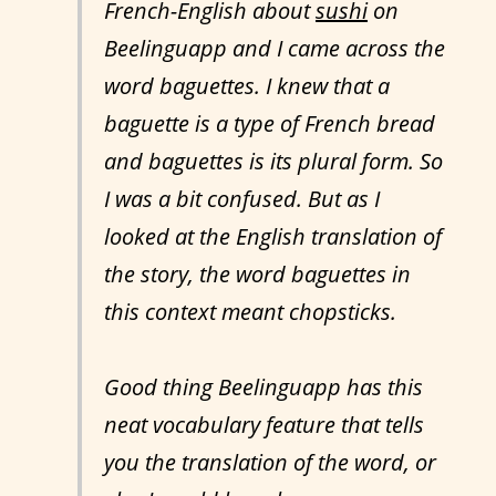
French-English about
sushi
on
Beelinguapp and I came across the
word baguettes. I knew that a
baguette is a type of French bread
and baguettes is its plural form. So
I was a bit confused. But as I
looked at the English translation of
the story, the word baguettes in
this context meant chopsticks.
Good thing Beelinguapp has this
neat vocabulary feature that tells
you the translation of the word, or