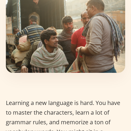
Learning a new language is hard. You have
to master the characters, learn a lot of
grammar rules, and memorize a ton of