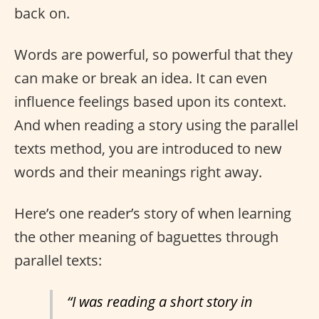
back on.
Words are powerful, so powerful that they
can make or break an idea. It can even
influence feelings based upon its context.
And when reading a story using the parallel
texts method, you are introduced to new
words and their meanings right away.
Here’s one reader’s story of when learning
the other meaning of baguettes through
parallel texts:
“I was reading a short story in