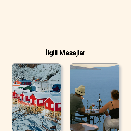
İlgili Mesajlar