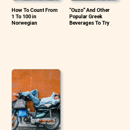
How To Count From
"Ouzo” And Other
1 To 100 in
Popular Greek
Norwegian
Beverages To Try