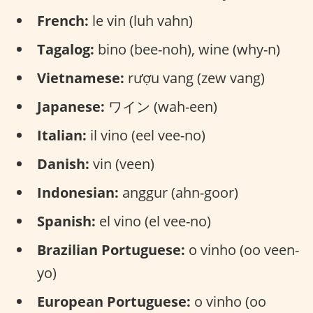
French:
le vin (luh vahn)
Tagalog:
bino (bee-noh), wine (why-n)
Vietnamese:
rượu vang (zew vang)
Japanese:
ワイン (wah-een)
Italian:
il vino (eel vee-no)
Danish:
vin (veen)
Indonesian:
anggur (ahn-goor)
Spanish:
el vino (el vee-no)
Brazilian Portuguese:
o vinho (oo veen-
yo)
European Portuguese:
o vinho (oo