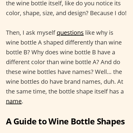
the wine bottle itself, like do you notice its
color, shape, size, and design? Because I do!
Then, I ask myself
questions
like why is
wine bottle A shaped differently than wine
bottle B? Why does wine bottle B have a
different color than wine bottle A? And do
these wine bottles have names? Well… the
wine bottles do have brand names, duh. At
the same time, the bottle shape itself has a
name
.
A Guide to Wine Bottle Shapes