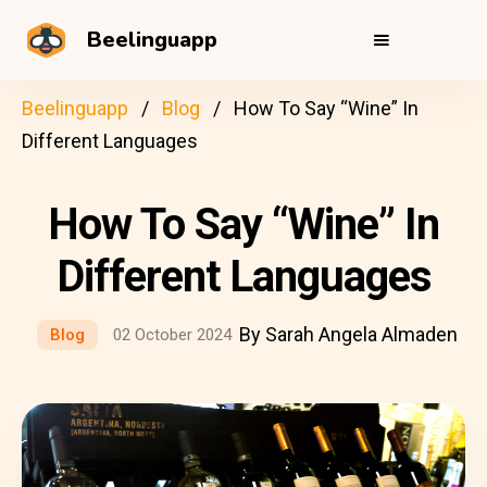
Beelinguapp
Beelinguapp
Blog
How To Say “Wine” In
Different Languages
How To Say “Wine” In
Different Languages
By Sarah Angela Almaden
Blog
02 October 2024