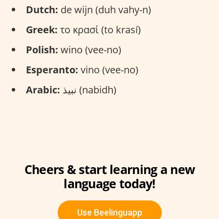
Dutch:
de wijn (duh vahy-n)
Greek:
το κρασί (to krasí)
Polish:
wino (vee-no)
Esperanto:
vino (vee-no)
Arabic:
نبيذ (nabidh)
Cheers & start learning a new
language today!
Use Beelinguapp