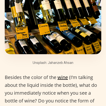
Unsplash: Jahanzeb Ahsan
Besides the color of the
wine
(I’m talking
about the liquid inside the bottle), what do
you immediately notice when you see a
bottle of wine? Do you notice the form of