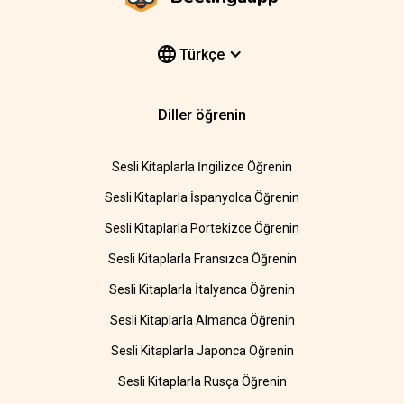
Türkçe
Diller öğrenin
Sesli Kitaplarla İngilizce Öğrenin
Sesli Kitaplarla İspanyolca Öğrenin
Sesli Kitaplarla Portekizce Öğrenin
Sesli Kitaplarla Fransızca Öğrenin
Sesli Kitaplarla İtalyanca Öğrenin
Sesli Kitaplarla Almanca Öğrenin
Sesli Kitaplarla Japonca Öğrenin
Sesli Kitaplarla Rusça Öğrenin