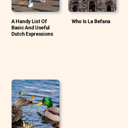
A Handy List Of
Who Is La Befana
Basic And Useful
Dutch Expressions