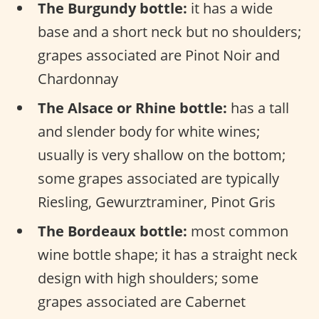
The Burgundy bottle:
it has a wide
base and a short neck but no shoulders;
grapes associated are Pinot Noir and
Chardonnay
The Alsace or Rhine bottle:
has a tall
and slender body for white wines;
usually is very shallow on the bottom;
some grapes associated are typically
Riesling, Gewurztraminer, Pinot Gris
The Bordeaux bottle:
most common
wine bottle shape; it has a straight neck
design with high shoulders; some
grapes associated are Cabernet