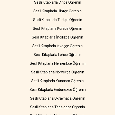
Sesli Kitaplarla Çince Öğrenin
Sesli Kitaplarla Hintçe Öğrenin
Sesli Kitaplarla Türkçe Öğrenin
Sesli Kitaplarla Korece Öğrenin
Sesli Kitaplarla İngilizce Öğrenin
Sesli Kitaplarla İsveççe Öğrenin
Sesli Kitaplarla Lehçe Öğrenin
Sesli Kitaplarla Flemenkçe Öğrenin
Sesli Kitaplarla Norveççe Öğrenin
Sesli Kitaplarla Yunanca Öğrenin
Sesli Kitaplarla Endonezce Öğrenin
Sesli Kitaplarla Ukraynaca Öğrenin
Sesli Kitaplarla Tagalogca Öğrenin