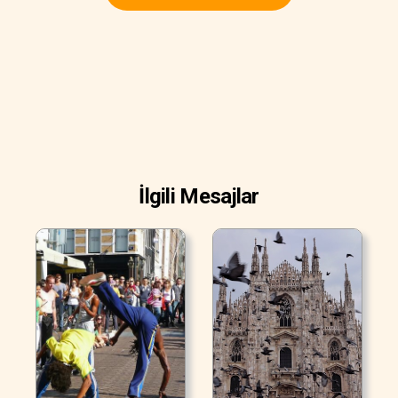
İlgili Mesajlar