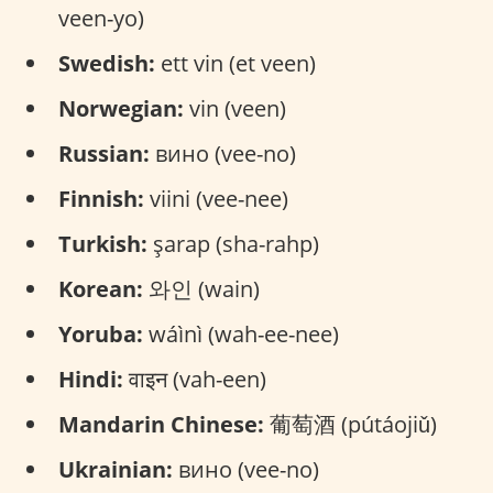
veen-yo)
Swedish:
ett vin (et veen)
Norwegian:
vin (veen)
Russian:
вино (vee-no)
Finnish:
viini (vee-nee)
Turkish:
şarap (sha-rahp)
Korean:
와인 (wain)
Yoruba:
wáìnì (wah-ee-nee)
Hindi:
वाइन (vah-een)
Mandarin Chinese:
葡萄酒 (pútáojiǔ)
Ukrainian:
вино (vee-no)