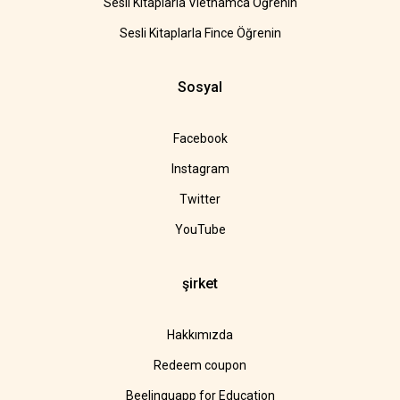
Sesli Kitaplarla Vietnamca Öğrenin
Sesli Kitaplarla Fince Öğrenin
Sosyal
Facebook
Instagram
Twitter
YouTube
şirket
Hakkımızda
Redeem coupon
Beelinguapp for Education