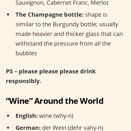
Sauvignon, Cabernet Franc, Merlot
The Champagne bottle:
shape is
similar to the Burgundy bottle; usually
made heavier and thicker glass that can
withstand the pressure from all the
bubbles
PS – please please please drink
responsibly.
“Wine” Around the World
English:
wine (why-n)
German:
der Wein (dehr vahy-n)