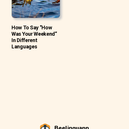
How To Say “How
Was Your Weekend”
In Different
Languages
Beelinguapp