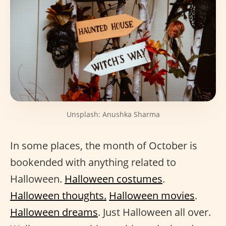
Unsplash: Anushka Sharma
In some places, the month of October is
bookended with anything related to
Halloween.
Halloween costumes
.
Halloween thoughts.
Halloween movies
.
Halloween dreams
. Just Halloween all over.