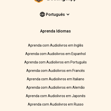
Português
Aprenda Idiomas
Aprenda com Audiolivros em Inglês
Aprenda com Audiolivros em Espanhol
Aprenda com Audiolivros em Português
Aprenda com Audiolivros em Francês
Aprenda com Audiolivros em Italiano
Aprenda com Audiolivros em Alemão
Aprenda com Audiolivros em Japonês
Aprenda com Audiolivros em Russo