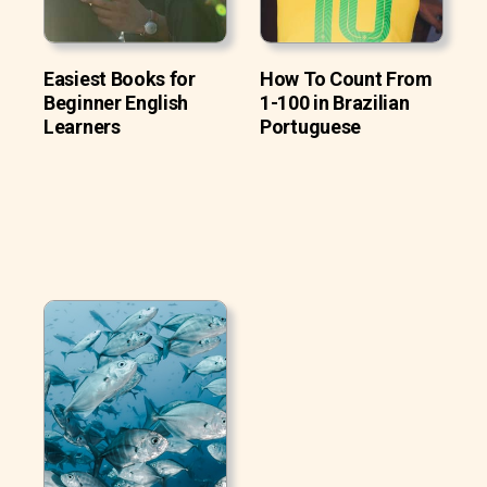
Easiest Books for
How To Count From
Beginner English
1-100 in Brazilian
Learners
Portuguese