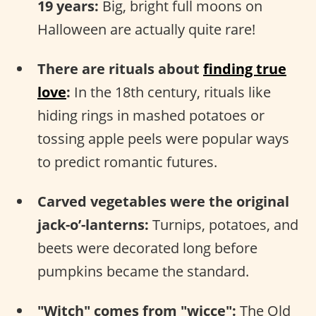
19 years:
Big, bright full moons on
Halloween are actually quite rare!
There are rituals about
finding true
love
:
In the 18th century, rituals like
hiding rings in mashed potatoes or
tossing apple peels were popular ways
to predict romantic futures.
Carved vegetables were the original
jack-o’-lanterns:
Turnips, potatoes, and
beets were decorated long before
pumpkins became the standard.
"Witch" comes from "wicce":
The Old