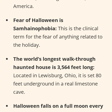
America.
Fear of Halloween is
Samhainophobia:
This is the clinical
term for the fear of anything related to
the holiday.
The world’s longest walk-through
haunted house is 3,564 feet long:
Located in Lewisburg, Ohio, it is set 80
feet underground in a real limestone
cave.
Halloween falls on a full moon every