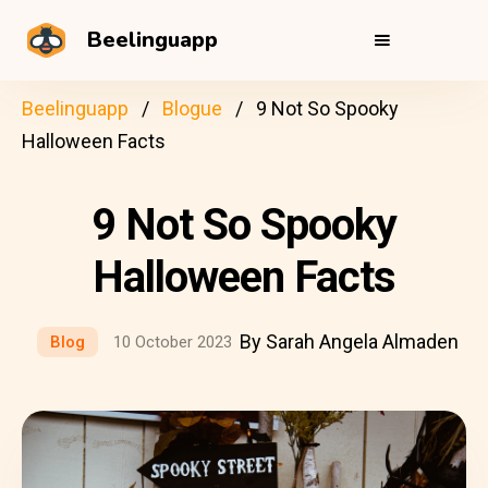
Beelinguapp
Beelinguapp
Blogue
9 Not So Spooky
Halloween Facts
9 Not So Spooky
Halloween Facts
By Sarah Angela Almaden
Blog
10 October 2023