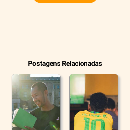
Postagens Relacionadas