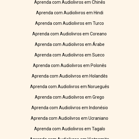
Aprenda com Audiolivros em Chinês
Aprenda com Audiolivros em Hindi
Aprenda com Audiolivros em Turco
Aprenda com Audiolivros em Coreano
Aprenda com Audiolivros em Árabe
Aprenda com Audiolivros em Sueco
Aprenda com Audiolivros em Polonês
Aprenda com Audiolivros em Holandês
Aprenda com Audiolivros em Norueguês
Aprenda com Audiolivros em Grego
Aprenda com Audiolivros em Indonésio
Aprenda com Audiolivros em Ucraniano
Aprenda com Audiolivros em Tagalo