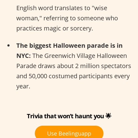
English word translates to "wise
woman," referring to someone who
practices magic or sorcery.
The biggest Halloween parade is in
NYC:
The Greenwich Village Halloween
Parade draws about 2 million spectators
and 50,000 costumed participants every
year.
Trivia that won’t haunt you 🌟
Use Beelinguapp