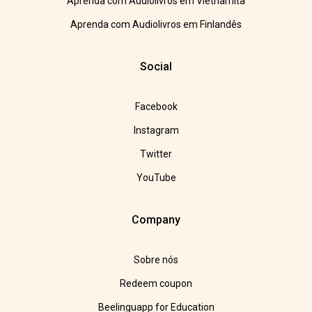
Aprenda com Audiolivros em Vietnamita
Aprenda com Audiolivros em Finlandês
Social
Facebook
Instagram
Twitter
YouTube
Company
Sobre nós
Redeem coupon
Beelinguapp for Education