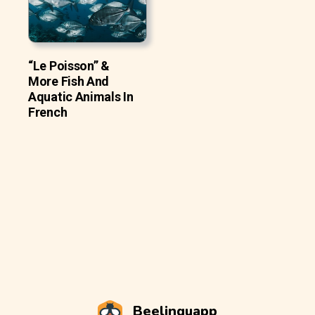
“Le Poisson” &
More Fish And
Aquatic Animals In
French
Beelinguapp