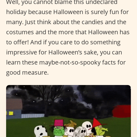
Well, you cannot blame this undeclared
holiday because Halloween is surely fun for
many. Just think about the candies and the
costumes and the more that Halloween has
to offer! And if you care to do something
impressive for Halloween’s sake, you can
learn these maybe-not-so-spooky facts for
good measure.