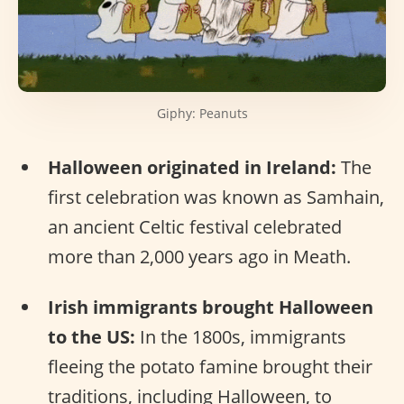
Giphy: Peanuts
Halloween originated in Ireland:
The
first celebration was known as Samhain,
an ancient Celtic festival celebrated
more than 2,000 years ago in Meath.
Irish immigrants brought Halloween
to the US:
In the 1800s, immigrants
fleeing the potato famine brought their
traditions, including Halloween, to