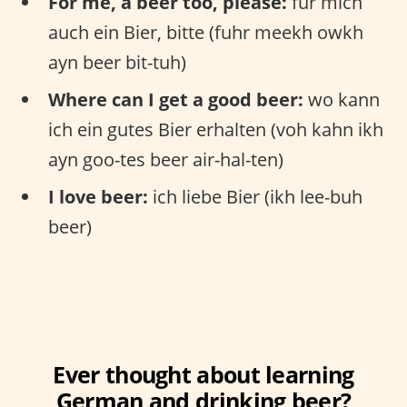
For me, a beer too, please:
für mich
auch ein Bier, bitte (fuhr meekh owkh
ayn beer bit-tuh)
Where can I get a good beer:
wo kann
ich ein gutes Bier erhalten (voh kahn ikh
ayn goo-tes beer air-hal-ten)
I love beer:
ich liebe Bier (ikh lee-buh
beer)
Ever thought about learning
German and drinking beer?