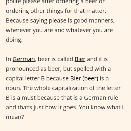
polite please after ordering a beer or
ordering other things for that matter.
Because saying please is good manners,
wherever you are and whatever you are
doing.
In
German
, beer is called
Bier
and it is
pronounced as beer, but spelled with a
capital letter B because
Bier (beer)
is a
noun. The whole capitalization of the letter
B is a must because that is a German rule
and that’s just how it goes. You know what I
mean?