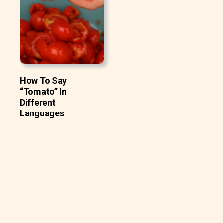
How To Say
“Tomato” In
Different
Languages