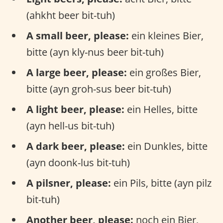
(ahkht beer bit-tuh)
A small beer, please:
ein kleines Bier,
bitte (ayn kly-nus beer bit-tuh)
A large beer, please:
ein großes Bier,
bitte (ayn groh-sus beer bit-tuh)
A light beer, please:
ein Helles, bitte
(ayn hell-us bit-tuh)
A dark beer, please:
ein Dunkles, bitte
(ayn doonk-lus bit-tuh)
A pilsner, please:
ein Pils, bitte (ayn pilz
bit-tuh)
Another beer, please:
noch ein Bier,