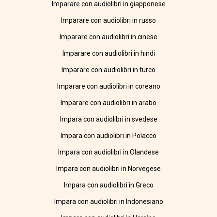
Imparare con audiolibri in giapponese
Imparare con audiolibri in russo
Imparare con audiolibri in cinese
Imparare con audiolibri in hindi
Imparare con audiolibri in turco
Imparare con audiolibri in coreano
Imparare con audiolibri in arabo
Impara con audiolibri in svedese
Impara con audiolibri in Polacco
Impara con audiolibri in Olandese
Impara con audiolibri in Norvegese
Impara con audiolibri in Greco
Impara con audiolibri in Indonesiano