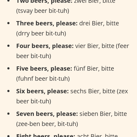
Two beers, please:
zwei Bier, bitte
(tsvay beer bit-tuh)
Three beers, please:
drei Bier, bitte
(drry beer bit-tuh)
Four beers, please:
vier Bier, bitte (feer
beer bit-tuh)
Five beers, please:
fünf Bier, bitte
(fuhnf beer bit-tuh)
Six beers, please:
sechs Bier, bitte (zex
beer bit-tuh)
Seven beers, please:
sieben Bier, bitte
(zee-ben beer, bit-tuh)
Eight beers, please:
acht Bier, bitte