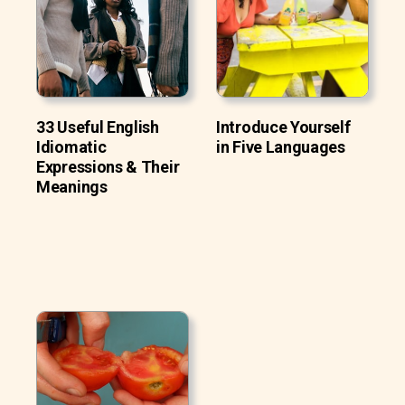
33 Useful English
Introduce Yourself
Idiomatic
in Five Languages
Expressions & Their
Meanings