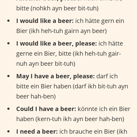
bitte (nohkh ayn beer bit-tuh)
I would like a beer:
ich hätte gern ein
Bier (ikh heh-tuh gairn ayn beer)
I would like a beer, please:
ich hätte
gerne ein Bier, bitte (ikh heh-tuh gair-
nuh ayn beer bit-tuh)
May I have a beer, please:
darf ich
bitte ein Bier haben (darf ikh bit-tuh ayn
beer hah-ben)
Could I have a beer:
könnte ich ein Bier
haben (kern-tuh ikh ayn beer hah-ben)
I need a beer:
ich brauche ein Bier (ikh