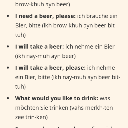
brow-khuh ayn beer)
I need a beer, please:
ich brauche ein
Bier, bitte (ikh brow-khuh ayn beer bit-
tuh)
I will take a beer:
ich nehme ein Bier
(ikh nay-muh ayn beer)
I will take a beer, please:
ich nehme
ein Bier, bitte (ikh nay-muh ayn beer bit-
tuh)
What would you like to drink:
was
möchten Sie trinken (vahs merkh-ten
zee trin-ken)