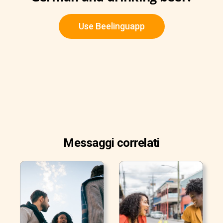
Use Beelinguapp
Messaggi correlati