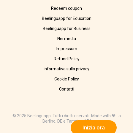
Redeem coupon
Beelinguapp for Education
Beelinguapp for Business
Nei media
Impressum
Refund Policy
Informativa sulla privacy
Cookie Policy
Contatti
© 2025 Beelinguapp. Tutti i diritti riservati. Made with 🧡 a
Berlino, DE e Tampico, MX
Inizia ora