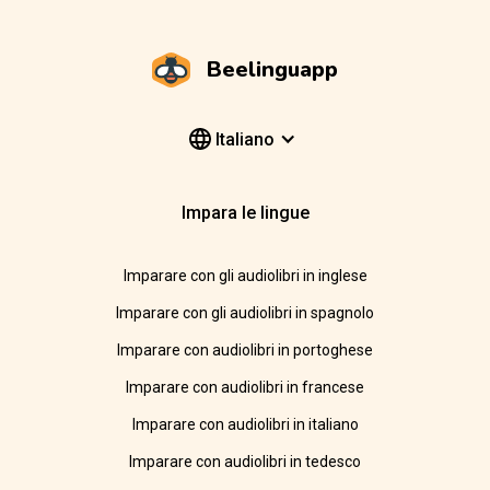
Beelinguapp
Italiano
Impara le lingue
Imparare con gli audiolibri in inglese
Imparare con gli audiolibri in spagnolo
Imparare con audiolibri in portoghese
Imparare con audiolibri in francese
Imparare con audiolibri in italiano
Imparare con audiolibri in tedesco