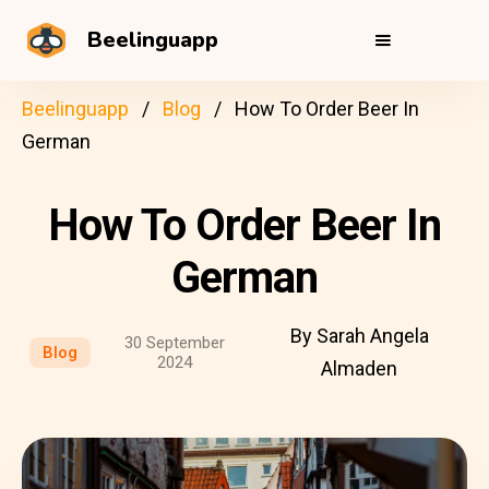
Beelinguapp
Beelinguapp
Blog
How To Order Beer In
German
How To Order Beer In
German
By Sarah Angela
30 September
Blog
2024
Almaden