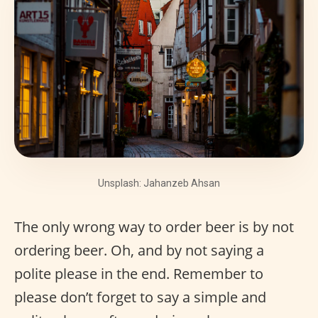
Unsplash: Jahanzeb Ahsan
The only wrong way to order beer is by not
ordering beer. Oh, and by not saying a
polite please in the end. Remember to
please don’t forget to say a simple and