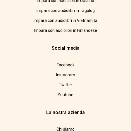
Impara con audiolibri in Ucraino
Impara con audiolibri in Tagalog
Impara con audiolibri in Vietnamita
Impara con audiolibri in Finlandese
Social media
Facebook
Instagram
Twitter
Youtube
La nostra azienda
Chi siamo