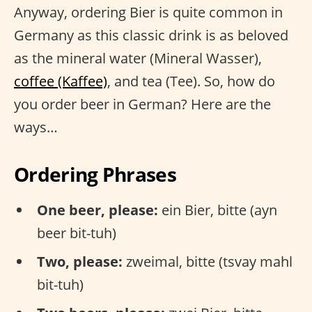
Anyway, ordering Bier is quite common in
Germany as this classic drink is as beloved
as the mineral water (Mineral Wasser),
coffee (Kaffee)
, and tea (Tee). So, how do
you order beer in German? Here are the
ways…
Ordering Phrases
One beer, please:
ein Bier, bitte (ayn
beer bit-tuh)
Two, please:
zweimal, bitte (tsvay mahl
bit-tuh)