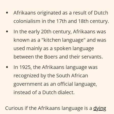
Afrikaans originated as a result of Dutch
colonialism in the 17th and 18th century.
In the early 20th century, Afrikaans was
known as a "kitchen language" and was
used mainly as a spoken language
between the Boers and their servants.
In 1925, the Afrikaans language was
recognized by the South African
government as an official language,
instead of a Dutch dialect.
Curious if the Afrikaans language is a
dying