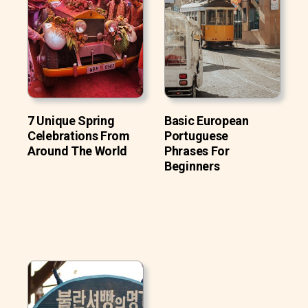
7 Unique Spring
Basic European
Celebrations From
Portuguese
Around The World
Phrases For
Beginners