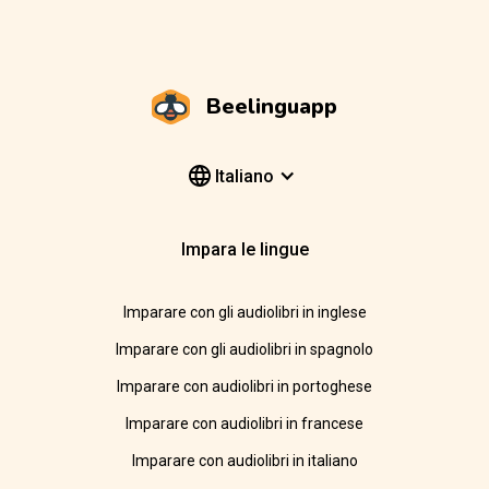
Beelinguapp
Italiano
Impara le lingue
Imparare con gli audiolibri in inglese
Imparare con gli audiolibri in spagnolo
Imparare con audiolibri in portoghese
Imparare con audiolibri in francese
Imparare con audiolibri in italiano