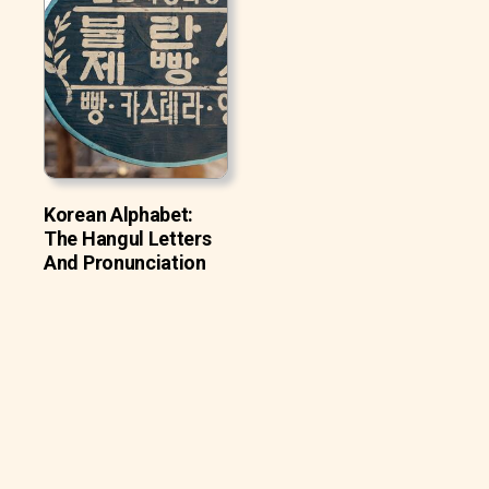
Korean Alphabet:
The Hangul Letters
And Pronunciation