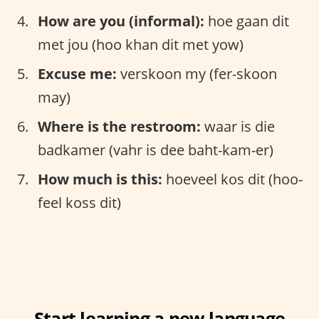
How are you (informal):
hoe gaan dit
met jou (hoo khan dit met yow)
Excuse me:
verskoon my (fer-skoon
may)
Where is the restroom:
waar is die
badkamer (vahr is dee baht-kam-er)
How much is this:
hoeveel kos dit (hoo-
feel koss dit)
Start learning a new language