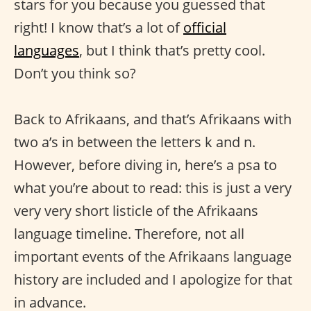
stars for you because you guessed that
right! I know that’s a lot of
official
languages
, but I think that’s pretty cool.
Don’t you think so?
Back to Afrikaans, and that’s Afrikaans with
two a’s in between the letters k and n.
However, before diving in, here’s a psa to
what you’re about to read: this is just a very
very very short listicle of the Afrikaans
language timeline. Therefore, not all
important events of the Afrikaans language
history are included and I apologize for that
in advance.