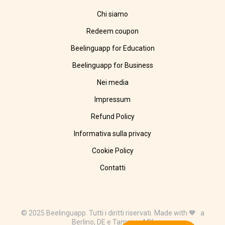
Chi siamo
Redeem coupon
Beelinguapp for Education
Beelinguapp for Business
Nei media
Impressum
Refund Policy
Informativa sulla privacy
Cookie Policy
Contatti
© 2025 Beelinguapp. Tutti i diritti riservati. Made with 🧡 a
Berlino, DE e Tampico, MX