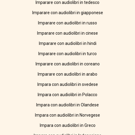
Imparare con audiolibri in tedesco
Imparare con audiolibri in giapponese
Imparare con audiolibri in russo
Imparare con audiolibri in cinese
Imparare con audiolibri in hindi
Imparare con audiolibri in turco
Imparare con audiolibri in coreano
Imparare con audiolibri in arabo
Impara con audiolibri in svedese
Impara con audiolibri in Polacco
Impara con audiolibri in Olandese
Impara con audiolibri in Norvegese
Impara con audiolibri in Greco