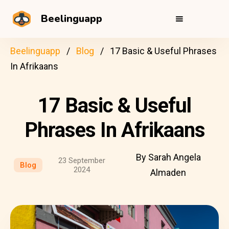
Beelinguapp
Beelinguapp
Blog
17 Basic & Useful Phrases
In Afrikaans
17 Basic & Useful
Phrases In Afrikaans
By Sarah Angela
23 September
Blog
2024
Almaden