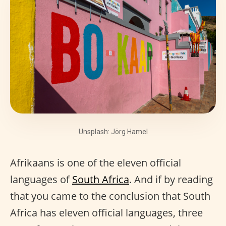
Unsplash: Jörg Hamel
Afrikaans is one of the eleven official
languages of
South Africa
. And if by reading
that you came to the conclusion that South
Africa has eleven official languages, three