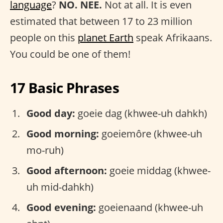
language
?
NO. NEE.
Not at all. It is even
estimated that between 17 to 23 million
people on this
planet Earth
speak Afrikaans.
You could be one of them!
17 Basic Phrases
Good day:
goeie dag (khwee-uh dahkh)
Good morning:
goeiemôre (khwee-uh
mo-ruh)
Good afternoon:
goeie middag (khwee-
uh mid-dahkh)
Good evening:
goeienaand (khwee-uh