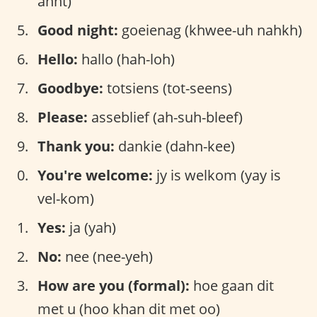
ahnt)
Good night:
goeienag (khwee-uh nahkh)
Hello:
hallo (hah-loh)
Goodbye:
totsiens (tot-seens)
Please:
asseblief (ah-suh-bleef)
Thank you:
dankie (dahn-kee)
You're welcome:
jy is welkom (yay is
vel-kom)
Yes:
ja (yah)
No:
nee (nee-yeh)
How are you (formal):
hoe gaan dit
met u (hoo khan dit met oo)