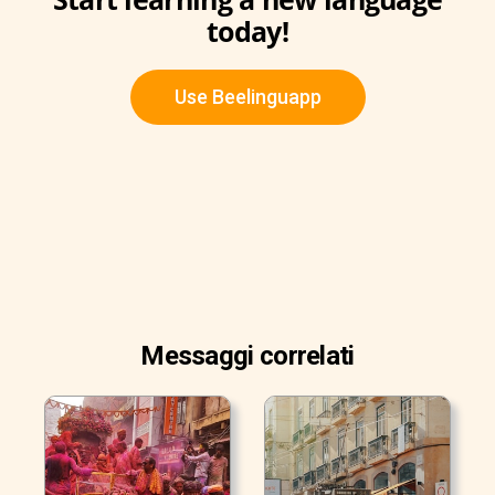
today!
Use Beelinguapp
Messaggi correlati