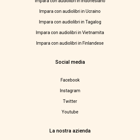
Impara con audiolibri in Indonesiano
Impara con audiolibri in Ucraino
Impara con audiolibri in Tagalog
Impara con audiolibri in Vietnamita
Impara con audiolibri in Finlandese
Social media
Facebook
Instagram
Twitter
Youtube
La nostra azienda