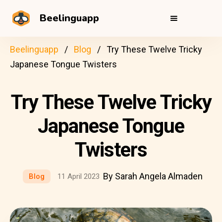
Beelinguapp
Beelinguapp
Blog
Try These Twelve Tricky
Japanese Tongue Twisters
Try These Twelve Tricky
Japanese Tongue
Twisters
By Sarah Angela Almaden
Blog
11 April 2023