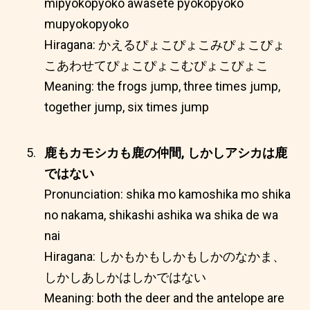
mipyokopyoko awasete pyokopyoko
mupyokopyoko
Hiragana: かえるぴょこぴょこみぴょこぴょ
こあわせてぴょこぴょこむぴょこぴょこ
Meaning: the frogs jump, three times jump,
together jump, six times jump
鹿もカモシカも鹿の仲間, しかしアシカは鹿
ではない
Pronunciation: shika mo kamoshika mo shika
no nakama, shikashi ashika wa shika de wa
nai
Hiragana: しかもかもしかもしかのなかま、
しかしあしかはしかではない
Meaning: both the deer and the antelope are