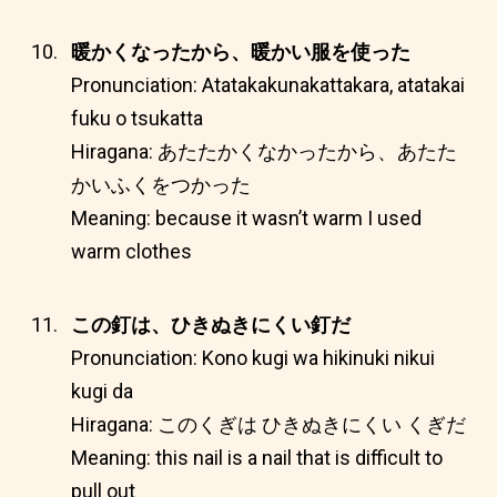
暖かくなったから、暖かい服を使った
Pronunciation: Atatakakunakattakara, atatakai
fuku o tsukatta
Hiragana: あたたかくなかったから、あたた
かいふくをつかった
Meaning: because it wasn’t warm I used
warm clothes
この釘は、ひきぬきにくい釘だ
Pronunciation: Kono kugi wa hikinuki nikui
kugi da
Hiragana: このくぎは ひきぬきにくい くぎだ
Meaning: this nail is a nail that is difficult to
pull out