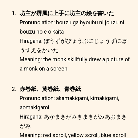
坊主が屏風に上手に坊主の絵を書いた
Pronunciation: bouzu ga byoubu ni jouzu ni
bouzu no e o kaita
Hiragana: ぼうずがびょうぶにじょうずにぼ
うずえをかいた
Meaning: the monk skillfully drew a picture of
a monk on a screen
赤巻紙、黄巻紙、青巻紙
Pronunciation: akamakigami, kimakigami,
aomakigami
Hiragana: あかまきがみきまきがみあおまき
がみ
Meaning: red scroll, yellow scroll, blue scroll