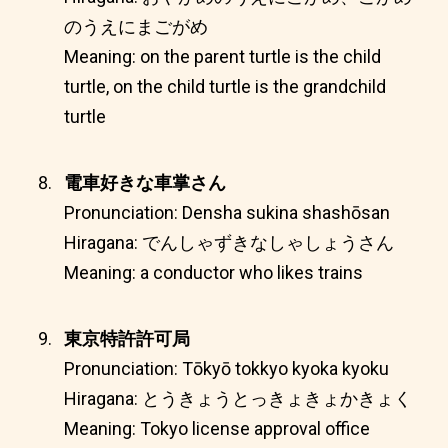
のうえにまごがめ
Meaning: on the parent turtle is the child
turtle, on the child turtle is the grandchild
turtle
電車好きな車掌さん
Pronunciation: Densha sukina shashōsan
Hiragana: でんしゃずきなしゃしょうさん
Meaning: a conductor who likes trains
東京特許許可局
Pronunciation: Tōkyō tokkyo kyoka kyoku
Hiragana: とうきょうとっきょきょかきょく
Meaning: Tokyo license approval office