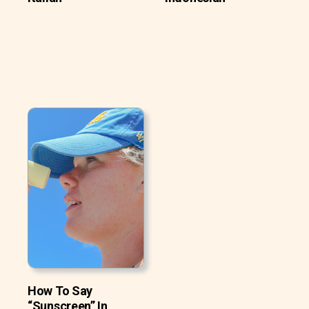
How To Say
“Sunscreen” In