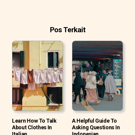
Pos Terkait
Learn How To Talk
A Helpful Guide To
About Clothes In
Asking Questions In
Italian
Indonesian