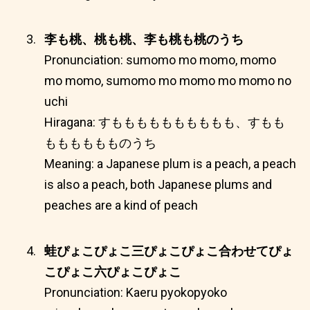
李も桃、桃も桃、李も桃も桃のうち
Pronunciation: sumomo mo momo, momo
mo momo, sumomo mo momo mo momo no
uchi
Hiragana: すもももももももももも、すもも
もももももものうち
Meaning: a Japanese plum is a peach, a peach
is also a peach, both Japanese plums and
peaches are a kind of peach
蛙ぴょこぴょこ三ぴょこぴょこ合わせてぴょ
こぴょこ六ぴょこぴょこ
Pronunciation: Kaeru pyokopyoko