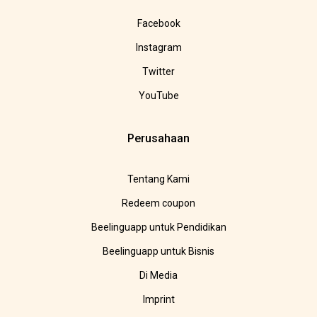
Facebook
Instagram
Twitter
YouTube
Perusahaan
Tentang Kami
Redeem coupon
Beelinguapp untuk Pendidikan
Beelinguapp untuk Bisnis
Di Media
Imprint