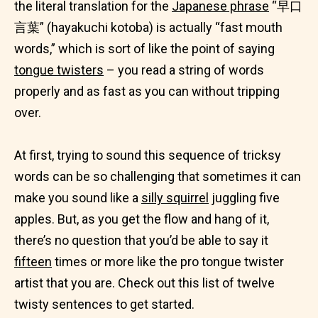
the literal translation for the
Japanese phrase
“早口
言葉” (hayakuchi kotoba) is actually “fast mouth
words,” which is sort of like the point of saying
tongue twisters
– you read a string of words
properly and as fast as you can without tripping
over.
At first, trying to sound this sequence of tricksy
words can be so challenging that sometimes it can
make you sound like a
silly squirrel
juggling five
apples. But, as you get the flow and hang of it,
there’s no question that you’d be able to say it
fifteen
times or more like the pro tongue twister
artist that you are. Check out this list of twelve
twisty sentences to get started.