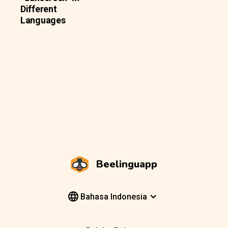
Different
Languages
Beelinguapp
Bahasa Indonesia