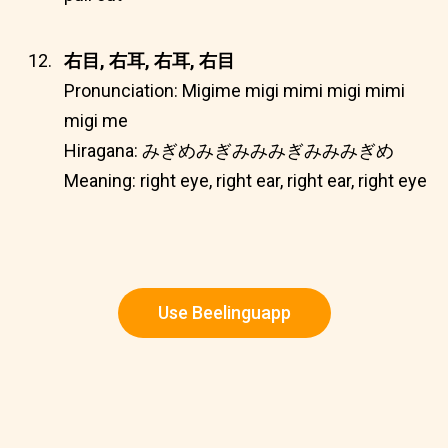
右目, 右耳, 右耳, 右目
Pronunciation: Migime migi mimi migi mimi
migi me
Hiragana: みぎめみぎみみみぎみみみぎめ
Meaning: right eye, right ear, right ear, right eye
Use Beelinguapp