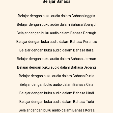
Belajar Bahasa
Belajar dengan buku audio dalam Bahasa Inggris
Belajar dengan buku audio dalam Bahasa Spanyol
Belajar dengan buku audio dalam Bahasa Portugis
Belajar dengan buku audio dalam Bahasa Perancis
Belajar dengan buku audio dalam Bahasa Italia
Belajar dengan buku audio dalam Bahasa Jerman
Belajar dengan buku audio dalam Bahasa Jepang
Belajar dengan buku audio dalam Bahasa Rusia
Belajar dengan buku audio dalam Bahasa Cina
Belajar dengan buku audio dalam Bahasa Hindi
Belajar dengan buku audio dalam Bahasa Turki
Belajar dengan buku audio dalam Bahasa Korea