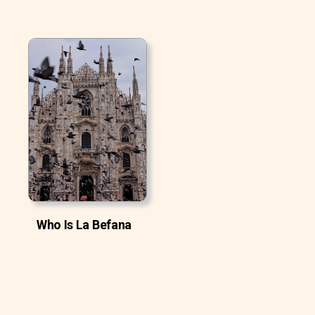
Who Is La Befana