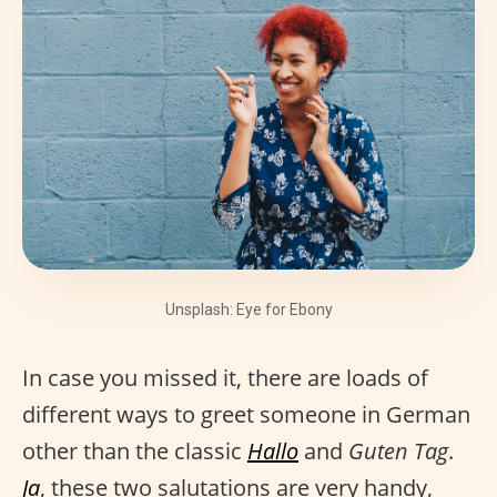
Unsplash: Eye for Ebony
In case you missed it, there are loads of
different ways to greet someone in German
other than the classic
Hallo
and
Guten Tag
.
Ja
, these two salutations are very handy,