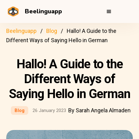
Beelinguapp
Beelinguapp
Blog
Hallo! A Guide to the
Different Ways of Saying Hello in German
Hallo! A Guide to the
Different Ways of
Saying Hello in German
By Sarah Angela Almaden
Blog
26 January 2023