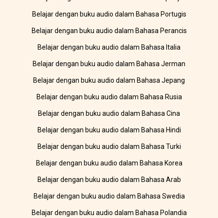
Belajar dengan buku audio dalam Bahasa Portugis
Belajar dengan buku audio dalam Bahasa Perancis
Belajar dengan buku audio dalam Bahasa Italia
Belajar dengan buku audio dalam Bahasa Jerman
Belajar dengan buku audio dalam Bahasa Jepang
Belajar dengan buku audio dalam Bahasa Rusia
Belajar dengan buku audio dalam Bahasa Cina
Belajar dengan buku audio dalam Bahasa Hindi
Belajar dengan buku audio dalam Bahasa Turki
Belajar dengan buku audio dalam Bahasa Korea
Belajar dengan buku audio dalam Bahasa Arab
Belajar dengan buku audio dalam Bahasa Swedia
Belajar dengan buku audio dalam Bahasa Polandia