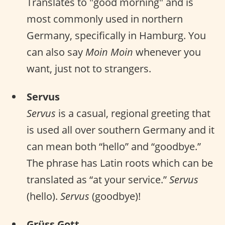
Translates to "good morning" and is
most commonly used in northern
Germany, specifically in Hamburg. You
can also say
Moin Moin
whenever you
want, just not to strangers.
Servus
Servus
is a casual, regional greeting that
is used all over southern Germany and it
can mean both “hello” and “goodbye.”
The phrase has Latin roots which can be
translated as “at your service.”
Servus
(hello).
Servus
(goodbye)!
Grüss Gott