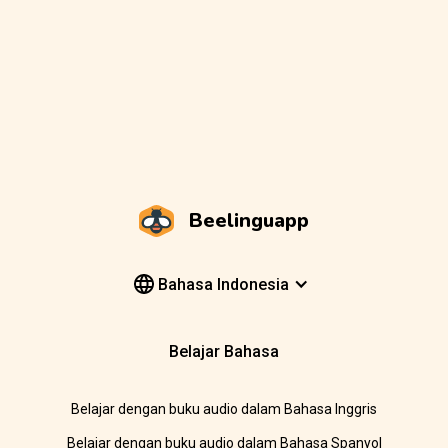
Beelinguapp
Bahasa Indonesia
Belajar Bahasa
Belajar dengan buku audio dalam Bahasa Inggris
Belajar dengan buku audio dalam Bahasa Spanyol