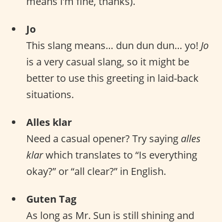
means I’m fine, thanks).
Jo
This slang means… dun dun dun… yo!
Jo
is a very casual slang, so it might be
better to use this greeting in laid-back
situations.
Alles klar
Need a casual opener? Try saying
alles
klar
which translates to “Is everything
okay?” or “all clear?” in English.
Guten Tag
As long as Mr. Sun is still shining and