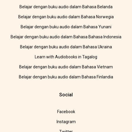
Belajar dengan buku audio dalam Bahasa Belanda
Belajar dengan buku audio dalam Bahasa Norwegia
Belajar dengan buku audio dalam Bahasa Yunani
Belajar dengan buku audio dalam Bahasa Bahasa Indonesia
Belajar dengan buku audio dalam Bahasa Ukraina
Learn with Audiobooks in Tagalog
Belajar dengan buku audio dalam Bahasa Vietnam
Belajar dengan buku audio dalam Bahasa Finlandia
Social
Facebook
Instagram
Twitter