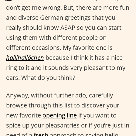
don’t get me wrong. But, there are more fun
and diverse German greetings that you
really should know ASAP so you can start
using them with different people on
different occasions. My favorite one is
hallihallöchen
because I think it has a nice
ring to it and it sounds very pleasant to my
ears. What do you think?
Anyway, without further ado, carefully
browse through this list to discover your
new favorite
opening line
if you want to
spice up your pleasantries or if you’re just in
need of a
fresh
approach to saying hello.