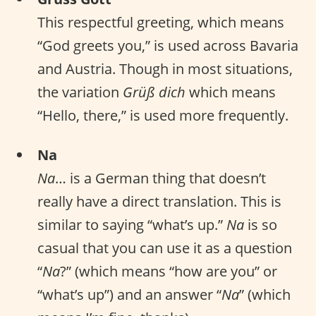
This respectful greeting, which means
“God greets you,” is used across Bavaria
and Austria. Though in most situations,
the variation
Grüß dich
which means
“Hello, there,” is used more frequently.
Na
Na
… is a German thing that doesn’t
really have a direct translation. This is
similar to saying “what’s up.”
Na
is so
casual that you can use it as a question
“
Na
?” (which means “how are you” or
“what’s up”) and an answer “
Na
” (which