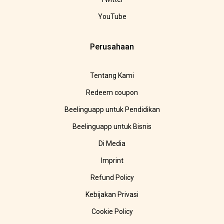
YouTube
Perusahaan
Tentang Kami
Redeem coupon
Beelinguapp untuk Pendidikan
Beelinguapp untuk Bisnis
Di Media
Imprint
Refund Policy
Kebijakan Privasi
Cookie Policy