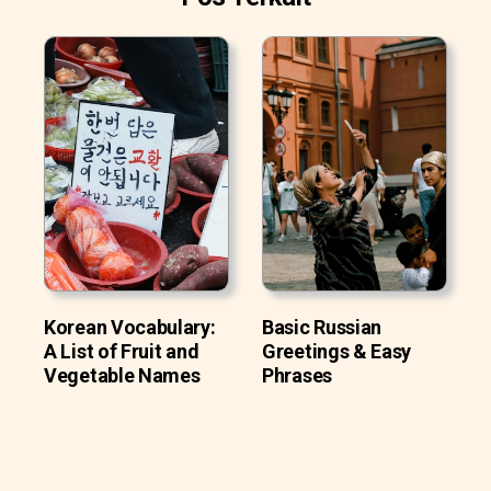
Korean Vocabulary:
Basic Russian
A List of Fruit and
Greetings & Easy
Vegetable Names
Phrases