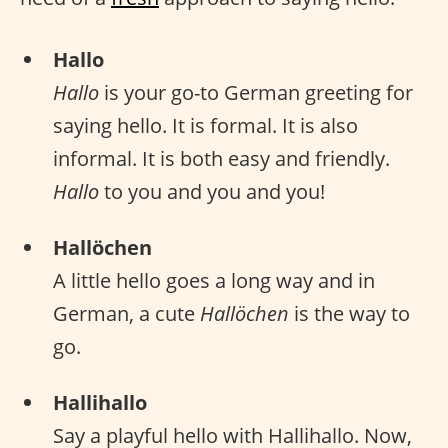
Hallo
Hallo
is your go-to German greeting for
saying hello. It is formal. It is also
informal. It is both easy and friendly.
Hallo
to you and you and you!
Hallöchen
A little hello goes a long way and in
German, a cute
Hallöchen
is the way to
go.
Hallihallo
Say a playful hello with Hallihallo. Now,