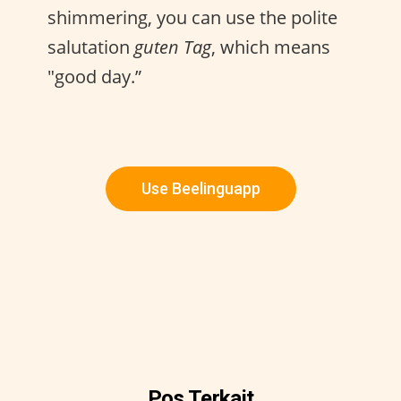
shimmering, you can use the polite
salutation
guten Tag
, which means
"good day.”
Use Beelinguapp
Pos Terkait