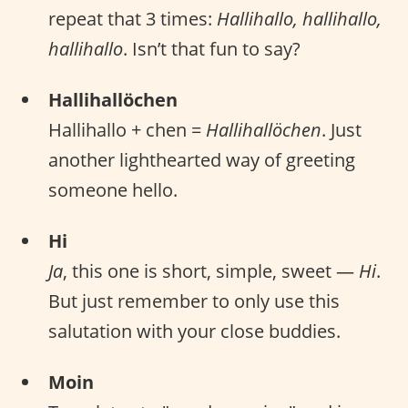
repeat that 3 times:
Hallihallo, hallihallo,
hallihallo
. Isn’t that fun to say?
Hallihallöchen
Hallihallo + chen =
Hallihallöchen
. Just
another lighthearted way of greeting
someone hello.
Hi
Ja
, this one is short, simple, sweet —
Hi
.
But just remember to only use this
salutation with your close buddies.
Moin