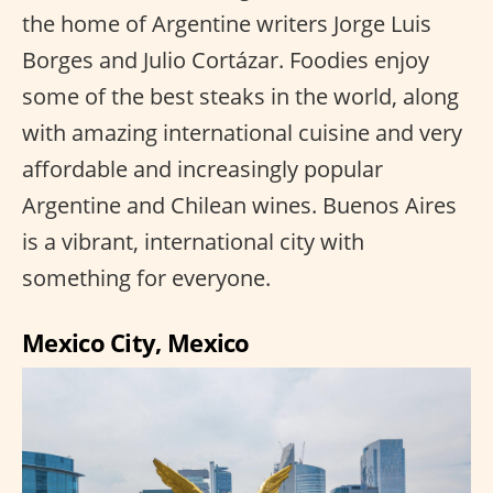
the home of Argentine writers Jorge Luis
Borges and Julio Cortázar. Foodies enjoy
some of the best steaks in the world, along
with amazing international cuisine and very
affordable and increasingly popular
Argentine and Chilean wines. Buenos Aires
is a vibrant, international city with
something for everyone.
Mexico City, Mexico