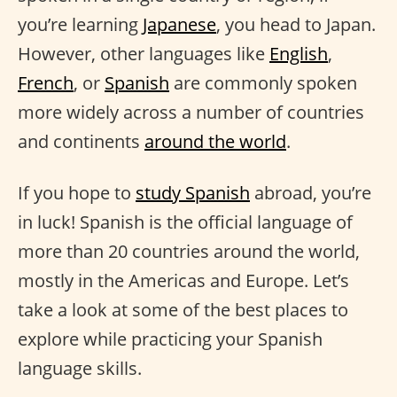
you’re learning
Japanese
, you head to Japan.
However, other languages like
English
,
French
, or
Spanish
are commonly spoken
more widely across a number of countries
and continents
around the world
.
If you hope to
study Spanish
abroad, you’re
in luck! Spanish is the official language of
more than 20 countries around the world,
mostly in the Americas and Europe. Let’s
take a look at some of the best places to
explore while practicing your Spanish
language skills.