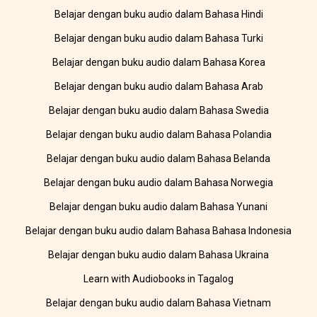
Belajar dengan buku audio dalam Bahasa Hindi
Belajar dengan buku audio dalam Bahasa Turki
Belajar dengan buku audio dalam Bahasa Korea
Belajar dengan buku audio dalam Bahasa Arab
Belajar dengan buku audio dalam Bahasa Swedia
Belajar dengan buku audio dalam Bahasa Polandia
Belajar dengan buku audio dalam Bahasa Belanda
Belajar dengan buku audio dalam Bahasa Norwegia
Belajar dengan buku audio dalam Bahasa Yunani
Belajar dengan buku audio dalam Bahasa Bahasa Indonesia
Belajar dengan buku audio dalam Bahasa Ukraina
Learn with Audiobooks in Tagalog
Belajar dengan buku audio dalam Bahasa Vietnam