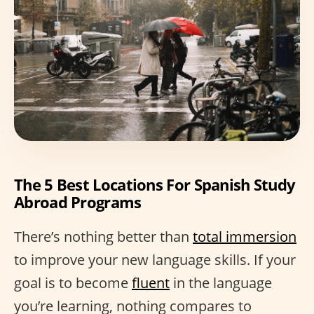
The 5 Best Locations For Spanish Study
Abroad Programs
There’s nothing better than
total immersion
to improve your new language skills. If your
goal is to become
fluent
in the language
you’re learning, nothing compares to