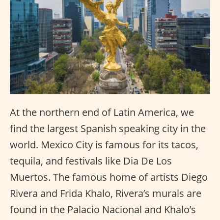
At the northern end of Latin America, we
find the largest Spanish speaking city in the
world. Mexico City is famous for its tacos,
tequila, and festivals like Dia De Los
Muertos. The famous home of artists Diego
Rivera and Frida Khalo, Rivera’s murals are
found in the Palacio Nacional and Khalo’s