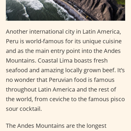
Another international city in Latin America,
Peru is world-famous for its unique cuisine
and as the main entry point into the Andes
Mountains. Coastal Lima boasts fresh
seafood and amazing locally grown beef. It’s
no wonder that Peruvian food is famous
throughout Latin America and the rest of
the world, from ceviche to the famous pisco
sour cocktail.
The Andes Mountains are the longest