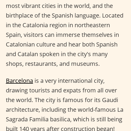
most vibrant cities in the world, and the
birthplace of the Spanish language. Located
in the Catalonia region in northeastern
Spain, visitors can immerse themselves in
Catalonian culture and hear both Spanish
and Catalan spoken in the city's many
shops, restaurants, and museums.
Barcelona
is a very international city,
drawing tourists and expats from all over
the world. The city is famous for its Gaudi
architecture, including the world-famous La
Sagrada Familia basilica, which is still being
built 140 years after construction began!