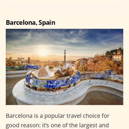
Barcelona, Spain
Barcelona is a popular travel choice for
good reason: it’s one of the largest and