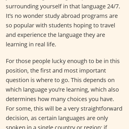
surrounding yourself in that language 24/7.
It’s no wonder study abroad programs are
so popular with students hoping to travel
and experience the language they are
learning in real life.
For those people lucky enough to be in this
position, the first and most important
question is where to go. This depends on
which language you’re learning, which also
determines how many choices you have.
For some, this will be a very straightforward
decision, as certain languages are only
spoken in a single country or region; if