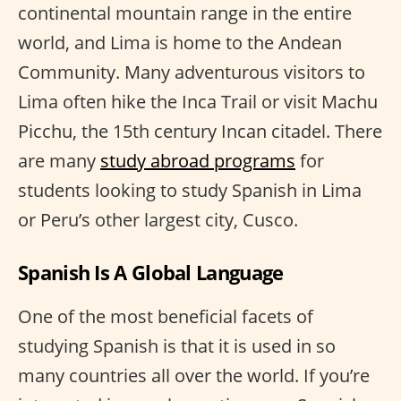
continental mountain range in the entire
world, and Lima is home to the Andean
Community. Many adventurous visitors to
Lima often hike the Inca Trail or visit Machu
Picchu, the 15th century Incan citadel. There
are many
study abroad programs
for
students looking to study Spanish in Lima
or Peru’s other largest city, Cusco.
Spanish Is A Global Language
One of the most beneficial facets of
studying Spanish is that it is used in so
many countries all over the world. If you’re