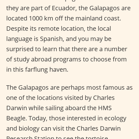
they are part of Ecuador, the Galapagos are
located 1000 km off the mainland coast.
Despite its remote location, the local
language is Spanish, and you may be
surprised to learn that there are a number
of study abroad programs to choose from
in this farflung haven.
The Galapagos are perhaps most famous as
one of the locations visited by Charles
Darwin while sailing aboard the HMS
Beagle. Today, those interested in ecology
and biology can visit the Charles Darwin
Research Station to see the tortoise