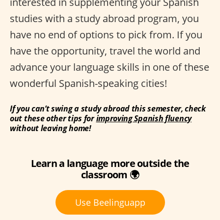
interested in supplementing your Spanish
studies with a study abroad program, you
have no end of options to pick from. If you
have the opportunity, travel the world and
advance your language skills in one of these
wonderful Spanish-speaking cities!
If you can’t swing a study abroad this semester, check
out these other tips for
improving Spanish fluency
without leaving home!
Learn a language more outside the
classroom 🌍
Use Beelinguapp