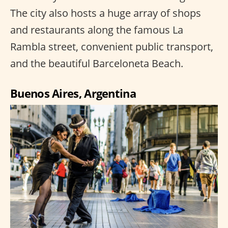
The city also hosts a huge array of shops
and restaurants along the famous La
Rambla street, convenient public transport,
and the beautiful Barceloneta Beach.
Buenos Aires, Argentina