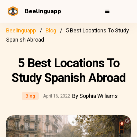
Beelinguapp
Beelinguapp
Blog
5 Best Locations To Study
Spanish Abroad
5 Best Locations To
Study Spanish Abroad
By Sophia Williams
Blog
April 16, 2022