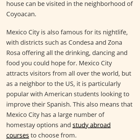
house can be visited in the neighborhood of
Coyoacan.
Mexico City is also famous for its nightlife,
with districts such as Condesa and Zona
Rosa offering all the drinking, dancing and
food you could hope for. Mexico City
attracts visitors from all over the world, but
as a neighbor to the US, it is particularly
popular with American students looking to
improve their Spanish. This also means that
Mexico City has a large number of
homestay options and
study abroad
courses
to choose from.