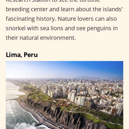
breeding center and learn about the islands’
fascinating history. Nature lovers can also
snorkel with sea lions and see penguins in
their natural environment.
Lima, Peru