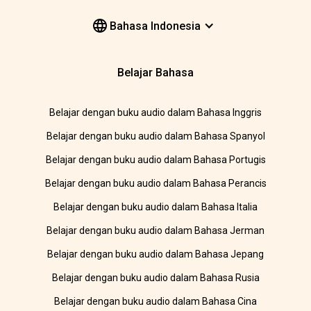
Bahasa Indonesia
Belajar Bahasa
Belajar dengan buku audio dalam Bahasa Inggris
Belajar dengan buku audio dalam Bahasa Spanyol
Belajar dengan buku audio dalam Bahasa Portugis
Belajar dengan buku audio dalam Bahasa Perancis
Belajar dengan buku audio dalam Bahasa Italia
Belajar dengan buku audio dalam Bahasa Jerman
Belajar dengan buku audio dalam Bahasa Jepang
Belajar dengan buku audio dalam Bahasa Rusia
Belajar dengan buku audio dalam Bahasa Cina