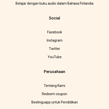
Belajar dengan buku audio dalam Bahasa Finlandia
Social
Facebook
Instagram
Twitter
YouTube
Perusahaan
Tentang Kami
Redeem coupon
Beelinguapp untuk Pendidikan