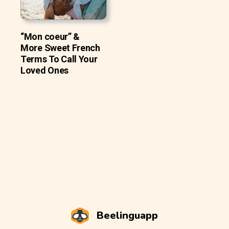
“Mon coeur” &
More Sweet French
Terms To Call Your
Loved Ones
Beelinguapp