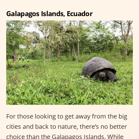
Galapagos Islands, Ecuador
For those looking to get away from the big
cities and back to nature, there’s no better
choice than the Galapagos Islands. While