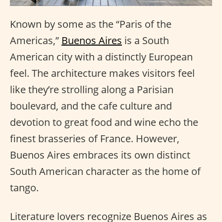
Known by some as the “Paris of the
Americas,”
Buenos Aires
is a South
American city with a distinctly European
feel. The architecture makes visitors feel
like they’re strolling along a Parisian
boulevard, and the cafe culture and
devotion to great food and wine echo the
finest brasseries of France. However,
Buenos Aires embraces its own distinct
South American character as the home of
tango.
Literature lovers recognize Buenos Aires as