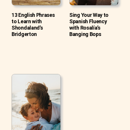
13 English Phrases
Sing Your Way to
to Learn with
Spanish Fluency
Shondaland’s
with Rosalía’s
Bridgerton
Banging Bops