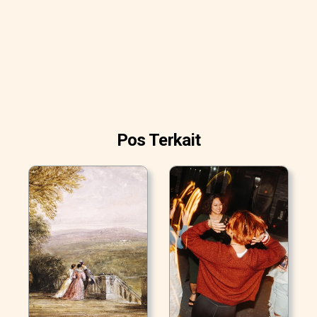
Pos Terkait