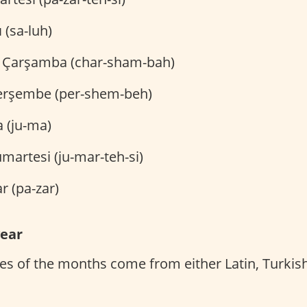
 (sa-luh)
Çarşamba (char-sham-bah)
rşembe (per-shem-beh)
(ju-ma)
martesi (ju-mar-teh-si)
r (pa-zar)
year
s of the months come from either Latin, Turkish