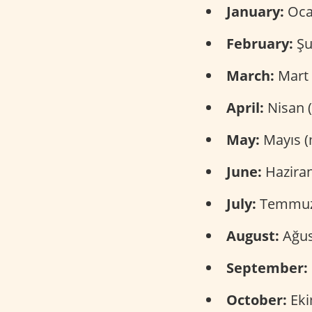
January:
Ocak
February:
Şu
March:
Mart 
April:
Nisan 
May:
Mayıs (
June:
Haziran
July:
Temmuz
August:
Ağus
September:
October:
Eki