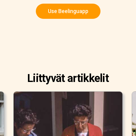
Use Beelinguapp
Liittyvät artikkelit