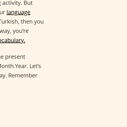
 activity. But
our
language
Turkish, then you
way, you’re
ocabulary.
he present
onth.Year. Let’s
oday. Remember