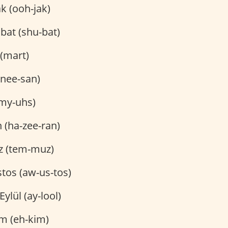
 (ooh-jak)
bat (shu-bat)
(mart)
(nee-san)
my-uhs)
 (ha-zee-ran)
 (tem-muz)
tos (aw-us-tos)
Eylül (ay-lool)
m (eh-kim)