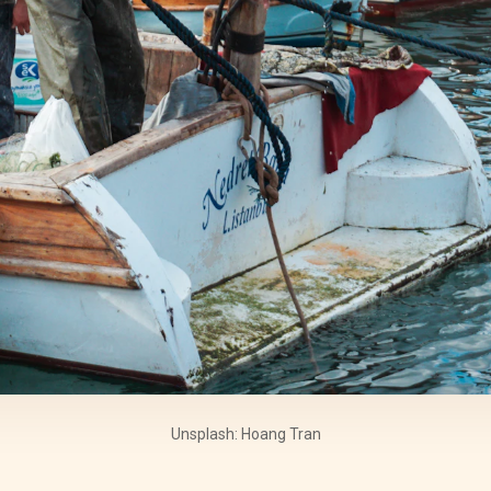
Unsplash: Hoang Tran