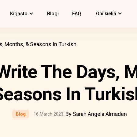
Kirjasto
Blogi
FAQ
Opi kieliä
, Months, & Seasons In Turkish
Write The Days, M
Seasons In Turkis
By Sarah Angela Almaden
Blog
16 March 2023