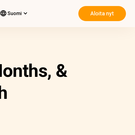
Aloita nyt
Suomi
onths, &
h