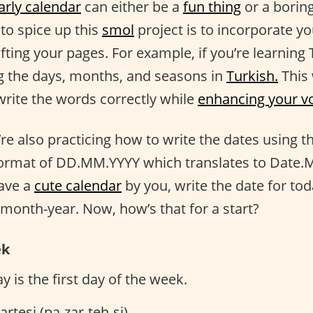
arly calendar
can either be a
fun thing
or a boring
to spice up this
smol
project is to incorporate y
ting your pages. For example, if you’re learning 
ng the days, months, and seasons in
Turkish.
This 
write the words correctly while
enhancing your v
’re also practicing how to write the dates using t
format of DD.MM.YYYY which translates to Date.M
have a
cute calendar
by you, write the date for t
-month-year. Now, how’s that for a start?
ek
 is the first day of the week.
rtesi (pa-zar-teh-si)