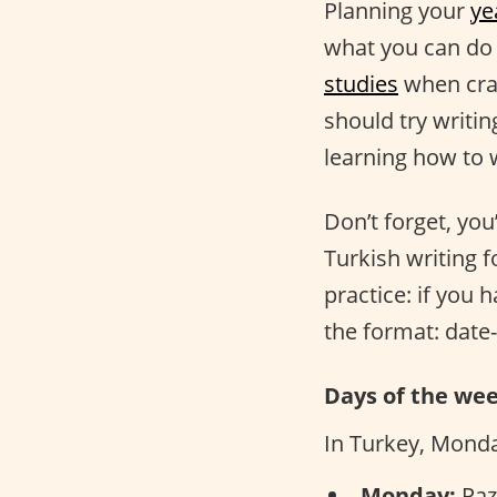
Planning your
ye
what you can do 
studies
when craf
should try writi
learning how to 
Don’t forget, you
Turkish writing 
practice: if you 
the format: date
Days of the we
In Turkey, Monday
Monday:
Paza