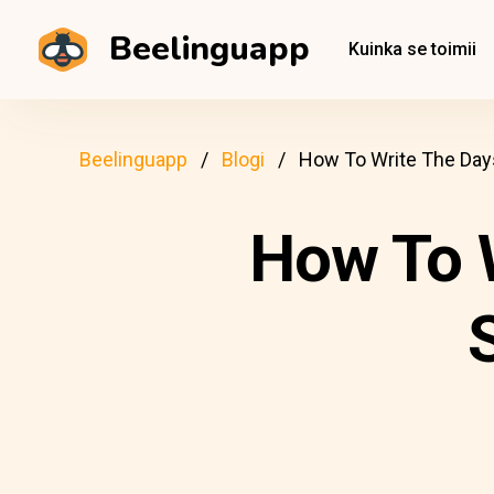
Beelinguapp
Kuinka se toimii
Beelinguapp
Blogi
How To Write The Days
How To 