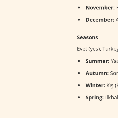
November:
K
December:
A
Seasons
Evet (yes), Turke
Summer:
Yaz
Autumn:
Son
Winter:
Kış (
Spring:
Ilkba