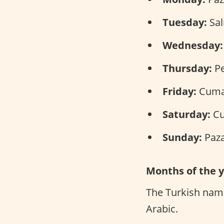
Tuesday:
Salı
Wednesday:
Thursday:
Pe
Friday:
Cuma 
Saturday:
Cu
Sunday:
Paza
Months of the 
The Turkish name
Arabic.