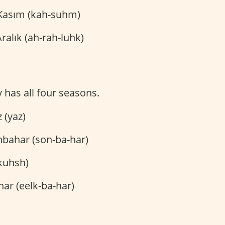
asım (kah-suhm)
ralık (ah-rah-luhk)
y has all four seasons.
 (yaz)
bahar (son-ba-har)
kuhsh)
har (eelk-ba-har)