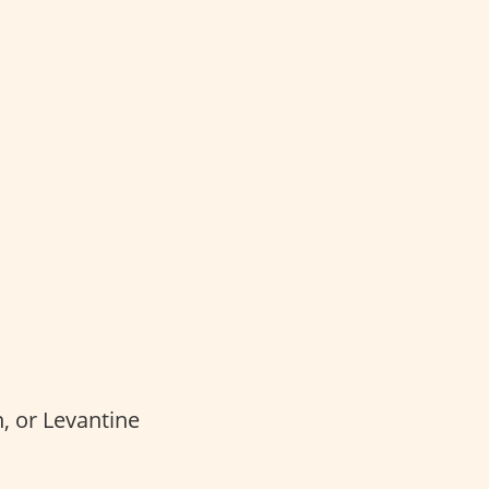
, or Levantine