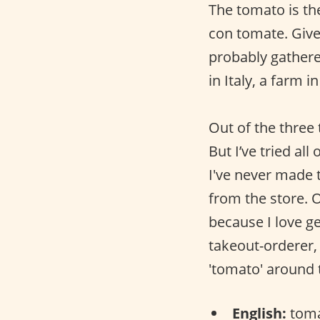
The tomato is th
con tomate. Given
probably gathered
in Italy, a farm 
Out of the three
But I’ve tried a
I've never made 
from the store. 
because I love ge
takeout-orderer, 
'tomato' around 
English:
toma