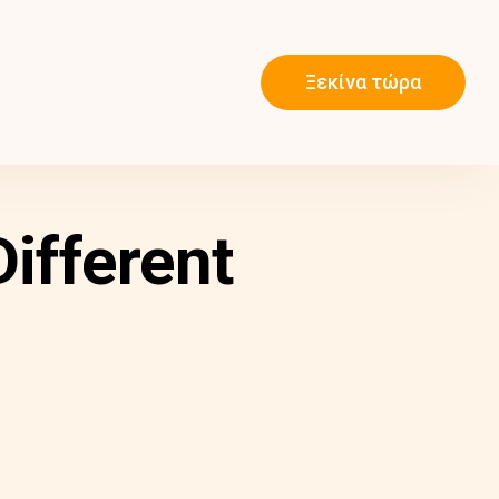
Ξεκίνα τώρα
ifferent