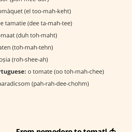
omàquet (el too-mah-keht)
e tamatie (dee ta-mah-tee)
omaat (duh toh-maht)
ten (toh-mah-tehn)
oșia (roh-shee-ah)
rtuguese:
o tomate (oo toh-mah-chee)
aradicsom (pah-rah-dee-chohm)
From pomodoro to tomatl 🍅