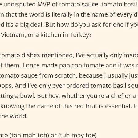
e undisputed MVP of tomato sauce, tomato basil
 that the word is literally in the name of every d
 it’s a big deal. But how do you ask for one if yo
in Vietnam, or a kitchen in Turkey?
 tomato dishes mentioned, I’ve actually only mad
ll of them. I once made pan con tomate and it was
tomato sauce from scratch, because I usually jus
Oops. And I've only ever ordered tomato basil sou
tting a bowl. But hey, whether you're a chef or a
knowing the name of this red fruit is essential. 
the world.
to (toh-mah-toh) or (tuh-may-toe)