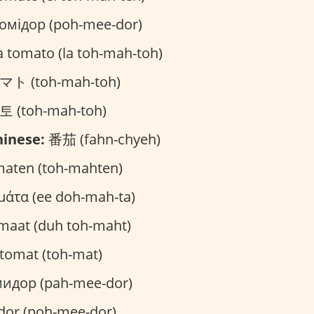
омідор (poh-mee-dor)
a tomato (la toh-mah-toh)
ト (toh-mah-toh)
 (toh-mah-toh)
inese:
番茄 (fahn-chyeh)
aten (toh-mahten)
μάτα (ee doh-mah-ta)
maat (duh toh-maht)
tomat (toh-mat)
идор (pah-mee-dor)
or (poh-mee-dor)