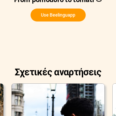
Use Beelinguapp
Σχετικές αναρτήσεις