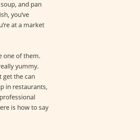
 soup, and pan
ish, you’ve
u’re at a market
e one of them.
 really yummy.
t get the can
p in restaurants,
 professional
Here is how to say