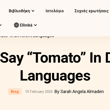
Βιβλιοθήκη
Ιστολόγιο
Συχνές ερωτήσεις
Elliniká
ato” In Different Languages
Say “Tomato” In D
Languages
By Sarah Angela Almaden
Blog
10 February 2026