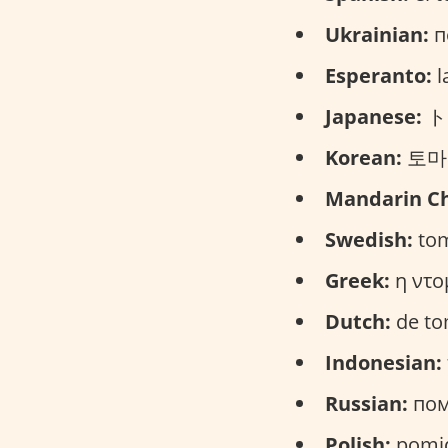
Ukrainian:
п
Esperanto:
l
Japanese:
トマ
Korean:
토마토
Mandarin Ch
Swedish:
tom
Greek:
η ντο
Dutch:
de to
Indonesian:
Russian:
пом
Polish:
pomid