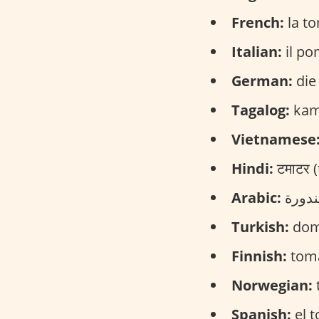
French:
la to
Italian:
il po
German:
die
Tagalog:
kama
Vietnamese
Hindi:
टमाटर 
Arabic:
Turkish:
dom
Finnish:
toma
Norwegian:
Spanish:
el t