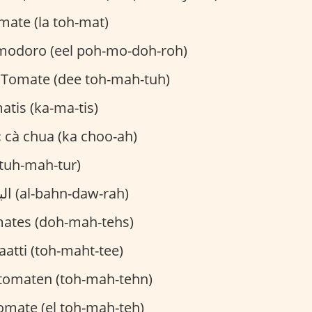
mate (la toh-mat)
modoro (eel poh-mo-doh-roh)
 Tomate (dee toh-mah-tuh)
tis (ka-ma-tis)
:
cà chua (ka choo-ah)
(tuh-mah-tur)
البندورة (al-bahn-daw-rah)
ates (doh-mah-tehs)
atti (toh-maht-tee)
tomaten (toh-mah-tehn)
omate (el toh-mah-teh)