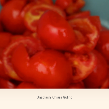
Unsplash: Chiara Gulino