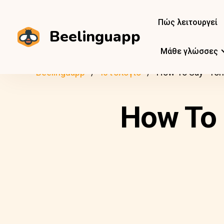
Πώς λειτουργεί
Beelinguapp
Μάθε γλώσσες
Beelinguapp
Ιστολόγιο
How To Say “Tom
How To 