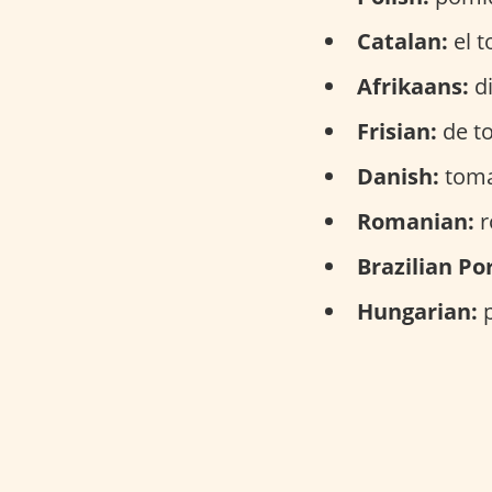
Catalan:
el t
Afrikaans:
di
Frisian:
de t
Danish:
toma
Romanian:
r
Brazilian Po
Hungarian:
p