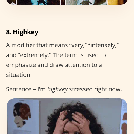
8. Highkey
A modifier that means “very,” “intensely,”
and “extremely.” The term is used to
emphasize and draw attention to a
situation.
Sentence – I’m
highkey
stressed right now.