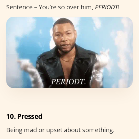
Sentence – You’re so over him,
PERIODT
!
10. Pressed
Being mad or upset about something.