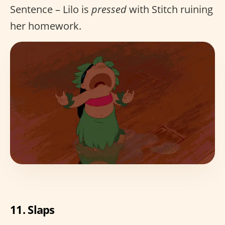
Sentence – Lilo is
pressed
with Stitch ruining
her homework.
11. Slaps