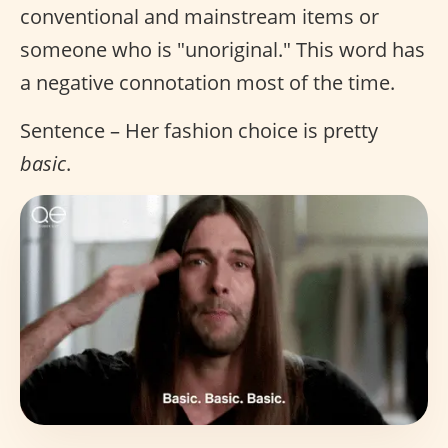
conventional and mainstream items or
someone who is "unoriginal." This word has
a negative connotation most of the time.
Sentence – Her fashion choice is pretty
basic
.