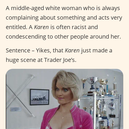
A middle-aged white woman who is always
complaining about something and acts very
entitled. A
Karen
is often racist and
condescending to other people around her.
Sentence – Yikes, that
Karen
just made a
huge scene at Trader Joe’s.