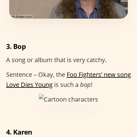
3. Bop
A song or album that is very catchy.
Sentence – Okay, the
Foo Fighters’ new song
Love Dies Young
is such a
bop
!
4. Karen