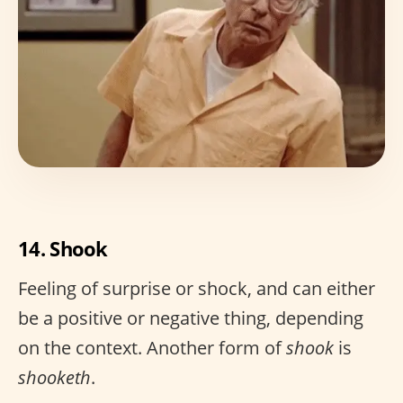
14. Shook
Feeling of surprise or shock, and can either
be a positive or negative thing, depending
on the context. Another form of
shook
is
shooketh
.