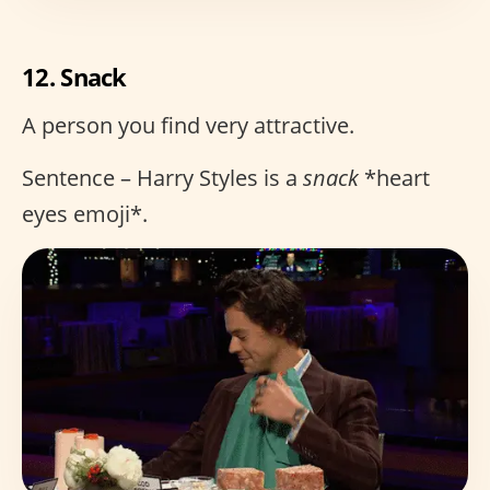
12. Snack
A person you find very attractive.
Sentence – Harry Styles is a
snack
*heart
eyes emoji*.