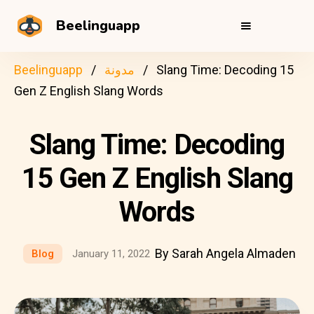
Beelinguapp
Beelinguapp
مدونة
Slang Time: Decoding 15
Gen Z English Slang Words
Slang Time: Decoding
15 Gen Z English Slang
Words
By Sarah Angela Almaden
Blog
January 11, 2022