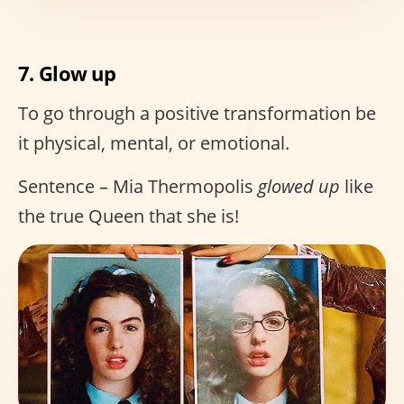
7. Glow up
To go through a positive transformation be
it physical, mental, or emotional.
Sentence – Mia Thermopolis
glowed up
like
the true Queen that she is!