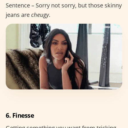
Sentence – Sorry not sorry, but those skinny
jeans are
cheugy
.
6. Finesse
Getting something you want from tricking