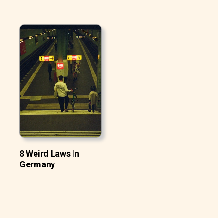
8 Weird Laws In
Germany