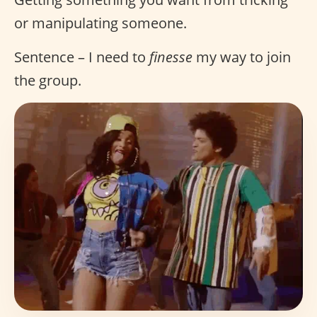
or manipulating someone.
Sentence – I need to
finesse
my way to join
the group.