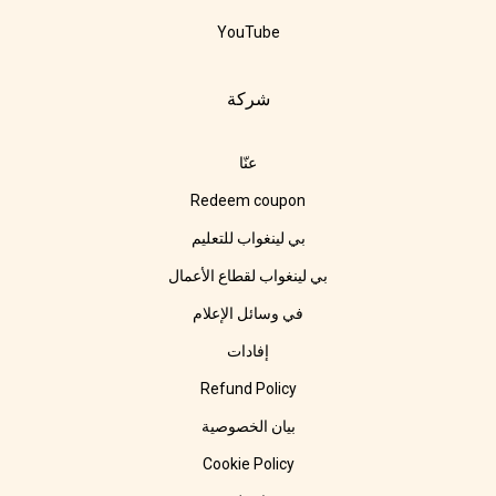
YouTube
شركة
عنّا
Redeem coupon
بي لينغواب للتعليم
بي لينغواب لقطاع الأعمال
في وسائل الإعلام
إفادات
Refund Policy
بيان الخصوصية
Cookie Policy