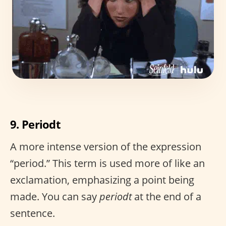
9. Periodt
A more intense version of the expression
“period.” This term is used more of like an
exclamation, emphasizing a point being
made. You can say
periodt
at the end of a
sentence.