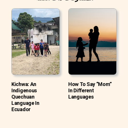
Kichwa: An
How To Say “Mom”
Indigenous
In Different
Quechuan
Languages
Language In
Ecuador