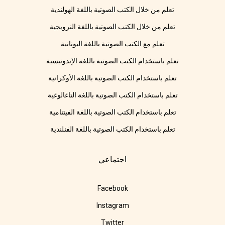
تعلم من خلال الكتب الصوتية باللغة الهولندية
تعلم من خلال الكتب الصوتية باللغة النرويجية
تعلم مع الكتب الصوتية باللغة اليونانية
تعلم باستخدام الكتب الصوتية باللغة الإندونيسية
تعلم باستخدام الكتب الصوتية باللغة الأوكرانية
تعلم باستخدام الكتب الصوتية باللغة التاغالوغية
تعلم باستخدام الكتب الصوتية باللغة الفيتنامية
تعلم باستخدام الكتب الصوتية باللغة الفنلندية
اجتماعي
Facebook
Instagram
Twitter