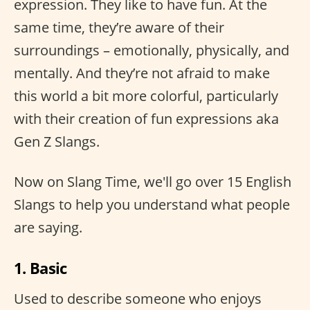
expression. They like to have fun. At the
same time, they’re aware of their
surroundings – emotionally, physically, and
mentally. And they’re not afraid to make
this world a bit more colorful, particularly
with their creation of fun expressions aka
Gen Z Slangs.
Now on Slang Time, we'll go over 15 English
Slangs to help you understand what people
are saying.
1. Basic
Used to describe someone who enjoys