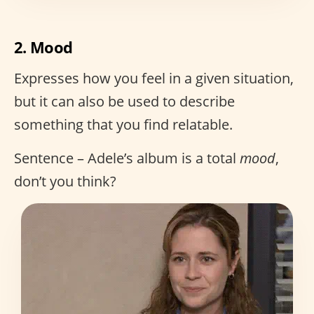
2. Mood
Expresses how you feel in a given situation,
but it can also be used to describe
something that you find relatable.
Sentence – Adele’s album is a total
mood
,
don’t you think?