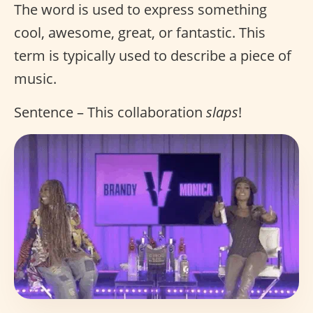
The word is used to express something
cool, awesome, great, or fantastic. This
term is typically used to describe a piece of
music.
Sentence – This collaboration
slaps
!