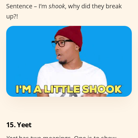
Sentence – I’m
shook
, why did they break
up?!
15. Yeet