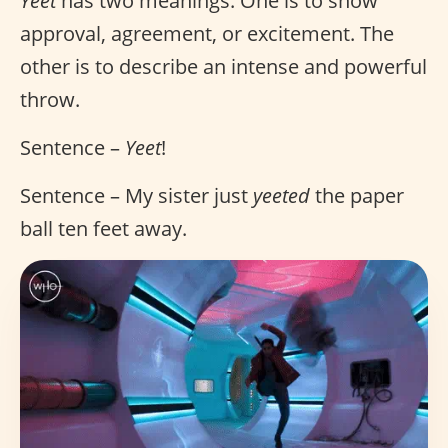
Yeet
has two meanings. One is to show
approval, agreement, or excitement. The
other is to describe an intense and powerful
throw.
Sentence –
Yeet
!
Sentence – My sister just
yeeted
the paper
ball ten feet away.