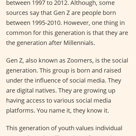
between 1997 to 2012. Although, some
sources say that Gen Z are people born
between 1995-2010. However, one thing in
common for this generation is that they are
the generation after Millennials.
Gen Z, also known as Zoomers, is the social
generation. This group is born and raised
under the influence of social media. They
are digital natives. They are growing up
having access to various social media
platforms. You name it, they know it.
This generation of youth values individual