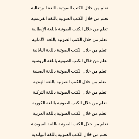
تعلم من خلال الكتب الصوتية باللغة البرتغالية
تعلم من خلال الكتب الصوتية باللغة الفرنسية
تعلم من خلال الكتب الصوتية باللغة الإيطالية
تعلم من خلال الكتب الصوتية باللغة الألمانية
تعلم من خلال الكتب الصوتية باللغة اليابانية
تعلم من خلال الكتب الصوتية باللغة الروسية
تعلم من خلال الكتب الصوتية باللغة الصينية
تعلم من خلال الكتب الصوتية باللغة الهندية
تعلم من خلال الكتب الصوتية باللغة التركية
تعلم من خلال الكتب الصوتية باللغة الكورية
تعلم من خلال الكتب الصوتية باللغة العربية
تعلم من خلال الكتب الصوتية باللغة السويدية
تعلم من خلال الكتب الصوتية باللغة البولندية