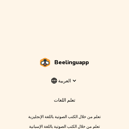
Beelinguapp
العربية
تعلم اللغات
تعلم من خلال الكتب الصوتية باللغة الإنجليزية
تعلم من خلال الكتب الصوتية باللغة الإسبانية