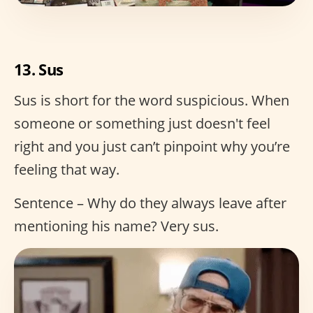
13. Sus
Sus is short for the word suspicious. When
someone or something just doesn't feel
right and you just can’t pinpoint why you’re
feeling that way.
Sentence – Why do they always leave after
mentioning his name? Very sus.