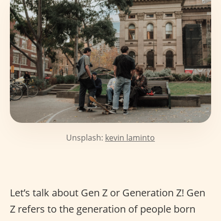
Unsplash:
kevin laminto
Let’s talk about Gen Z or Generation Z! Gen
Z refers to the generation of people born