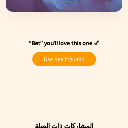
“Bet” you’ll love this one 💅
Use Beelinguapp
المشاركات ذات الصلة