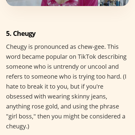
5. Cheugy
Cheugy is pronounced as chew-gee. This
word became popular on TikTok describing
someone who is untrendy or uncool and
refers to someone who is trying too hard. (I
hate to break it to you, but if you're
obsessed with wearing skinny jeans,
anything rose gold, and using the phrase
"girl boss," then you might be considered a
cheugy.)