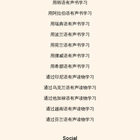
用韩语有声书学习
用阿拉伯语有声书学习
用瑞典语有声书学习
用波兰语有声书学习
用荷兰语有声书学习
用挪威语有声书学习
用希腊语有声书学习
通过印尼语有声读物学习
通过乌克兰语有声读物学习
通过他加禄语有声读物学习
通过越南语有声读物学习
通过芬兰语有声读物学习
Social