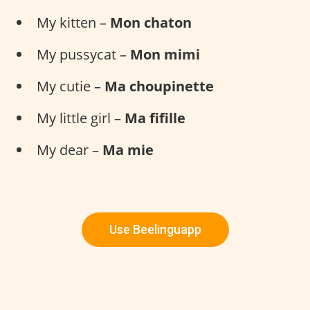
My kitten –
Mon chaton
My pussycat –
Mon mimi
My cutie –
Ma choupinette
My little girl –
Ma fifille
My dear –
Ma mie
Use Beelinguapp