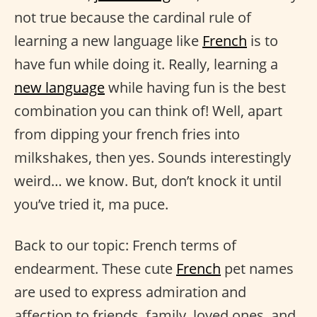
not true because the cardinal rule of
learning a new language like
French
is to
have fun while doing it. Really, learning a
new language
while having fun is the best
combination you can think of! Well, apart
from dipping your french fries into
milkshakes, then yes. Sounds interestingly
weird… we know. But, don’t knock it until
you’ve tried it, ma puce.
Back to our topic: French terms of
endearment. These cute
French
pet names
are used to express admiration and
affection to friends, family, loved ones, and