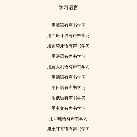
学习语言
用英语有声书学习
用西班牙语有声书学习
用葡萄牙语有声书学习
用法语有声书学习
用意大利语有声书学习
用德语有声书学习
用日语有声书学习
用俄语有声书学习
用中文有声书学习
用印地语有声书学习
用土耳其语有声书学习