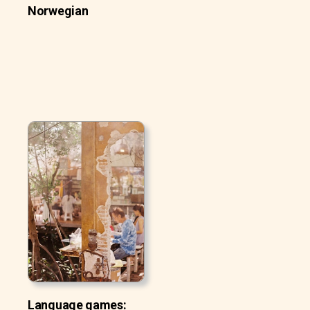
Norwegian
Language games: