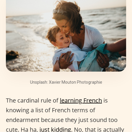
Unsplash: Xavier Mouton Photographie
The cardinal rule of
learning French
is
knowing a list of French terms of
endearment because they just sound too
cute. Ha ha,
just kidding
. No, that is actually