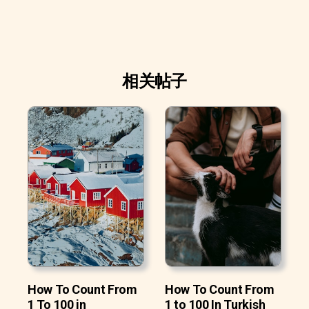
相关帖子
How To Count From
How To Count From
1 To 100 in
1 to 100 In Turkish