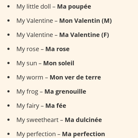
My little doll –
Ma poupée
My Valentine –
Mon Valentin (M)
My Valentine –
Ma Valentine (F)
My rose –
Ma rose
My sun –
Mon soleil
My worm –
Mon ver de terre
My frog –
Ma grenouille
My fairy –
Ma fée
My sweetheart –
Ma dulcinée
My perfection –
Ma perfection