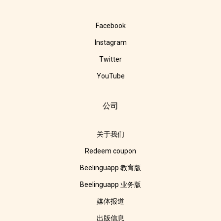
Facebook
Instagram
Twitter
YouTube
公司
关于我们
Redeem coupon
Beelinguapp 教育版
Beelinguapp 业务版
媒体报道
出版信息