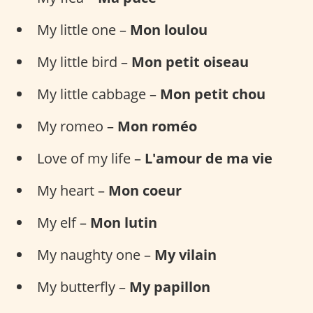
My little one –
Mon loulou
My little bird –
Mon petit oiseau
My little cabbage –
Mon petit chou
My romeo –
Mon roméo
Love of my life –
L'amour de ma vie
My heart –
Mon coeur
My elf –
Mon lutin
My naughty one –
My vilain
My butterfly –
My papillon