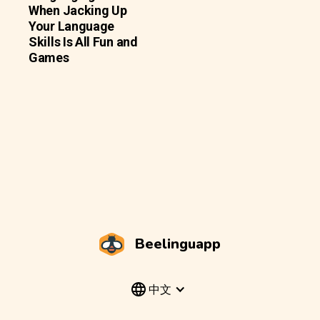
When Jacking Up
Your Language
Skills Is All Fun and
Games
Beelinguapp
中文