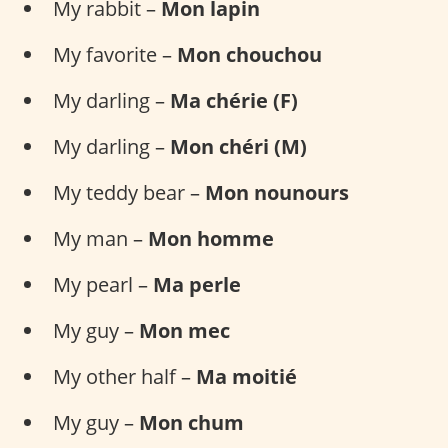
My rabbit –
Mon lapin
My favorite –
Mon chouchou
My darling –
Ma chérie (F)
My darling –
Mon chéri (M)
My teddy bear –
Mon nounours
My man –
Mon homme
My pearl –
Ma perle
My guy –
Mon mec
My other half –
Ma moitié
My guy –
Mon chum