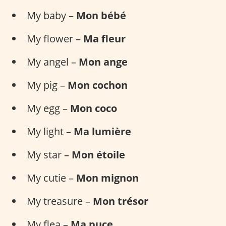
My baby –
Mon bébé
My flower –
Ma fleur
My angel –
Mon ange
My pig –
Mon cochon
My egg –
Mon coco
My light –
Ma lumière
My star –
Mon étoile
My cutie –
Mon mignon
My treasure –
Mon trésor
My flea –
Ma puce