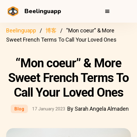
Beelinguapp
Beelinguapp
博客
“Mon coeur” & More
Sweet French Terms To Call Your Loved Ones
“Mon coeur” & More
Sweet French Terms To
Call Your Loved Ones
By Sarah Angela Almaden
Blog
17 January 2023