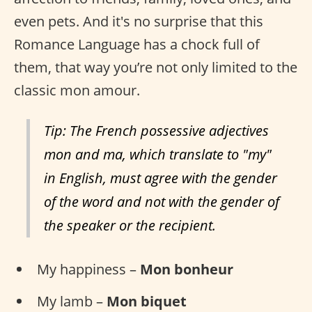
even pets. And it's no surprise that this
Romance Language has a chock full of
them, that way you’re not only limited to the
classic mon amour.
Tip: The French possessive adjectives
mon and ma, which translate to "my"
in English, must agree with the gender
of the word and not with the gender of
the speaker or the recipient.
My happiness –
Mon bonheur
My lamb –
Mon biquet