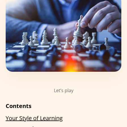
Let’s play
Contents
Your Style of Learning