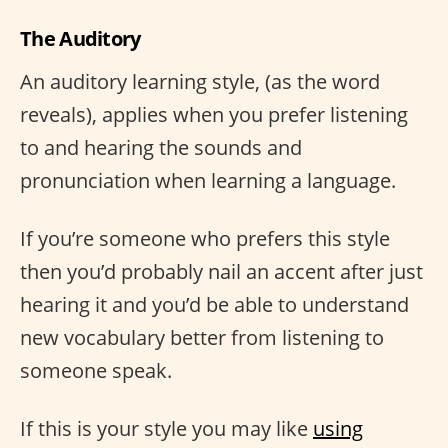
The Auditory
An auditory learning style, (as the word
reveals), applies when you prefer listening
to and hearing the sounds and
pronunciation when learning a language.
If you’re someone who prefers this style
then you’d probably nail an accent after just
hearing it and you’d be able to understand
new vocabulary better from listening to
someone speak.
If this is your style you may like
using