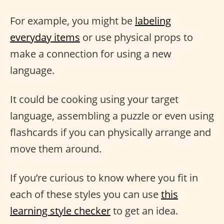
For example, you might be
labeling
everyday items
or use physical props to
make a connection for using a new
language.
It could be cooking using your target
language, assembling a puzzle or even using
flashcards if you can physically arrange and
move them around.
If you’re curious to know where you fit in
each of these styles you can use
this
learning style checker
to get an idea.