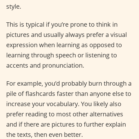
style.
This is typical if you’re prone to think in
pictures and usually always prefer a visual
expression when learning as opposed to
learning through speech or listening to
accents and pronunciation.
For example, you’d probably burn through a
pile of flashcards faster than anyone else to
increase your vocabulary. You likely also
prefer reading to most other alternatives
and if there are pictures to further explain
the texts, then even better.