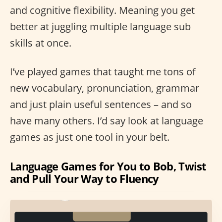
and cognitive flexibility. Meaning you get
better at juggling multiple language sub
skills at once.
I’ve played games that taught me tons of
new vocabulary, pronunciation, grammar
and just plain useful sentences – and so
have many others. I’d say look at language
games as just one tool in your belt.
Language Games for You to Bob, Twist
and Pull Your Way to Fluency