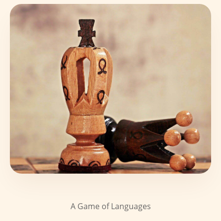
A Game of Languages