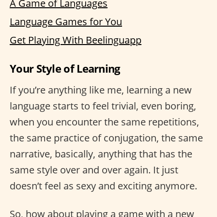
A Game of Languages
Language Games for You
Get Playing With Beelinguapp
Your Style of Learning
If you’re anything like me, learning a new
language starts to feel trivial, even boring,
when you encounter the same repetitions,
the same practice of conjugation, the same
narrative, basically, anything that has the
same style over and over again. It just
doesn’t feel as sexy and exciting anymore.
So, how about playing a game with a new