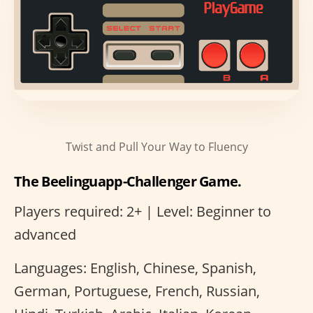
Twist and Pull Your Way to Fluency
The Beelinguapp-Challenger Game.
Players required: 2+ | Level: Beginner to
advanced
Languages: English, Chinese, Spanish,
German, Portuguese, French, Russian,