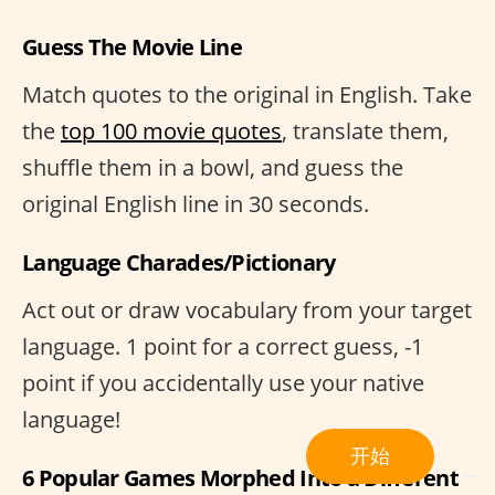
Guess The Movie Line
Match quotes to the original in English. Take
the
top 100 movie quotes
, translate them,
shuffle them in a bowl, and guess the
original English line in 30 seconds.
Language Charades/Pictionary
Act out or draw vocabulary from your target
language. 1 point for a correct guess, -1
point if you accidentally use your native
language!
开始
6 Popular Games Morphed Into a Different