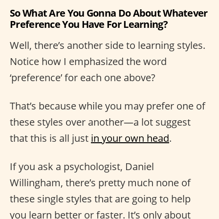
So What Are You Gonna Do About Whatever
Preference You Have For Learning?
Well, there’s another side to learning styles.
Notice how I emphasized the word
‘preference’ for each one above?
That’s because while you may prefer one of
these styles over another—a lot suggest
that this is all just
in your own head
.
If you ask a psychologist, Daniel
Willingham, there’s pretty much none of
these single styles that are going to help
you learn better or faster. It’s only about