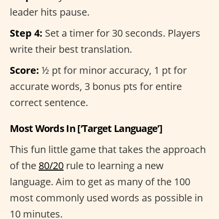
leader hits pause.
Step 4:
Set a timer for 30 seconds. Players
write their best translation.
Score:
½ pt for minor accuracy, 1 pt for
accurate words, 3 bonus pts for entire
correct sentence.
Most Words In [‘Target Language’]
This fun little game that takes the approach
of the
80/20
rule to learning a new
language. Aim to get as many of the 100
most commonly used words as possible in
10 minutes.