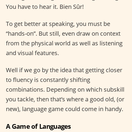
You have to hear it. Bien Sûr!
To get better at speaking, you must be
“hands-on”. But still, even draw on context
from the physical world as well as listening
and visual features.
Well if we go by the idea that getting closer
to fluency is constantly shifting
combinations. Depending on which subskill
you tackle, then that’s where a good old, (or
new), language game could come in handy.
A Game of Languages