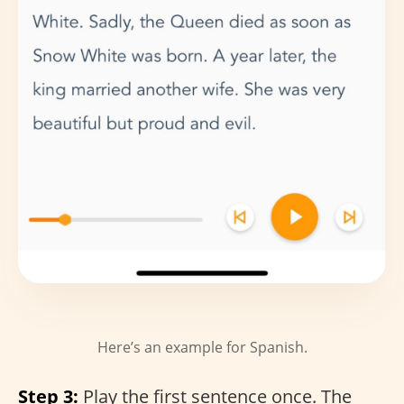
Here’s an example for Spanish.
Step 3:
Play the first sentence once. The