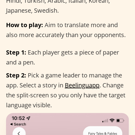
Hindi, Turkish, Arabic, Italian, Korean,
Japanese, Swedish.
How to play:
Aim to translate more and
also more accurately than your opponents.
Step 1:
Each player gets a piece of paper
and a pen.
Step 2:
Pick a game leader to manage the
app. Select a story in
Beelinguapp
. Change
the split-screen so you only have the target
language visible.