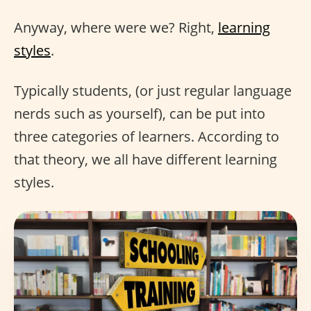
Anyway, where were we? Right,
learning
styles
.
Typically students, (or just regular language
nerds such as yourself), can be put into
three categories of learners. According to
that theory, we all have different learning
styles.