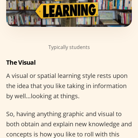
Typically students
The Visual
A visual or spatial learning style rests upon
the idea that you like taking in information
by well…looking at things.
So, having anything graphic and visual to
both obtain and explain new knowledge and
concepts is how you like to roll with this