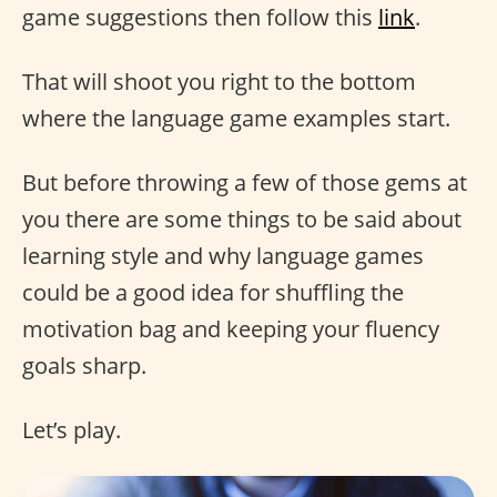
game suggestions then follow this
link
.
That will shoot you right to the bottom
where the language game examples start.
But before throwing a few of those gems at
you there are some things to be said about
learning style and why language games
could be a good idea for shuffling the
motivation bag and keeping your fluency
goals sharp.
Let’s play.