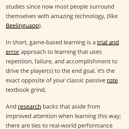
studies since now most people surround
themselves with amazing technology, (like
Beelinguapp
).
In short, game-based learning is a
trial and
error
approach to learning that uses
repetition, failure, and accomplishment to
drive the player(s) to the end goal. It’s the
exact opposite of your classic passive
rote
textbook grind.
And
research
backs that aside from
improved attention when learning this way;
there are ties to real-world performance