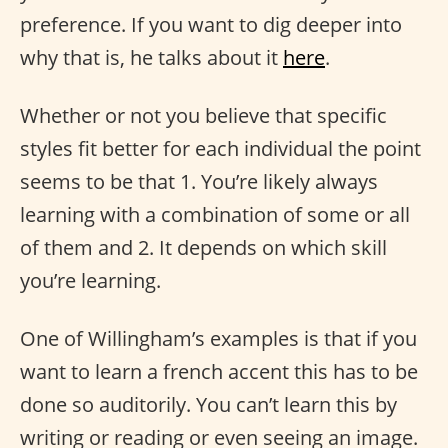
preference. If you want to dig deeper into
why that is, he talks about it
here
.
Whether or not you believe that specific
styles fit better for each individual the point
seems to be that 1. You’re likely always
learning with a combination of some or all
of them and 2. It depends on which skill
you’re learning.
One of Willingham’s examples is that if you
want to learn a french accent this has to be
done so auditorily. You can’t learn this by
writing or reading or even seeing an image.