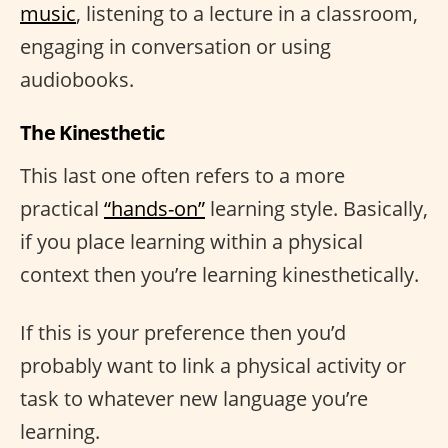
music
, listening to a lecture in a classroom,
engaging in conversation or using
audiobooks.
The Kinesthetic
This last one often refers to a more
practical
“hands-on”
learning style. Basically,
if you place learning within a physical
context then you’re learning kinesthetically.
If this is your preference then you’d
probably want to link a physical activity or
task to whatever new language you’re
learning.