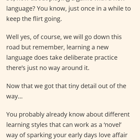
language? You know, just once in a while to
keep the flirt going.
Well yes, of course, we will go down this
road but remember, learning a new
language does take deliberate practice
there’s just no way around it.
Now that we got that tiny detail out of the
way…
You probably already know about different
learning styles that can work as a ‘novel’
way of sparking your early days love affair