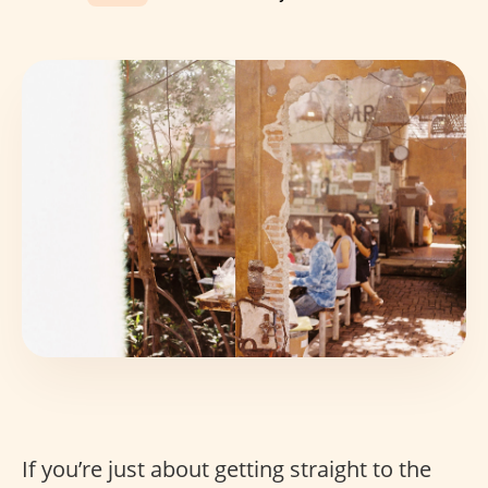
If you’re just about getting straight to the