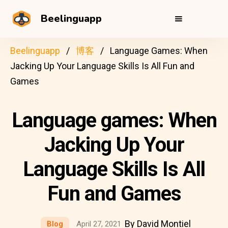
Beelinguapp
Beelinguapp
博客
Language Games: When
Jacking Up Your Language Skills Is All Fun and
Games
Language games: When
Jacking Up Your
Language Skills Is All
Fun and Games
By David Montiel
Blog
April 27, 2021