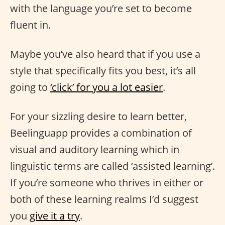
with the language you’re set to become
fluent in.
Maybe you’ve also heard that if you use a
style that specifically fits you best, it’s all
going to
‘click’ for you a lot easier
.
For your sizzling desire to learn better,
Beelinguapp provides a combination of
visual and auditory learning which in
linguistic terms are called ‘assisted learning’.
If you’re someone who thrives in either or
both of these learning realms I’d suggest
you
give it a try
.