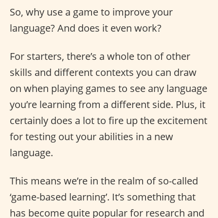
So, why use a game to improve your
language? And does it even work?
For starters, there’s a whole ton of other
skills and different contexts you can draw
on when playing games to see any language
you’re learning from a different side. Plus, it
certainly does a lot to fire up the excitement
for testing out your abilities in a new
language.
This means we’re in the realm of so-called
‘game-based learning’. It’s something that
has become quite popular for research and