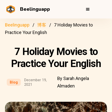
Beelinguapp
Beelinguapp
博客
7 Holiday Movies to
Practice Your English
7 Holiday Movies to
Practice Your English
By Sarah Angela
December 19,
Blog
2021
Almaden