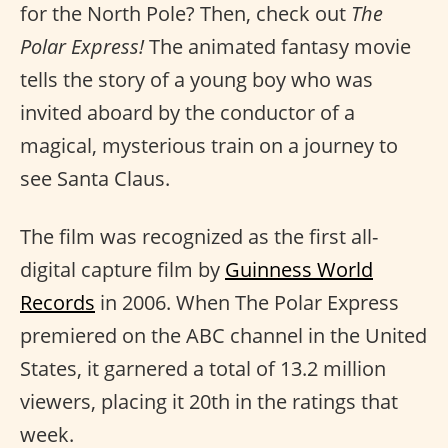
for the North Pole? Then, check out
The
Polar Express!
The animated fantasy movie
tells the story of a young boy who was
invited aboard by the conductor of a
magical, mysterious train on a journey to
see Santa Claus.
The film was recognized as the first all-
digital capture film by
Guinness World
Records
in 2006. When The Polar Express
premiered on the ABC channel in the United
States, it garnered a total of 13.2 million
viewers, placing it 20th in the ratings that
week.