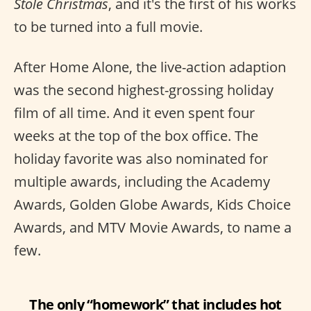
Stole Christmas
, and it's the first of his works
to be turned into a full movie.
After Home Alone, the live-action adaption
was the second highest-grossing holiday
film of all time. And it even spent four
weeks at the top of the box office. The
holiday favorite was also nominated for
multiple awards, including the Academy
Awards, Golden Globe Awards, Kids Choice
Awards, and MTV Movie Awards, to name a
few.
The only “homework” that includes hot