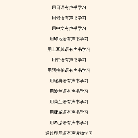
用日语有声书学习
用俄语有声书学习
用中文有声书学习
用印地语有声书学习
用土耳其语有声书学习
用韩语有声书学习
用阿拉伯语有声书学习
用瑞典语有声书学习
用波兰语有声书学习
用荷兰语有声书学习
用挪威语有声书学习
用希腊语有声书学习
通过印尼语有声读物学习