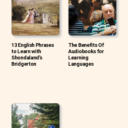
13 English Phrases
The Benefits Of
to Learn with
Audiobooks for
Shondaland’s
Learning
Bridgerton
Languages