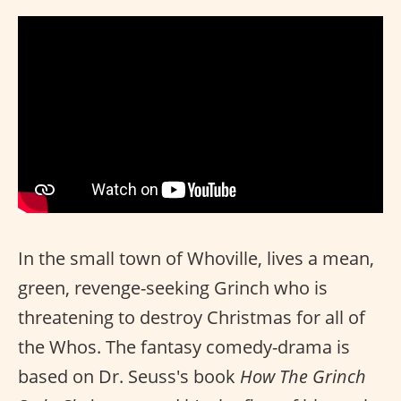
In the small town of Whoville, lives a mean,
green, revenge-seeking Grinch who is
threatening to destroy Christmas for all of
the Whos. The fantasy comedy-drama is
based on Dr. Seuss's book
How The Grinch