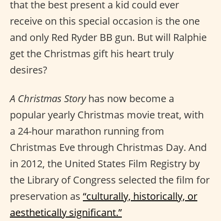
that the best present a kid could ever
receive on this special occasion is the one
and only Red Ryder BB gun. But will Ralphie
get the Christmas gift his heart truly
desires?
A Christmas Story
has now become a
popular yearly Christmas movie treat, with
a 24-hour marathon running from
Christmas Eve through Christmas Day. And
in 2012, the United States Film Registry by
the Library of Congress selected the film for
preservation as
“culturally, historically, or
aesthetically significant.”