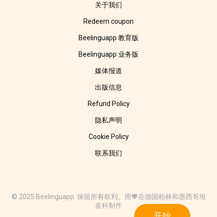
关于我们
Redeem coupon
Beelinguapp 教育版
Beelinguapp 业务版
媒体报道
出版信息
Refund Policy
隐私声明
Cookie Policy
联系我们
© 2025 Beelinguapp. 保留所有权利。用🧡在德国柏林和墨西哥坦
皮科制作
开始