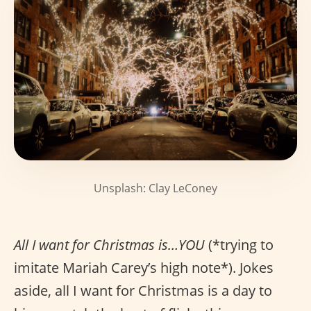
Unsplash: Clay LeConey
All I want for Christmas is…YOU
(*trying to
imitate Mariah Carey’s high note*). Jokes
aside, all I want for Christmas is a day to