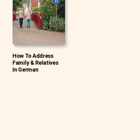
How To Address
Family & Relatives
In German