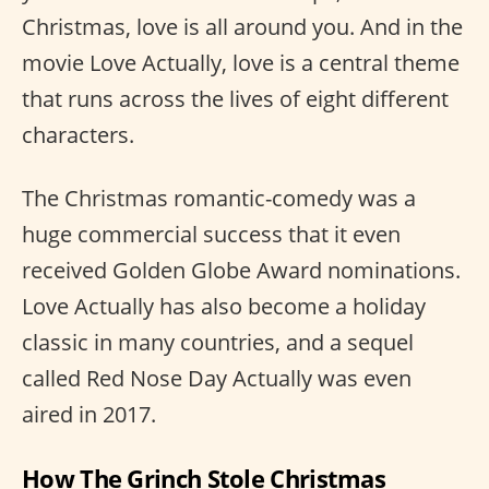
Christmas, love is all around you. And in the
movie Love Actually, love is a central theme
that runs across the lives of eight different
characters.
The Christmas romantic-comedy was a
huge commercial success that it even
received Golden Globe Award nominations.
Love Actually has also become a holiday
classic in many countries, and a sequel
called Red Nose Day Actually was even
aired in 2017.
How The Grinch Stole Christmas