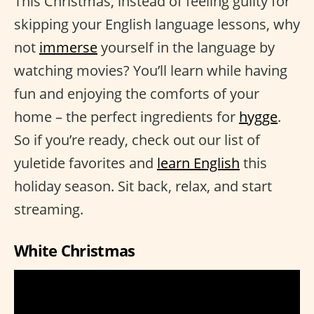
This Christmas, instead of feeling guilty for
skipping your English language lessons, why
not
immerse
yourself in the language by
watching movies? You’ll learn while having
fun and enjoying the comforts of your
home – the perfect ingredients for
hygge
.
So if you’re ready, check out our list of
yuletide favorites and
learn English
this
holiday season. Sit back, relax, and start
streaming.
White Christmas