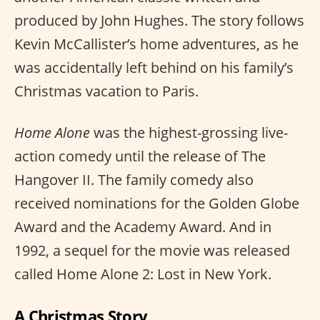
produced by John Hughes. The story follows
Kevin McCallister’s home adventures, as he
was accidentally left behind on his family’s
Christmas vacation to Paris.
Home Alone
was the highest-grossing live-
action comedy until the release of The
Hangover II. The family comedy also
received nominations for the Golden Globe
Award and the Academy Award. And in
1992, a sequel for the movie was released
called Home Alone 2: Lost in New York.
A Christmas Story