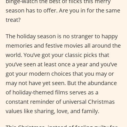
binge-watch the best of flicks this merry
season has to offer. Are you in for the same
treat?
The holiday season is no stranger to happy
memories and festive movies all around the
world. You’ve got your classic picks that
you’ve seen at least once a year and you’ve
got your modern choices that you may or
may not have yet seen. But the abundance
of holiday-themed films serves as a
constant reminder of universal Christmas
values like sharing, love, and family.