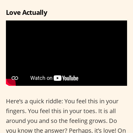
Love Actually
Here’s a quick riddle: You feel this in your
fingers. You feel this in your toes. It is all
around you and so the feeling grows. Do
you know the answer? Perhaps, it’s love! On