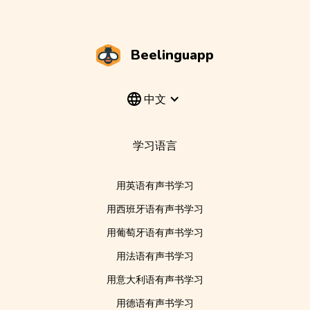
Beelinguapp
中文
学习语言
用英语有声书学习
用西班牙语有声书学习
用葡萄牙语有声书学习
用法语有声书学习
用意大利语有声书学习
用德语有声书学习