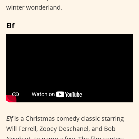
winter wonderland.
Elf
Elf
is a Christmas comedy classic starring
Will Ferrell, Zooey Deschanel, and Bob
Newhart, to name a few. The film centers