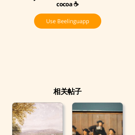
cocoa ☕
Use Beelinguapp
相关帖子