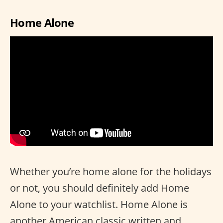
Home Alone
Whether you’re home alone for the holidays
or not, you should definitely add Home
Alone to your watchlist. Home Alone is
another American classic written and