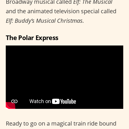
Broadway musical called
Elf: The Musical
and the animated television special called
Elf: Buddy’s Musical Christmas.
The Polar Express
Ready to go on a magical train ride bound