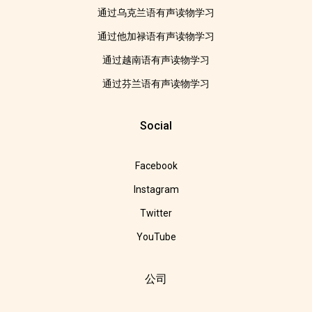
通过乌克兰语有声读物学习
通过他加禄语有声读物学习
通过越南语有声读物学习
通过芬兰语有声读物学习
Social
Facebook
Instagram
Twitter
YouTube
公司