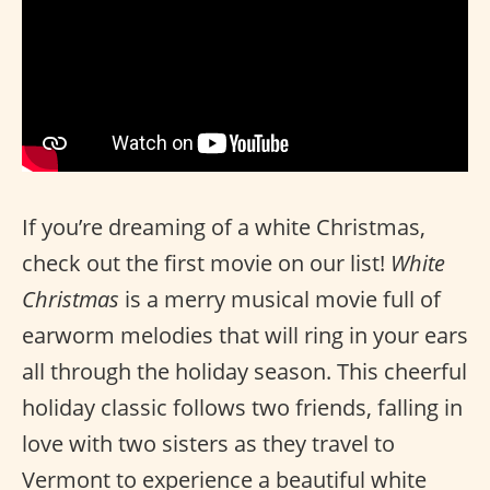
If you’re dreaming of a white Christmas,
check out the first movie on our list!
White
Christmas
is a merry musical movie full of
earworm melodies that will ring in your ears
all through the holiday season. This cheerful
holiday classic follows two friends, falling in
love with two sisters as they travel to
Vermont to experience a beautiful white