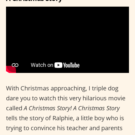
With Christmas approaching, I triple dog
dare you to watch this very hilarious movie
called
A Christmas Story!
A Christmas Story
tells the story of Ralphie, a little boy who is
trying to convince his teacher and parents