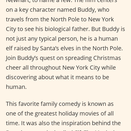
on a key character named Buddy, who
travels from the North Pole to New York
City to see his biological father. But Buddy is
not just any typical person, he is a human
elf raised by Santa’s elves in the North Pole.
Join Buddy’s quest on spreading Christmas
cheer all throughout New York City while
discovering about what it means to be
human.
This favorite family comedy is known as
one of the greatest holiday movies of all
time. It was also the inspiration behind the