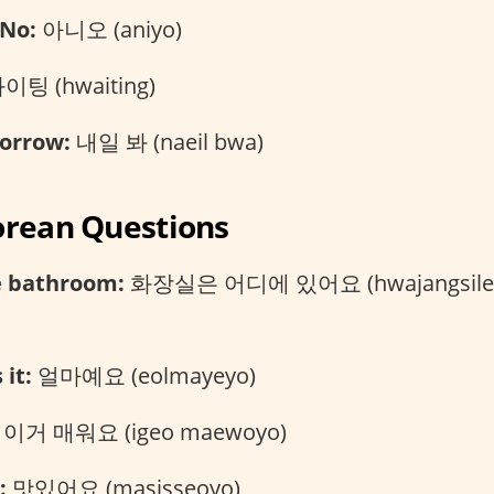
No:
아니오 (aniyo)
이팅 (hwaiting)
orrow:
내일 봐 (naeil bwa)
orean Questions
e bathroom:
화장실은 어디에 있어요 (hwajangsileu
it:
얼마예요 (eolmayeyo)
이거 매워요 (igeo maewoyo)
:
맛있어요 (masisseoyo)