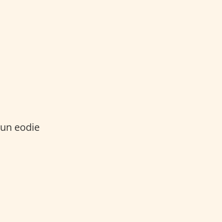
n eodie