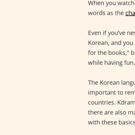
When you watch
words as the
cha
Even if you’ve ne
Korean, and you s
for the books," b
while having fun.
The Korean langua
important to rem
countries. Kdram
there are also 
with these basics