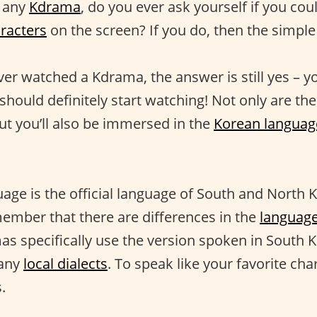
 any
Kdrama
, do you ever ask yourself if you co
racters
on the screen? If you do, then the simple
ver watched a Kdrama, the answer is still yes – y
hould definitely start watching! Not only are the
ut you’ll also be immersed in the
Korean languag
ge is the official language of South and North Ko
ember that there are differences in the
languag
as specifically use the version spoken in South 
many
local dialects
. To speak like your favorite char
.