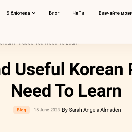
Бібліотека
Блог
ЧаПи
Вивчайте мов
Korean Phrases You Need To Learn
nd Useful Korean
Need To Learn
By Sarah Angela Almaden
Blog
15 June 2023