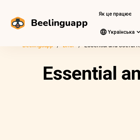
Як це працює
Beelinguapp
Yкраїнська
Beelinguapp
Блог
Essential and Useful 
Essential a