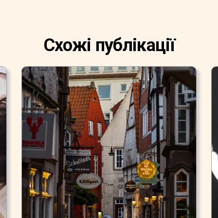
Схожі публікації