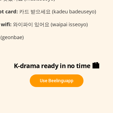
t card:
카드 받으세요 (kadeu badeuseyo)
wifi:
와이파이 있어요 (waipai isseoyo)
geonbae)
K-drama ready in no time 🏙️
Use Beelinguapp