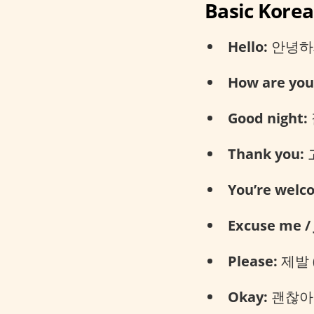
Basic Kore
Hello:
안녕하세요
How are you
Good night:
Thank you:
고
You’re welc
Excuse me / 
Please:
제발 (
Okay:
괜찮아요 