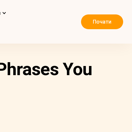
и
Почати
 Phrases You