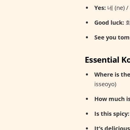
Yes:
네 (ne) /
Good luck:
화
See you tom
Essential K
Where is th
isseoyo)
How much is 
Is this spicy:
It’s delicious