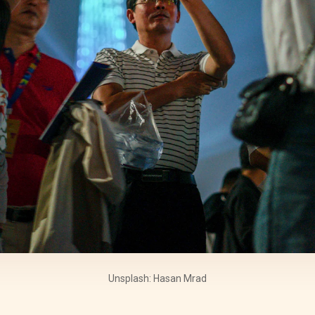
Unsplash: Hasan Mrad