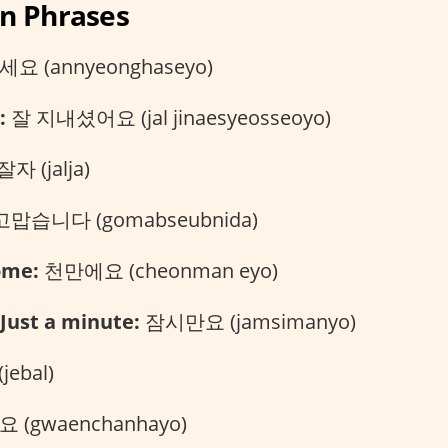
an Phrases
 (annyeonghaseyo)
:
잘 지내셨어요 (jal jinaesyeosseoyo)
잘자 (jalja)
맙습니다 (gomabseubnida)
ome:
천만에요 (cheonman eyo)
Just a minute:
잠시만요 (jamsimanyo)
jebal)
(gwaenchanhayo)