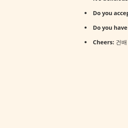
Do you accep
Do you have 
Cheers:
건배 (