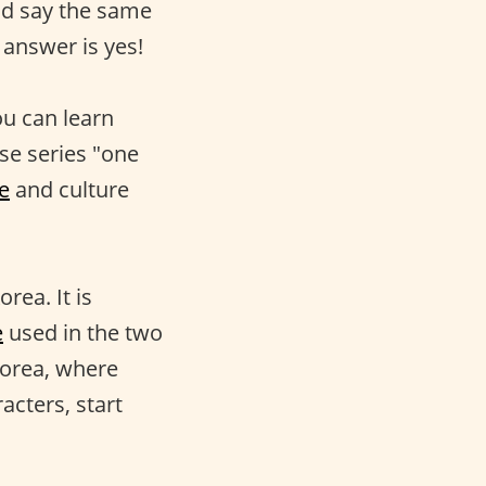
uld say the same
 answer is yes!
ou can learn
se series "one
e
and culture
rea. It is
e
used in the two
Korea, where
acters, start