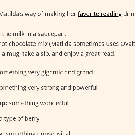
s Matilda’s way of making her
favorite reading
drin
the milk in a saucepan.
ot chocolate mix (Matilda sometimes uses Ovalt
 a mug, take a sip, and enjoy a great read.
omething very gigantic and grand
omething very strong and powerful
p:
something wonderful
a type of berry
g:
something nonsensical