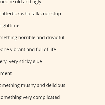
eone old and ugly
hatterbox who talks nonstop
ighttime
ething horrible and dreadful
ne vibrant and full of life
ery, very sticky glue
ument
omething mushy and delicious
omething very complicated