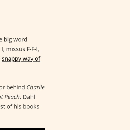
he big word
I, missus F-F-I,
s
snappy way of
hor behind
Charlie
nt Peach
. Dahl
st of his books