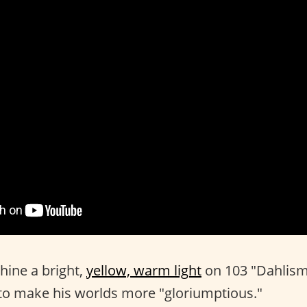
shine a bright,
yellow, warm light
on 103 "Dahlis
to make his worlds more "gloriumptious."