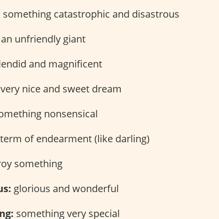
:
something catastrophic and disastrous
an unfriendly giant
endid and magnificent
very nice and sweet dream
omething nonsensical
term of endearment (like darling)
roy something
us:
glorious and wonderful
ng:
something very special