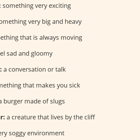
:
something very exciting
omething very big and heavy
thing that is always moving
eel sad and gloomy
:
a conversation or talk
ething that makes you sick
 burger made of slugs
r:
a creature that lives by the cliff
ery soggy environment