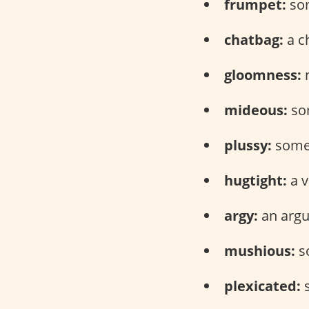
frumpet:
som
chatbag:
a c
gloomness:
n
mideous:
som
plussy:
someo
hugtight:
a v
argy:
an arg
mushious:
s
plexicated:
s