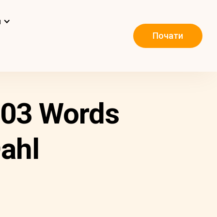
и
Почати
 103 Words
ahl