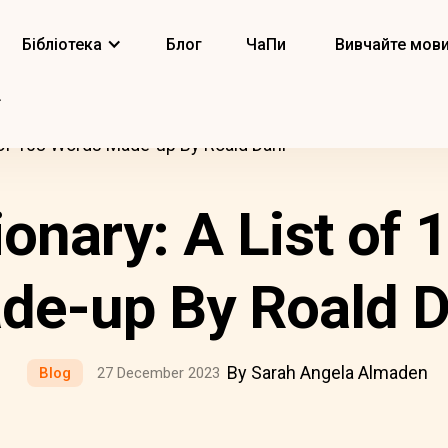
Бібліотека
Блог
ЧаПи
Вивчайте мов
t of 103 Words Made-up By Roald Dahl
ionary: A List of
de-up By Roald D
By Sarah Angela Almaden
Blog
27 December 2023