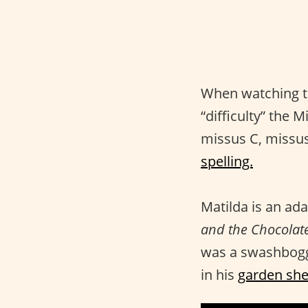
When watching 
“difficulty” the 
missus C, missus
spelling.
Matilda is an ada
and the Chocolate
was a swashboggl
in his
garden she