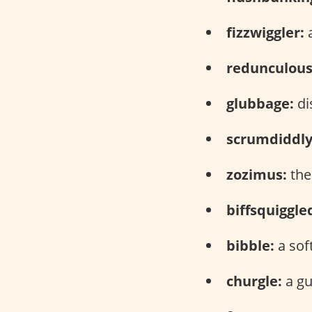
fizzwiggler:
a
redunculous
glubbage:
di
scrumdiddl
zozimus:
the
biffsquiggle
bibble:
a sof
churgle:
a gu