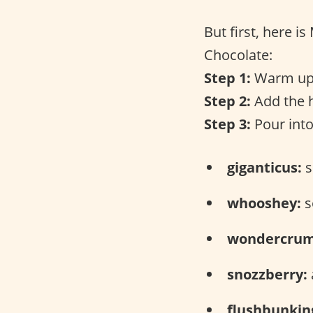
But first, here i
Chocolate:
Step 1:
Warm up 
Step 2:
Add the h
Step 3:
Pour into
giganticus:
s
whooshey:
s
wondercrum
snozzberry:
flushbunkin