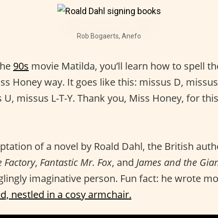
Rob Bogaerts, Anefo
the
90s
movie Matilda, you’ll learn how to spell t
Miss Honey way. It goes like this: missus D, missus 
 U, missus L-T-Y. Thank you, Miss Honey, for thi
ptation of a novel by Roald Dahl, the British aut
 Factory
,
Fantastic Mr. Fox
, and
James and the Gia
ingly imaginative person. Fun fact: he wrote mo
d, nestled in a cosy armchair.