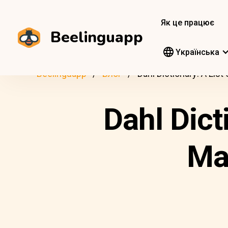
Як це працює
Beelinguapp
Yкраїнська
Beelinguapp
Блог
Dahl Dictionary: A Lis
Dahl Dict
Ma