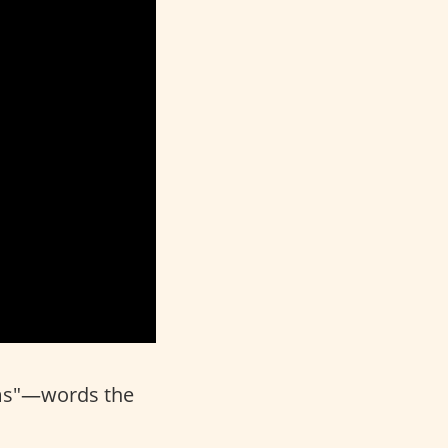
ms"—words the