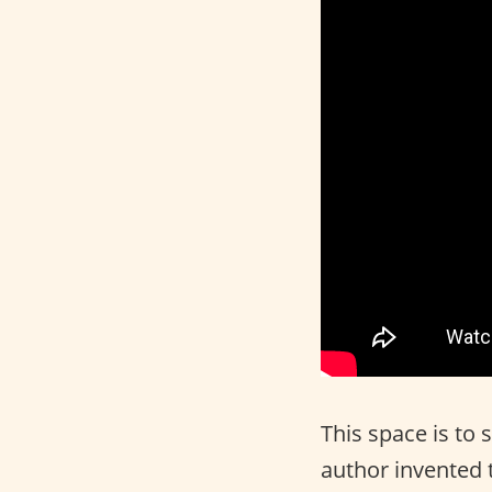
This space is to 
author invented 