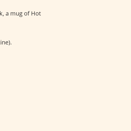
k, a mug of Hot
ine).