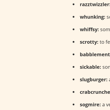
razztwizzler
whunking:
s
whiffsy:
some
scrotty:
to f
babblement
sickable:
som
slugburger:
a
crabcrunche
sogmire:
a v