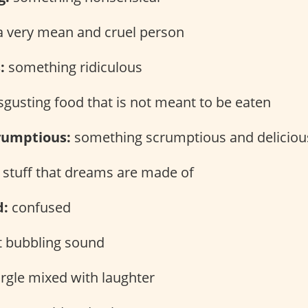
 very mean and cruel person
:
something ridiculous
sgusting food that is not meant to be eaten
yumptious:
something scrumptious and deliciou
 stuff that dreams are made of
d:
confused
t bubbling sound
rgle mixed with laughter