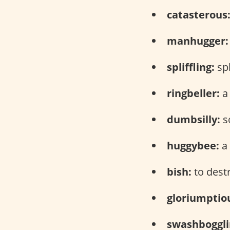
catasterous
manhugger:
spliffling:
spl
ringbeller:
a 
dumbsilly:
s
huggybee:
a 
bish:
to dest
gloriumptio
swashboggli