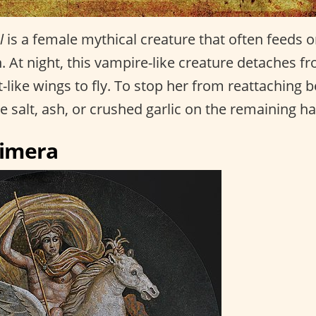
l
is a female mythical creature that often feeds o
At night, this vampire-like creature detaches fr
-like wings to fly. To stop her from reattaching b
 salt, ash, or crushed garlic on the remaining ha
himera