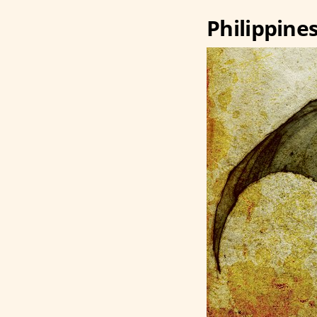
Philippine