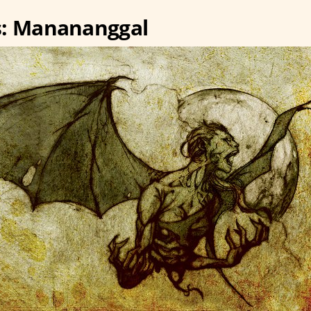
s: Manananggal