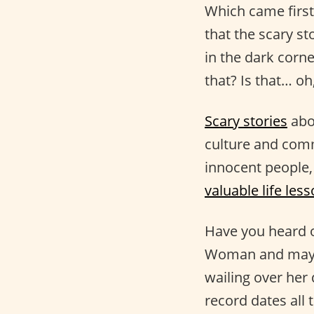
Which came first
that the scary st
in the dark corn
that? Is that… oh
Scary stories
abo
culture and comm
innocent people,
valuable life les
Have you heard o
Woman and may o
wailing over her 
record dates all 