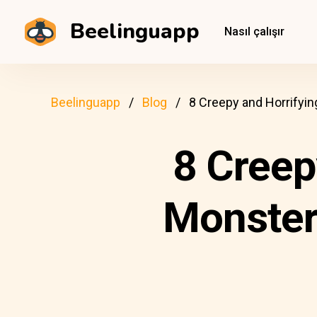
Beelinguapp
Nasıl çalışır
Beelinguapp
Blog
8 Creepy and Horrifyi
8 Creep
Monster