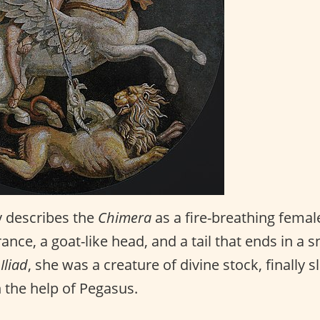
 describes the
Chimera
as a fire-breathing femal
rance, a goat-like head, and a tail that ends in a 
e
Iliad
, she was a creature of divine stock, finally s
 the help of Pegasus.