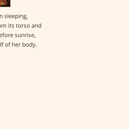
n sleeping,
om its torso and
efore sunrise,
lf of her body.