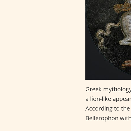
Greek mythology
a lion-like appea
According to th
Bellerophon with