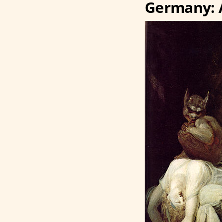
Germany: 