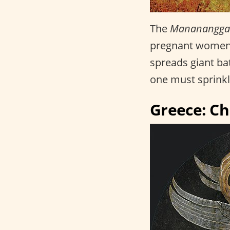
The
Mananangga
pregnant women. 
spreads giant bat
one must sprinkle
Greece: C