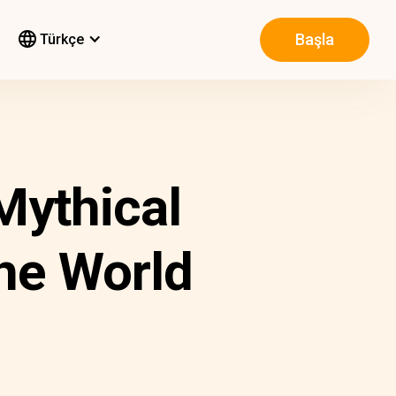
Başla
Türkçe
Mythical
he World