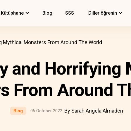
Kütüphane
Blog
SSS
Diller öğrenin
ng Mythical Monsters From Around The World
y and Horrifying 
s From Around T
By Sarah Angela Almaden
Blog
06 October 2022