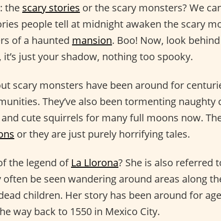
: the
scary stories
or the scary monsters? We can
ories people tell at midnight awaken the scary mo
ers of a haunted
mansion
. Boo! Now, look behind
, it’s just your shadow, nothing too spooky.
ut scary monsters have been around for centurie
unities. They’ve also been tormenting naughty c
 and cute squirrels for many full moons now. Th
sons
or they are just purely horrifying tales.
f the legend of
La Llorona
? She is also referred
ften be seen wandering around areas along the
dead children. Her story has been around for ages
the way back to 1550 in Mexico City.