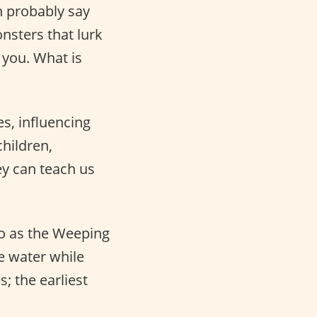
 probably say
nsters that lurk
 you. What is
s, influencing
hildren,
ey can teach us
 to as the Weeping
 water while
; the earliest