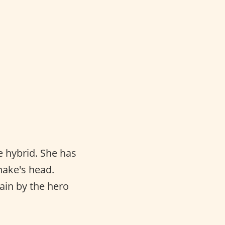
e hybrid. She has
snake's head.
lain by the hero