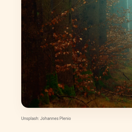
Unsplash: Johannes Plenio