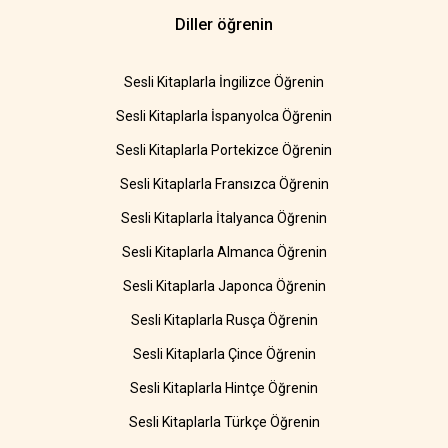
Diller öğrenin
Sesli Kitaplarla İngilizce Öğrenin
Sesli Kitaplarla İspanyolca Öğrenin
Sesli Kitaplarla Portekizce Öğrenin
Sesli Kitaplarla Fransızca Öğrenin
Sesli Kitaplarla İtalyanca Öğrenin
Sesli Kitaplarla Almanca Öğrenin
Sesli Kitaplarla Japonca Öğrenin
Sesli Kitaplarla Rusça Öğrenin
Sesli Kitaplarla Çince Öğrenin
Sesli Kitaplarla Hintçe Öğrenin
Sesli Kitaplarla Türkçe Öğrenin