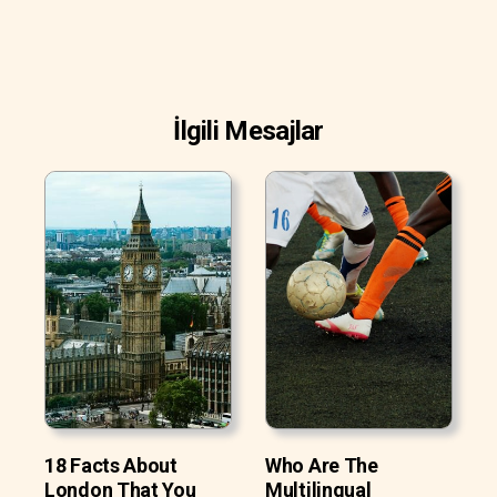
İlgili Mesajlar
18 Facts About
Who Are The
London That You
Multilingual