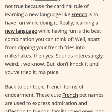
not true because the cardinal rule of
learning a new language like
French
is to
have fun while doing it. Really, learning a
new language
while having fun is the best
combination you can think of! Well, apart
from dipping your french fries into
milkshakes, then yes. Sounds interestingly
weird… we know. But, don’t knock it until
you’ve tried it, ma puce.
Back to our topic: French terms of
endearment. These cute
French
pet names
are used to express admiration and
affection to friends, family, loved ones, and