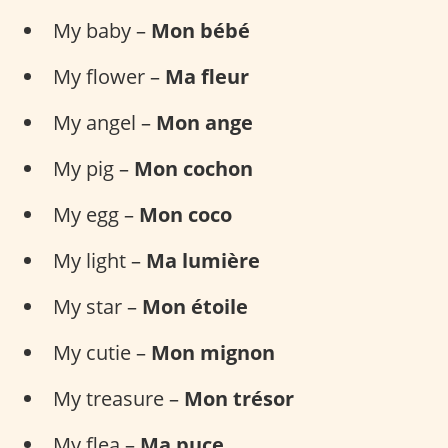
My baby –
Mon bébé
My flower –
Ma fleur
My angel –
Mon ange
My pig –
Mon cochon
My egg –
Mon coco
My light –
Ma lumière
My star –
Mon étoile
My cutie –
Mon mignon
My treasure –
Mon trésor
My flea –
Ma puce