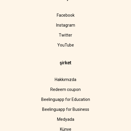
Facebook
Instagram
Twitter
YouTube
şirket
Hakkımızda
Redeem coupon
Beelinguapp for Education
Beelinguapp for Business
Medyada
Künye