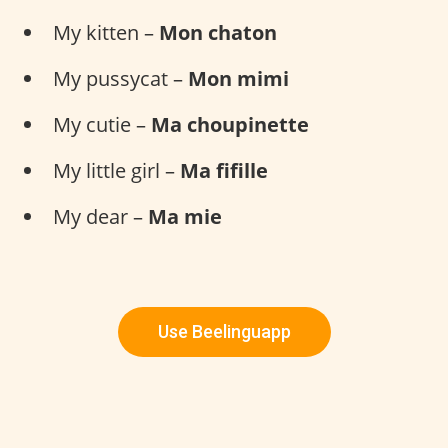
My kitten –
Mon chaton
My pussycat –
Mon mimi
My cutie –
Ma choupinette
My little girl –
Ma fifille
My dear –
Ma mie
Use Beelinguapp