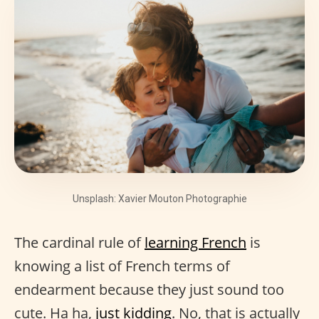
Unsplash: Xavier Mouton Photographie
The cardinal rule of
learning French
is
knowing a list of French terms of
endearment because they just sound too
cute. Ha ha,
just kidding
. No, that is actually