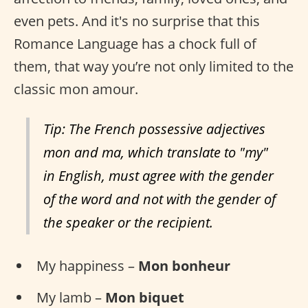
even pets. And it's no surprise that this
Romance Language has a chock full of
them, that way you’re not only limited to the
classic mon amour.
Tip: The French possessive adjectives
mon and ma, which translate to "my"
in English, must agree with the gender
of the word and not with the gender of
the speaker or the recipient.
My happiness –
Mon bonheur
My lamb –
Mon biquet