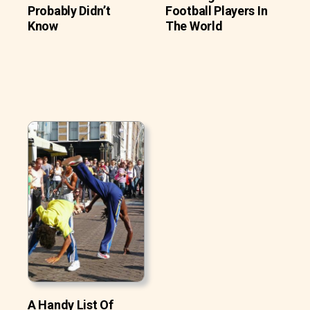
Probably Didn’t
Football Players In
Know
The World
A Handy List Of