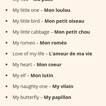
My little one –
Mon loulou
My little bird –
Mon petit oiseau
My little cabbage –
Mon petit chou
My romeo –
Mon roméo
Love of my life –
L'amour de ma vie
My heart –
Mon coeur
My elf –
Mon lutin
My naughty one –
My vilain
My butterfly –
My papillon