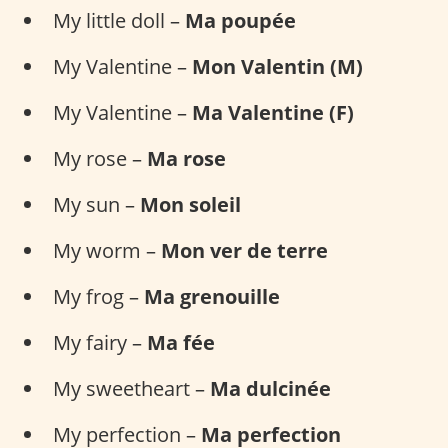
My little doll –
Ma poupée
My Valentine –
Mon Valentin (M)
My Valentine –
Ma Valentine (F)
My rose –
Ma rose
My sun –
Mon soleil
My worm –
Mon ver de terre
My frog –
Ma grenouille
My fairy –
Ma fée
My sweetheart –
Ma dulcinée
My perfection –
Ma perfection