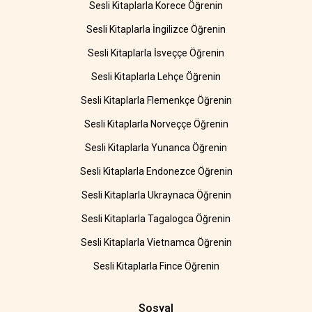
Sesli Kitaplarla Korece Öğrenin
Sesli Kitaplarla İngilizce Öğrenin
Sesli Kitaplarla İsveççe Öğrenin
Sesli Kitaplarla Lehçe Öğrenin
Sesli Kitaplarla Flemenkçe Öğrenin
Sesli Kitaplarla Norveççe Öğrenin
Sesli Kitaplarla Yunanca Öğrenin
Sesli Kitaplarla Endonezce Öğrenin
Sesli Kitaplarla Ukraynaca Öğrenin
Sesli Kitaplarla Tagalogca Öğrenin
Sesli Kitaplarla Vietnamca Öğrenin
Sesli Kitaplarla Fince Öğrenin
Sosyal