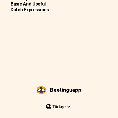
Basic And Useful
Dutch Expressions
Beelinguapp
Türkçe