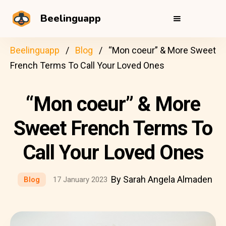
Beelinguapp
Beelinguapp
Blog
“Mon coeur” & More Sweet
French Terms To Call Your Loved Ones
“Mon coeur” & More
Sweet French Terms To
Call Your Loved Ones
By Sarah Angela Almaden
Blog
17 January 2023