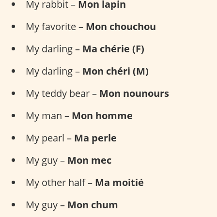
My rabbit –
Mon lapin
My favorite –
Mon chouchou
My darling –
Ma chérie (F)
My darling –
Mon chéri (M)
My teddy bear –
Mon nounours
My man –
Mon homme
My pearl –
Ma perle
My guy –
Mon mec
My other half –
Ma moitié
My guy –
Mon chum