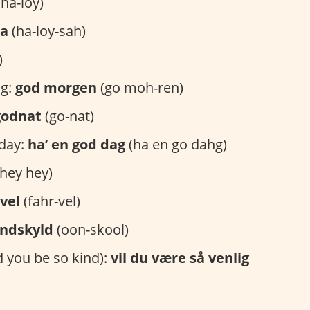
ha-loy)
sa
(ha-loy-sah)
)
g:
god morgen
(go moh-ren)
godnat
(go-nat)
day:
ha’ en god dag
(ha en go dahg)
hey hey)
vel
(fahr-vel)
ndskyld
(oon-skool)
 you be so kind):
vil du være så venlig