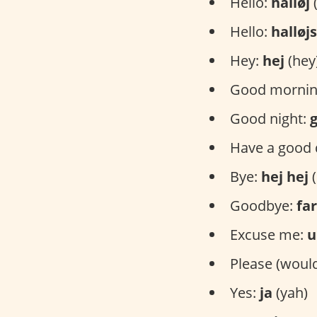
Hello:
halløj
(
Hello:
halløj
Hey:
hej
(hey
Good mornin
Good night:
Have a good 
Bye:
hej hej
(
Goodbye:
far
Excuse me:
u
Please (would
Yes:
ja
(yah)