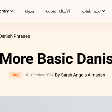
brary
مدونة
الأسئلة الشائعة
تعلم اللغات
 Danish Phrases
& More Basic Dani
By Sarah Angela Almaden
Blog
01 October 2024