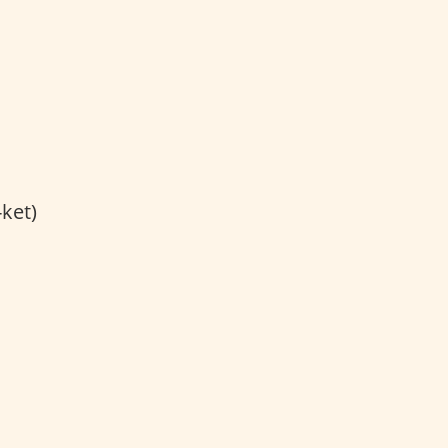
-ket)