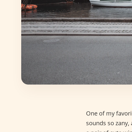
One of my favorit
sounds so zany,