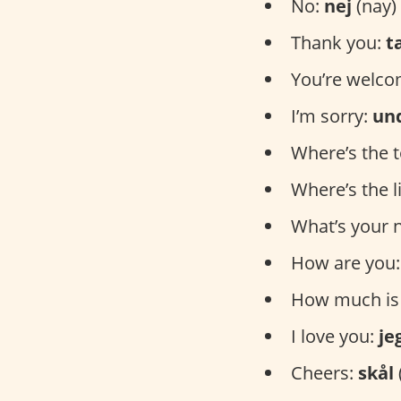
No:
nej
(nay)
Thank you:
t
You’re welc
I’m sorry:
un
Where’s the t
Where’s the l
What’s your
How are you
How much is 
I love you:
je
Cheers:
skål