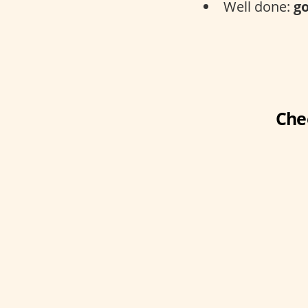
Well done:
go
Che