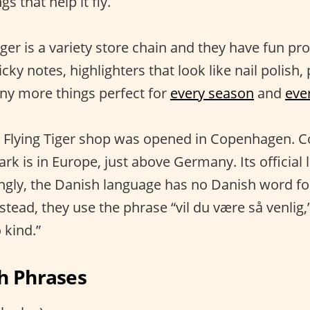
gs that help it fly.
ger is a variety store chain and they have fun pro
icky notes, highlighters that look like nail polish,
ny more things perfect for
every season
and
eve
rst Flying Tiger shop was opened in Copenhagen. 
 is in Europe, just above Germany. Its official 
ingly, the Danish language has no Danish word fo
nstead, they use the phrase “vil du være så venli
 kind.”
h Phrases