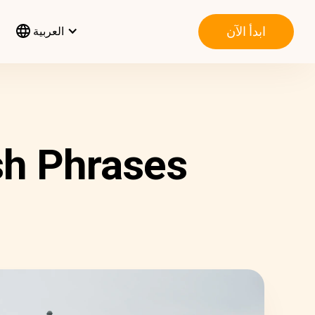
ابدأ الآن
العربية
sh Phrases