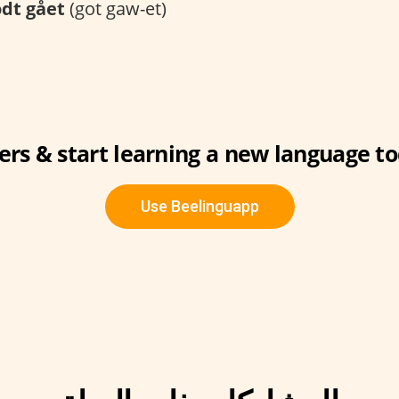
dt gået
(got gaw-et)
ers & start learning a new language to
Use Beelinguapp