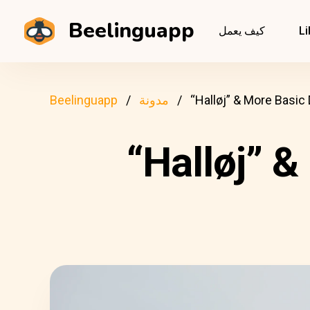
Beelinguapp
كيف يعمل
Li
Beelinguapp
مدونة
“Halløj” & More Basic
“Halløj” 