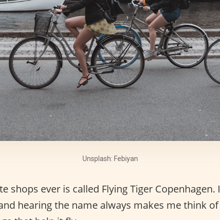
Unsplash: Febiyan
e shops ever is called Flying Tiger Copenhagen. 
 and hearing the name always makes me think of