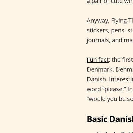
a pair of cute win
Anyway, Flying Ti
stickers, pens, st
journals, and ma
Fun fact
: the fi
Denmark. Denmark
Danish. Interest
word “please.” I
“would you be so
Basic Danis