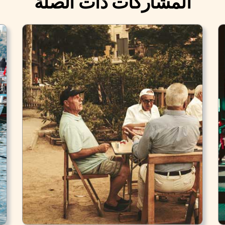
المشاركات ذات الصلة