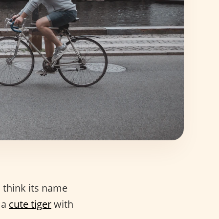
I think its name
 a
cute tiger
with