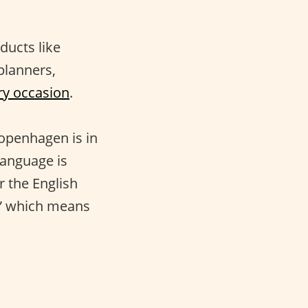
ducts like
 planners,
ry occasion
.
Copenhagen is in
language is
r the English
g,” which means