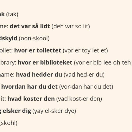
ak
(tak)
ome:
det var så lidt
(deh var so lit)
dskyld
(oon-skool)
oilet:
hvor er toilettet
(vor er toy-let-et)
ibrary:
hvor er biblioteket
(vor er bib-lee-oh-teh
 name:
hvad hedder du
(vad hed-er du)
:
hvordan har du det
(vor-dan har du det)
it:
hvad koster den
(vad kost-er den)
g elsker dig
(yay el-sker dye)
(skohl)