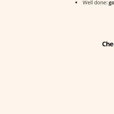
Well done:
go
Che