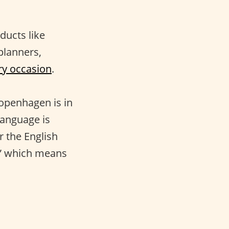
ducts like
 planners,
ry occasion
.
Copenhagen is in
language is
r the English
g,” which means