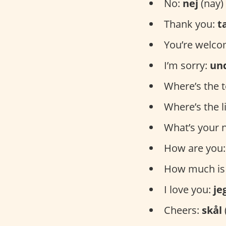
No:
nej
(nay)
Thank you:
t
You’re welc
I’m sorry:
un
Where’s the t
Where’s the l
What’s your
How are you
How much is 
I love you:
je
Cheers:
skål