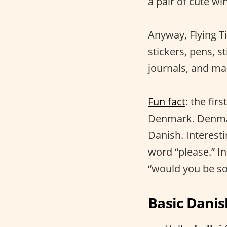
a pair of cute win
Anyway, Flying Ti
stickers, pens, st
journals, and ma
Fun fact
: the fi
Denmark. Denmark
Danish. Interest
word “please.” I
“would you be so
Basic Danis