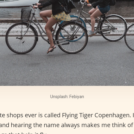
Unsplash: Febiyan
e shops ever is called Flying Tiger Copenhagen. 
 and hearing the name always makes me think of