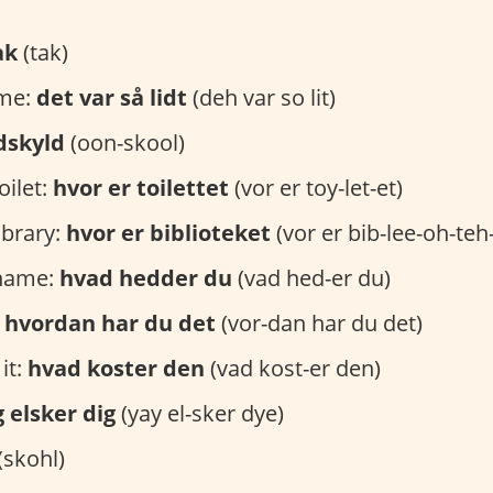
ak
(tak)
ome:
det var så lidt
(deh var so lit)
dskyld
(oon-skool)
oilet:
hvor er toilettet
(vor er toy-let-et)
ibrary:
hvor er biblioteket
(vor er bib-lee-oh-teh
 name:
hvad hedder du
(vad hed-er du)
:
hvordan har du det
(vor-dan har du det)
it:
hvad koster den
(vad kost-er den)
g elsker dig
(yay el-sker dye)
(skohl)