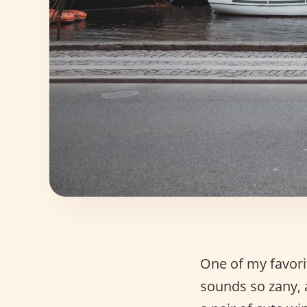
One of my favorit
sounds so zany,