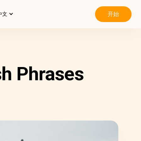
开始
中文
sh Phrases