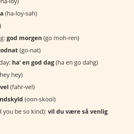
ha-loy)
sa
(ha-loy-sah)
)
g:
god morgen
(go moh-ren)
godnat
(go-nat)
day:
ha’ en god dag
(ha en go dahg)
hey hey)
vel
(fahr-vel)
ndskyld
(oon-skool)
 you be so kind):
vil du være så venlig