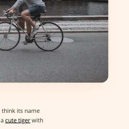
I think its name
 a
cute tiger
with