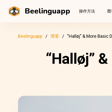
Beelinguapp
操作方法
图
Beelinguapp
博客
“Halløj” & More Basic 
“Halløj” 