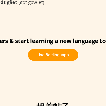
dt gået
(got gaw-et)
ers & start learning a new language to
Use Beelinguapp