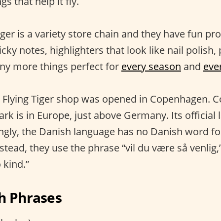
gs that help it fly.
ger is a variety store chain and they have fun pro
icky notes, highlighters that look like nail polish,
ny more things perfect for
every season
and
eve
rst Flying Tiger shop was opened in Copenhagen. 
 is in Europe, just above Germany. Its official 
ingly, the Danish language has no Danish word fo
nstead, they use the phrase “vil du være så venli
 kind.”
h Phrases