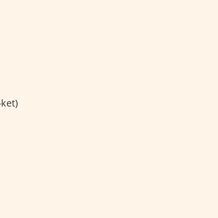
-ket)