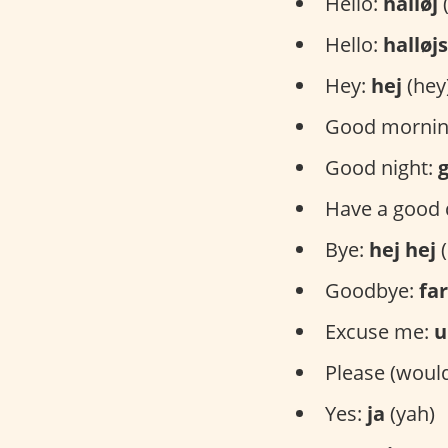
Hello:
halløj
(
Hello:
halløj
Hey:
hej
(hey
Good mornin
Good night:
Have a good 
Bye:
hej hej
(
Goodbye:
far
Excuse me:
u
Please (would
Yes:
ja
(yah)