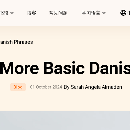
书馆
博客
常见问题
学习语言
Danish Phrases
& More Basic Dani
By Sarah Angela Almaden
Blog
01 October 2024