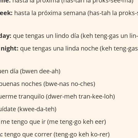
ime:
hasta la próxima (has-tah la proks-see-ma)
eek:
hasta la próxima semana (has-tah la proks
day:
que tengas un lindo día (keh teng-gas un lin
night:
que tengas una linda noche (keh teng-gas 
en día (bwen dee-ah)
buenas noches (bwe-nas no-ches)
erme tranquilo (dwer-meh tran-kee-loh)
ídate (kwee-da-teh)
me tengo que ir (me teng-go keh eer)
:
tengo que correr (teng-go keh ko-rer)