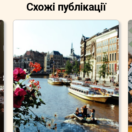
Схожі публікації