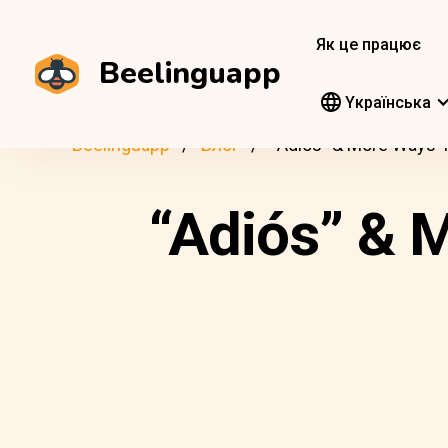
Як це працює
Beelinguapp
Yкраїнська
Beelinguapp
Блог
“Adiós” & More Ways 
“Adiós” & 