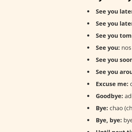
See you late
See you late
See you tom
See you:
nos
See you soo
See you aro
Excuse me:
c
Goodbye:
adi
Bye:
chao (ch
Bye, bye:
bye