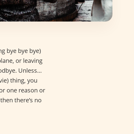
ng bye bye bye)
plane, or leaving
goodbye. Unless…
ie) thing, you
for one reason or
 then there’s no