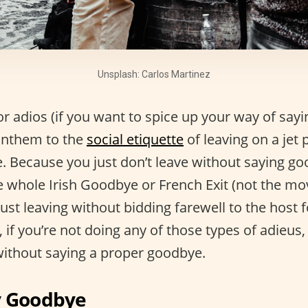
Unsplash: Carlos Martinez
r adios (if you want to spice up your way of sayi
 anthem to the
social etiquette
of leaving on a jet 
ne. Because you just don’t leave without saying 
e whole Irish Goodbye or French Exit (not the mov
just leaving without bidding farewell to the host 
if you’re not doing any of those types of adieus,
without saying a proper goodbye.
y Goodbye