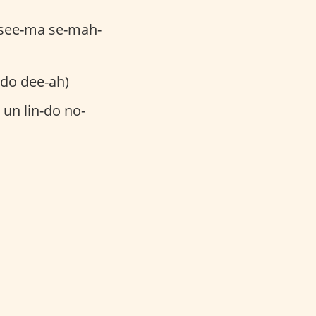
-see-ma se-mah-
-do dee-ah)
un lin-do no-