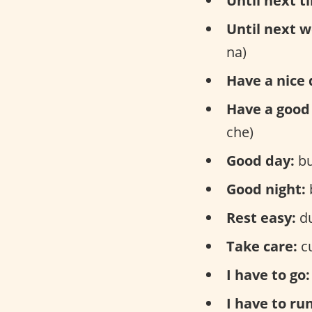
Until next t
Until next w
na)
Have a nice 
Have a good 
che)
Good day:
bu
Good night:
Rest easy:
du
Take care:
cu
I have to go:
I have to run