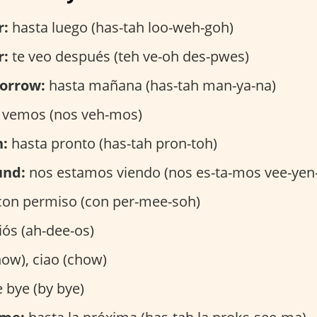
r:
hasta luego (has-tah loo-weh-goh)
r:
te veo después (teh ve-oh des-pwes)
orrow:
hasta mañana (has-tah man-ya-na)
 vemos (nos veh-mos)
n:
hasta pronto (has-tah pron-toh)
und:
nos estamos viendo (nos es-ta-mos vee-yen
on permiso (con per-mee-soh)
ós (ah-dee-os)
ow), ciao (chow)
 bye (by bye)