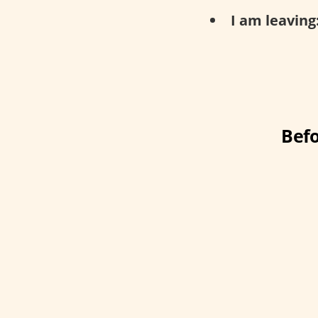
I am leaving
Befo