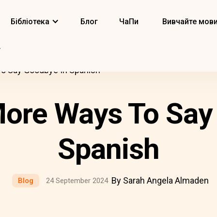
Бібліотека
Блог
ЧаПи
Вивчайте мов
To Say Goodbye In Spanish
More Ways To Say
Spanish
By Sarah Angela Almaden
Blog
24 September 2024