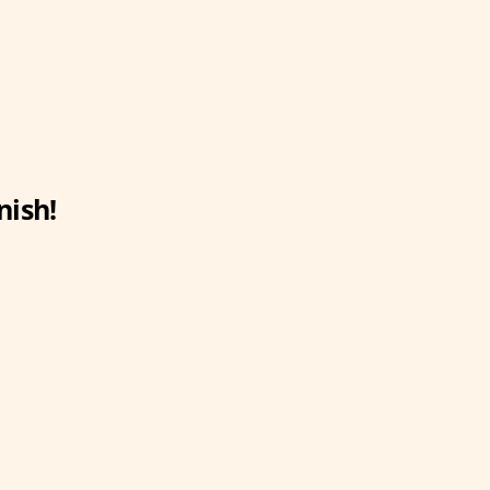
nish!