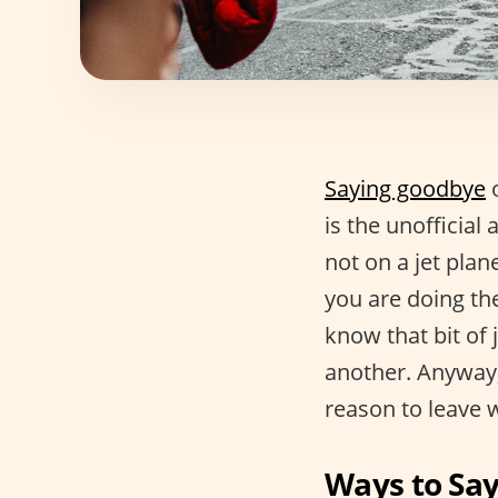
Saying goodbye
o
is the unofficial
not on a jet pla
you are doing th
know that bit of 
another. Anyway, 
reason to leave 
Ways to Sa