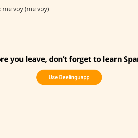
:
me voy (me voy)
re you leave, don’t forget to learn Spa
Use Beelinguapp