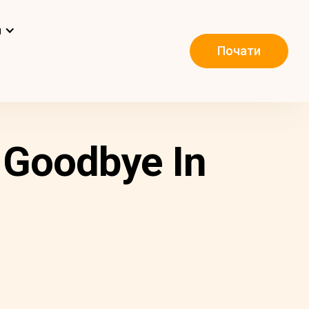
и
Почати
 Goodbye In