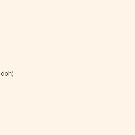
-doh)