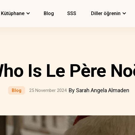
Kütüphane
Blog
SSS
Diller öğrenin
ho Is Le Père No
By Sarah Angela Almaden
Blog
25 November 2024