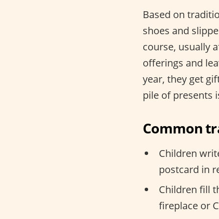
Based on traditio
shoes and slipper
course, usually 
offerings and lea
year, they get gi
pile of presents 
Common tra
Children writ
postcard in 
Children fill
fireplace or 