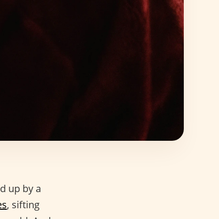
ed up by a
es
, sifting