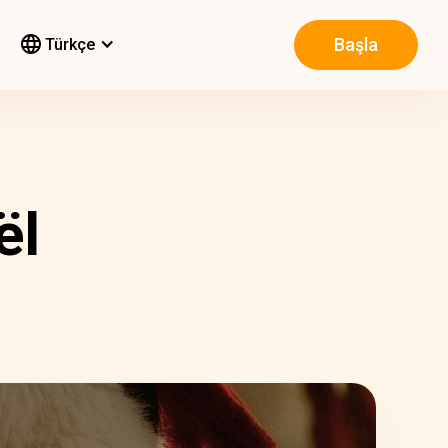
Başla
Türkçe
ël