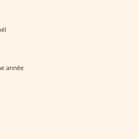
oël
ne année