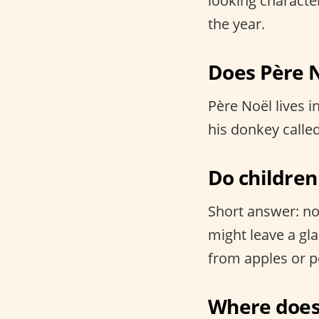
looking characte
the year.
Does Père N
Père Noël lives i
his donkey called
Do children
Short answer: no,
might leave a gl
from apples or pe
Where does 