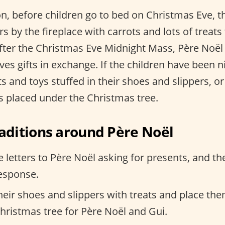
n, before children go to bed on Christmas Eve, th
s by the fireplace with carrots and lots of treats 
after the Christmas Eve Midnight Mass, Père Noël
ves gifts in exchange. If the children have been n
fts and toys stuffed in their shoes and slippers, 
is placed under the Christmas tree.
ditions around Père Noël
e letters to Père Noël asking for presents, and th
response.
 their shoes and slippers with treats and place th
Christmas tree for Père Noël and Gui.