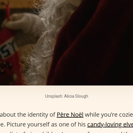
Unsplash: Alicia Slough
about the identity of
Père Noël
while you’re cozi
ce. Picture yourself as one of his
candy-loving elv