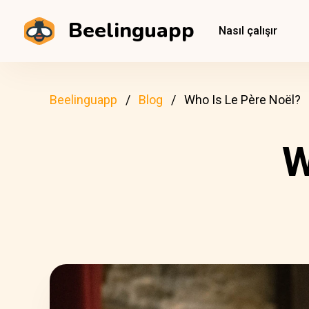
Beelinguapp
Nasıl çalışır
Beelinguapp
Blog
Who Is Le Père Noël?
W