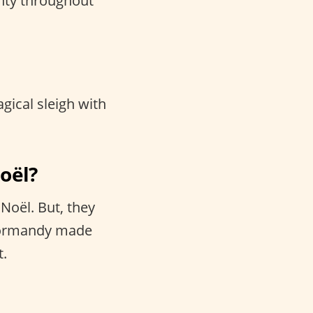
hty throughout
agical sleigh with
Noël?
Noël. But, they
 Normandy made
t.