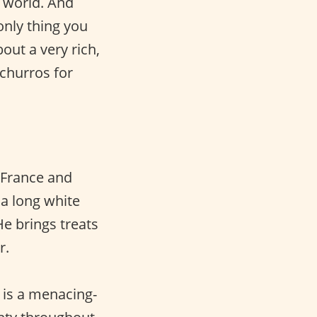
e world. And
only thing you
out a very rich,
 churros for
 France and
 a long white
He brings treats
r.
 is a menacing-