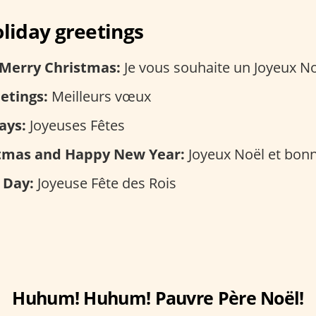
iday greetings
 Merry Christmas:
Je vous souhaite un Joyeux N
etings:
Meilleurs vœux
ays:
Joyeuses Fêtes
tmas and Happy New Year:
Joyeux Noël et bon
 Day:
Joyeuse Fête des Rois
Huhum! Huhum! Pauvre Père Noël!