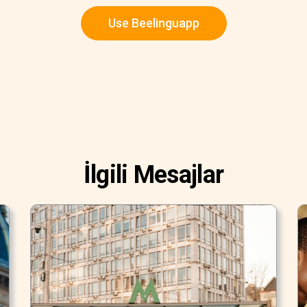
Use Beelinguapp
İlgili Mesajlar