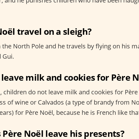
r, and he punishes children who have been naug
oël travel on a sleigh?
n the North Pole and he travels by flying on his m
 Gui.
 leave milk and cookies for Père 
 children do not leave milk and cookies for Père 
ass of wine or Calvados (a type of brandy from
ars) for Père Noël, because he is French like tha
Père Noël leave his presents?