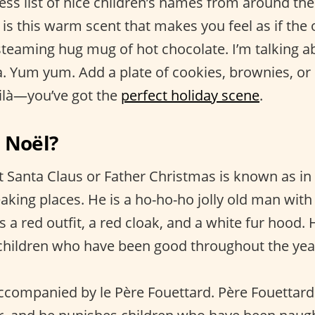
ess list of nice children’s names from around th
r is this warm scent that makes you feel as if the 
steaming hug mug of hot chocolate. I’m talking ab
a. Yum yum. Add a plate of cookies, brownies, or
ilà—you’ve got the
perfect holiday scene
.
 Noël?
t Santa Claus or Father Christmas is known as in
aking places. He is a ho-ho-ho jolly old man with
a red outfit, a red cloak, and a white fur hood. 
children who have been good throughout the yea
accompanied by le Père Fouettard. Père Fouettard