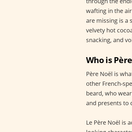
through the endl
wafting in the ai
are missing is a 
velvety hot coco
snacking, and vo
Who is Père
Père Noël is wha
other French-spe
beard, who wears 
and presents to 
Le Père Noël is 