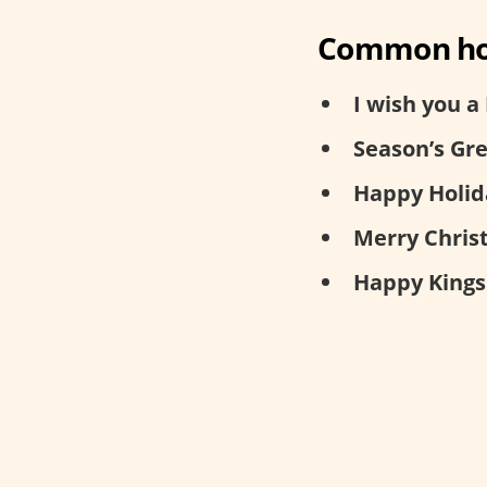
Common hol
I wish you a
Season’s Gre
Happy Holid
Merry Chris
Happy Kings