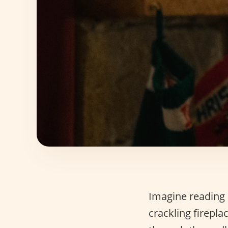
Imagine reading 
crackling firepla