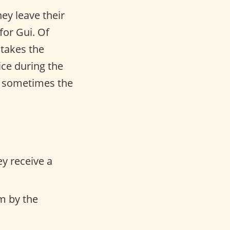
ey leave their
for Gui. Of
 takes the
ice during the
or sometimes the
ey receive a
em by the